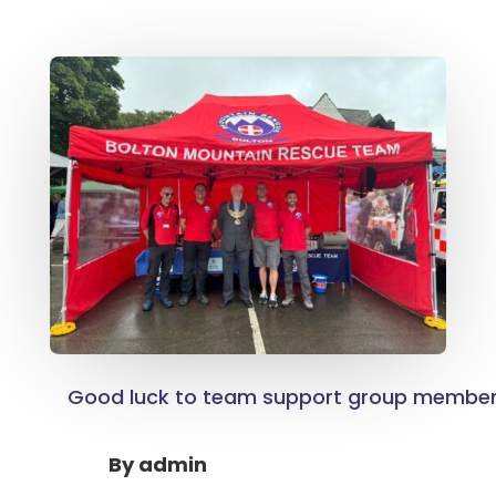
Good luck to team support group membe
By
admin