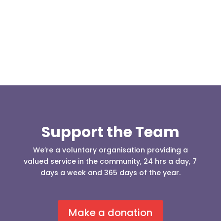
our readers may be...
Support the Team
We’re a voluntary organisation providing a
valued service in the community, 24 hrs a day, 7
days a week and 365 days of the year.
Make a donation