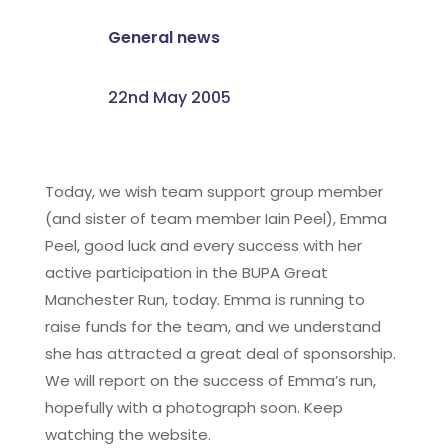
General news
22nd May 2005
Today, we wish team support group member
(and sister of team member Iain Peel), Emma
Peel, good luck and every success with her
active participation in the BUPA Great
Manchester Run, today. Emma is running to
raise funds for the team, and we understand
she has attracted a great deal of sponsorship.
We will report on the success of Emma’s run,
hopefully with a photograph soon. Keep
watching the website.