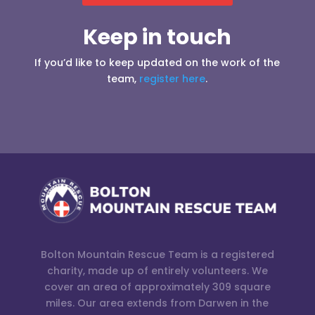
Keep in touch
If you’d like to keep updated on the work of the
team,
register here
.
Bolton Mountain Rescue Team is a registered
charity, made up of entirely volunteers. We
cover an area of approximately 309 square
miles. Our area extends from Darwen in the