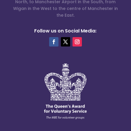
North, to Manchester Airport in the South, from
Wigan in the West to the centre of Manchester in
the East.
Follow us on Social Media: