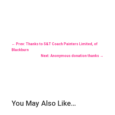
←
Prev: Thanks to S&T Coach Painters Limited, of
Blackburn
Next: Anonymous donation thanks
→
You May Also Like…