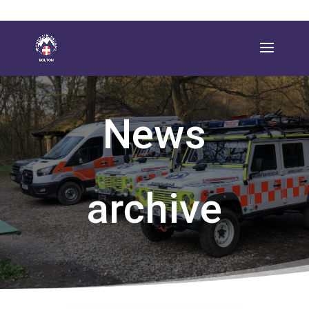
News
archive