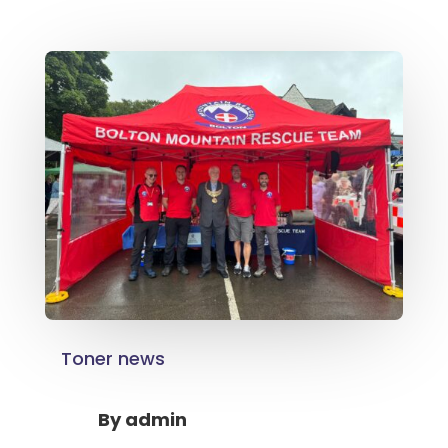
Toner news
By
admin