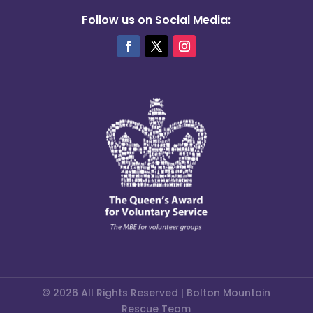
Follow us on Social Media:
© 2026 All Rights Reserved | Bolton Mountain
Rescue Team