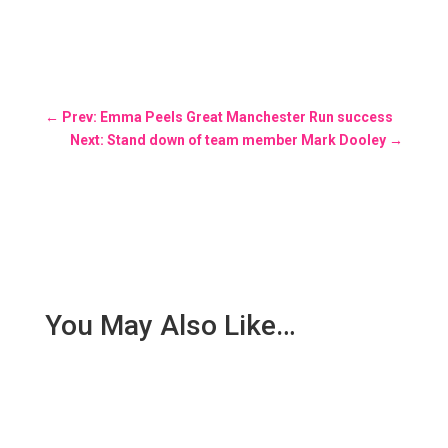
←
Prev: Emma Peels Great Manchester Run success
Next: Stand down of team member Mark Dooley
→
You May Also Like…