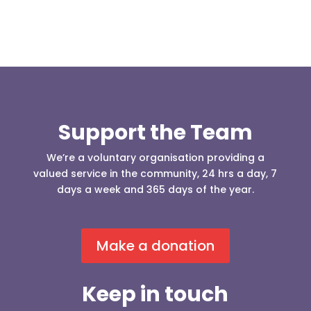
Support the Team
We’re a voluntary organisation providing a
valued service in the community, 24 hrs a day, 7
days a week and 365 days of the year.
Make a donation
Keep in touch