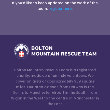
If you’d like to keep updated on the work of the
team,
register here
.
Bolton Mountain Rescue Team is a registered
charity, made up of entirely volunteers. We
cover an area of approximately 309 square
miles. Our area extends from Darwen in the
North, to Manchester Airport in the South, from
Wigan in the West to the centre of Manchester in
the East.