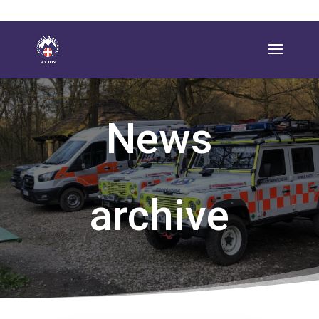
News
archive