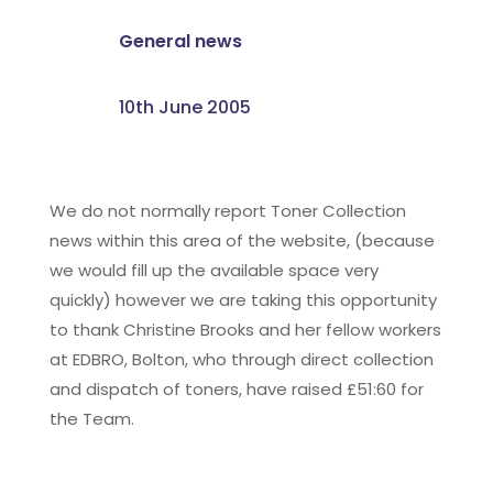
General news
10th June 2005
We do not normally report Toner Collection
news within this area of the website, (because
we would fill up the available space very
quickly) however we are taking this opportunity
to thank Christine Brooks and her fellow workers
at EDBRO, Bolton, who through direct collection
and dispatch of toners, have raised £51:60 for
the Team.