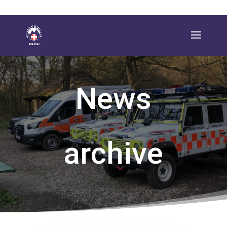
News
archive