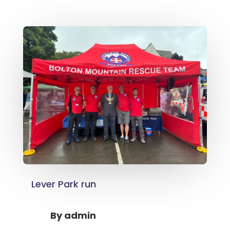
Lever Park run
By
admin