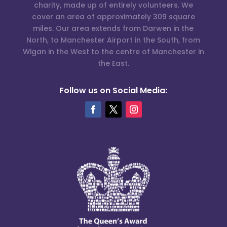
charity, made up of entirely volunteers. We
cover an area of approximately 309 square
miles. Our area extends from Darwen in the
North, to Manchester Airport in the South, from
Wigan in the West to the centre of Manchester in
the East.
Follow us on Social Media: