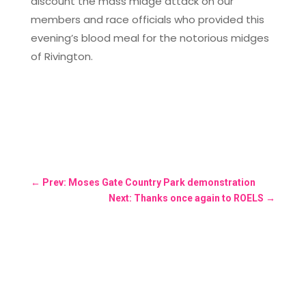
discount the mass midge attack on our
members and race officials who provided this
evening’s blood meal for the notorious midges
of Rivington.
←
Prev: Moses Gate Country Park demonstration
Next: Thanks once again to ROELS
→