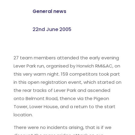
General news
22nd June 2005
27 team members attended the early evening
Lever Park run, organised by Horwich RMI&AC, on
this very warm night. 159 competitors took part
in this open registration event, which started on
the rear tracks of Lever Park and ascended
onto Belmont Road, thence via the Pigeon
Tower, Lower House, and a return to the start
location.
There were no incidents arising, that is if we