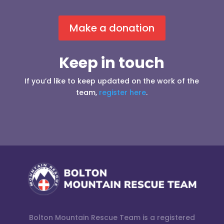
Make a donation
Keep in touch
If you’d like to keep updated on the work of the
team,
register here
.
Bolton Mountain Rescue Team is a registered