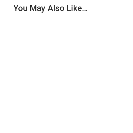
You May Also Like…
We are pleased to report an income of £1,358.03