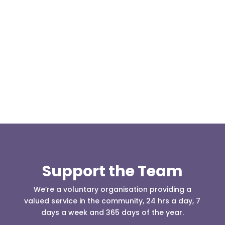
Our representative body, Mountain Rescue
(England & Wales) have released two documents
our readers may be...
Support the Team
We’re a voluntary organisation providing a
valued service in the community, 24 hrs a day, 7
days a week and 365 days of the year.