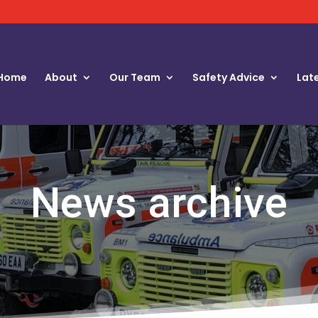
Home
About
Our Team
Safety Advice
Lat
News archive