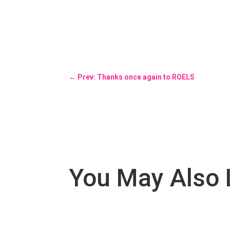
←
Prev: Thanks once again to ROELS
You May Also 