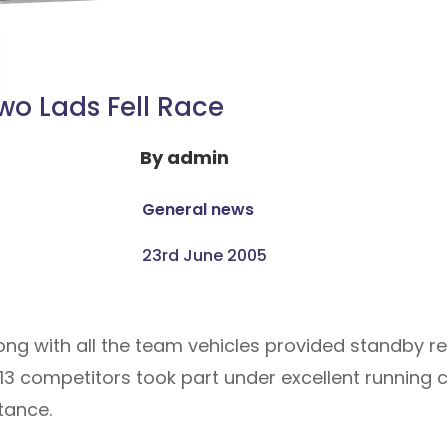
wo Lads Fell Race
By
admin
General news
23rd June 2005
ng with all the team vehicles provided standby re
13 competitors took part under excellent running c
tance.