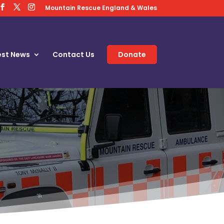
Mountain Rescue England & Wales
est News
Contact Us
Donate