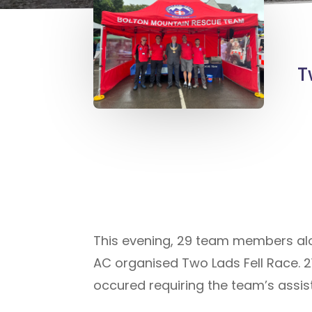
T
This evening, 29 team members alo
AC organised Two Lads Fell Race. 2
occured requiring the team’s assis