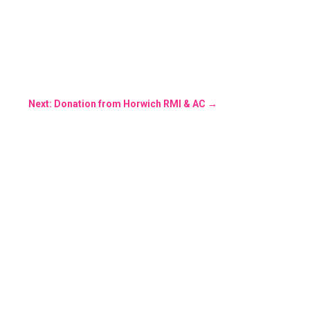
Next: Donation from Horwich RMI & AC
→