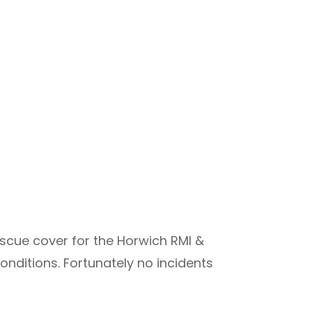
scue cover for the Horwich RMI &
onditions. Fortunately no incidents