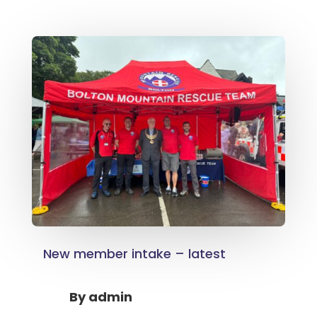
New member intake – latest
By
admin