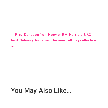
←
Prev: Donation from Horwich RMI Harriers & AC
Next: Safeway Bradshaw (Harwood) all-day collection
→
You May Also Like…