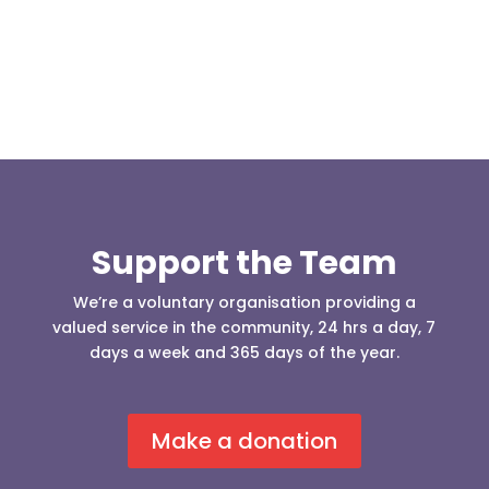
Support the Team
We’re a voluntary organisation providing a
valued service in the community, 24 hrs a day, 7
days a week and 365 days of the year.
Make a donation