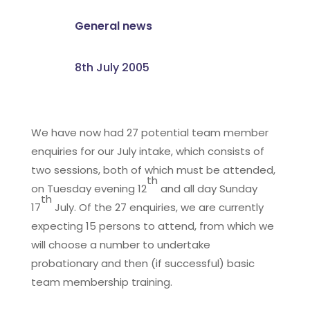
General news
8th July 2005
We have now had 27 potential team member
enquiries for our July intake, which consists of
two sessions, both of which must be attended,
th
on Tuesday evening 12
and all day Sunday
th
17
July. Of the 27 enquiries, we are currently
expecting 15 persons to attend, from which we
will choose a number to undertake
probationary and then (if successful) basic
team membership training.