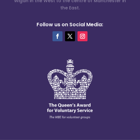
Wigan in the West to the centre of Manchester in
the East.
Follow us on Social Media: