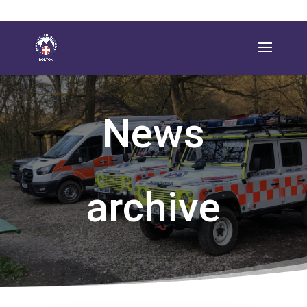
News
archive