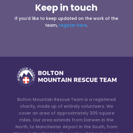
Keep in touch
If you’d like to keep updated on the work of the
team,
register here
.
Bolton Mountain Rescue Team is a registered
charity, made up of entirely volunteers. We
cover an area of approximately 309 square
miles. Our area extends from Darwen in the
North, to Manchester Airport in the South, from