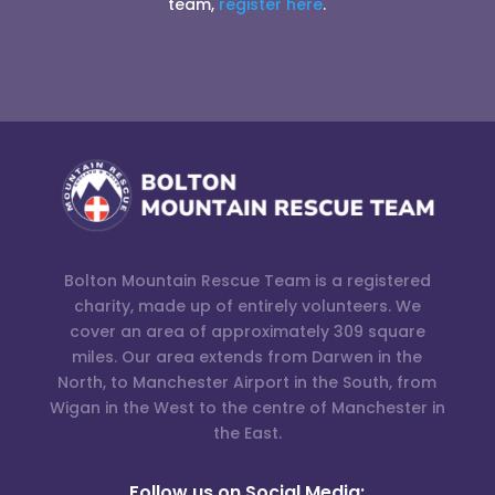
team,
register here
.
Bolton Mountain Rescue Team is a registered
charity, made up of entirely volunteers. We
cover an area of approximately 309 square
miles. Our area extends from Darwen in the
North, to Manchester Airport in the South, from
Wigan in the West to the centre of Manchester in
the East.
Follow us on Social Media: