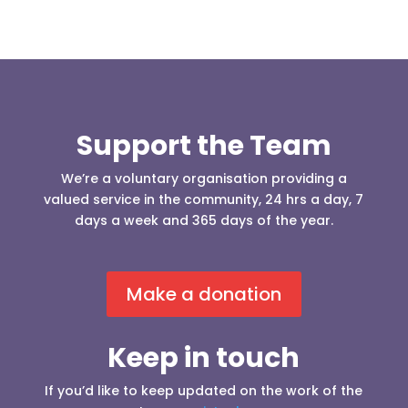
Support the Team
We’re a voluntary organisation providing a
valued service in the community, 24 hrs a day, 7
days a week and 365 days of the year.
Make a donation
Keep in touch
If you’d like to keep updated on the work of the