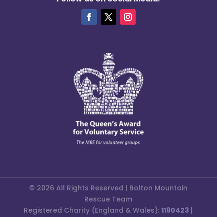
© 2026 All Rights Reserved | Bolton Mountain
Rescue Team
Registered Charity (England & Wales):
1190423
|