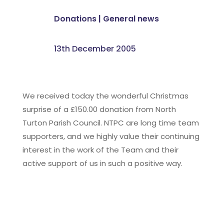
Donations
|
General news
13th December 2005
We received today the wonderful Christmas
surprise of a £150.00 donation from North
Turton Parish Council. NTPC are long time team
supporters, and we highly value their continuing
interest in the work of the Team and their
active support of us in such a positive way.