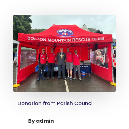
Donation from Parish Council
By
admin