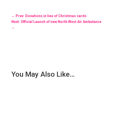
←
Prev: Donations in lieu of Christmas cards
Next: Official Launch of new North West Air Ambulance
→
You May Also Like…