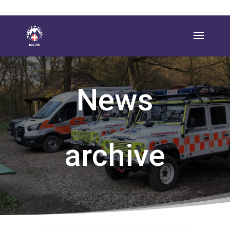
News
archive