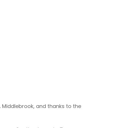
Middlebrook, and thanks to the