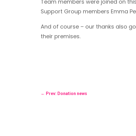
Team members were joined on this
Support Group members Emma Pee
And of course – our thanks also go
their premises.
←
Prev: Donation news