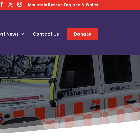
Mountain Rescue England & Wales
est News
Contact Us
Donate