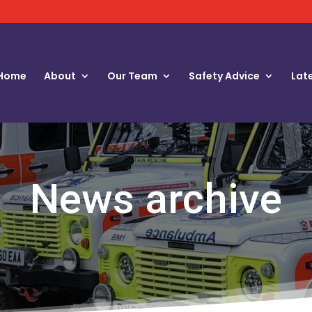
Home
About
Our Team
Safety Advice
Lat
News archive