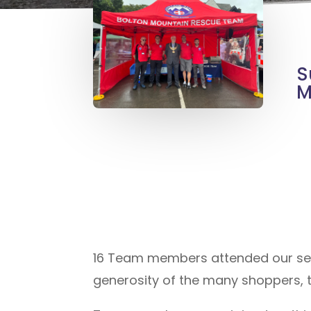
S
M
16 Team members attended our sec
generosity of the many shoppers, 