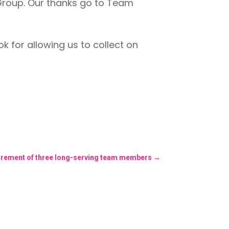
Group. Our thanks go to Team
 for allowing us to collect on
tirement of three long-serving team members
→