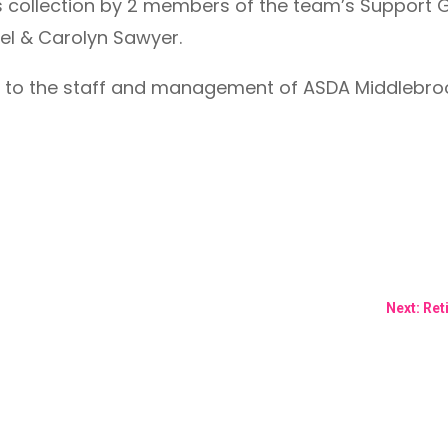
 collection by 2 members of the team’s Support 
l & Carolyn Sawyer.
 to the staff and management of ASDA Middlebrook
Next: Re