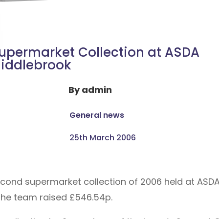
upermarket Collection at ASDA
iddlebrook
By
admin
General news
25th March 2006
ond supermarket collection of 2006 held at ASDA 
the team raised £546.54p.