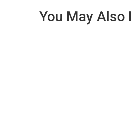
You May Also 