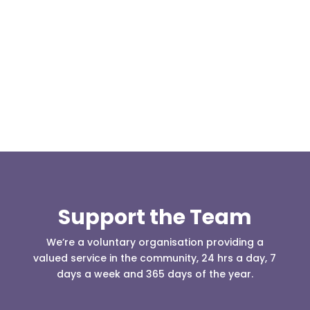
Today, at the invitation of the organisers of
Darwen 999 day taking place on Darwen Market
Square one Support Group...
Support the Team
We’re a voluntary organisation providing a
valued service in the community, 24 hrs a day, 7
days a week and 365 days of the year.