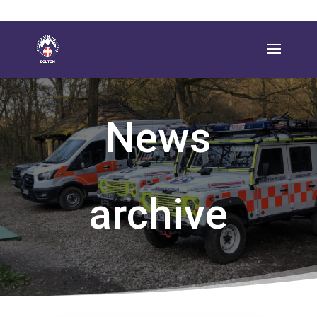
News
archive