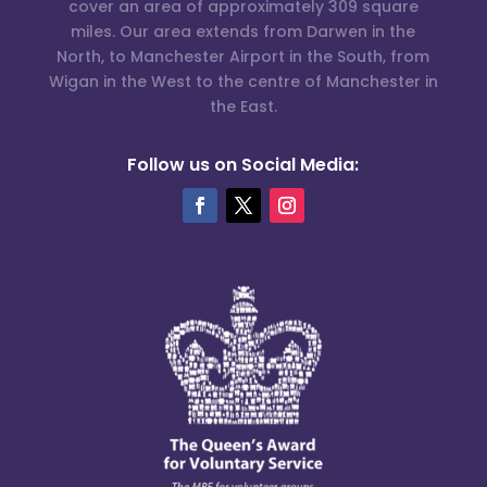
cover an area of approximately 309 square
miles. Our area extends from Darwen in the
North, to Manchester Airport in the South, from
Wigan in the West to the centre of Manchester in
the East.
Follow us on Social Media: