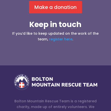
Make a donation
Keep in touch
If you’d like to keep updated on the work of the
team,
register here
.
Bolton Mountain Rescue Team is a registered
charity, made up of entirely volunteers. We