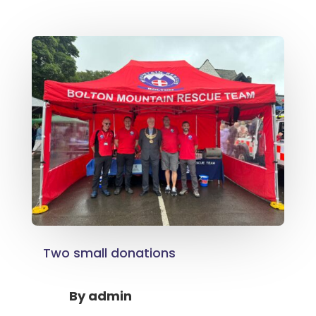
Two small donations
By
admin