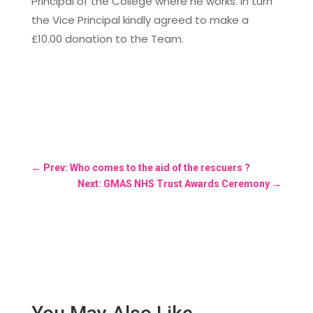
Principal of the College where he works. In turn
the Vice Principal kindly agreed to make a
£10.00 donation to the Team.
←
Prev: Who comes to the aid of the rescuers ?
Next: GMAS NHS Trust Awards Ceremony
→