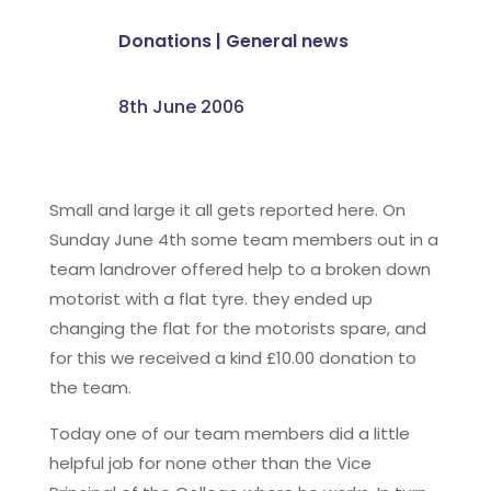
Donations
|
General news
8th June 2006
Small and large it all gets reported here. On
Sunday June 4th some team members out in a
team landrover offered help to a broken down
motorist with a flat tyre. they ended up
changing the flat for the motorists spare, and
for this we received a kind £10.00 donation to
the team.
Today one of our team members did a little
helpful job for none other than the Vice