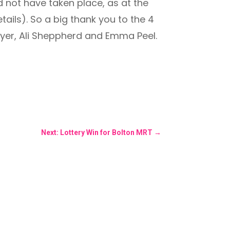
d not have taken place, as at the
ails). So a big thank you to the 4
yer, Ali Sheppherd and Emma Peel.
Next: Lottery Win for Bolton MRT
→