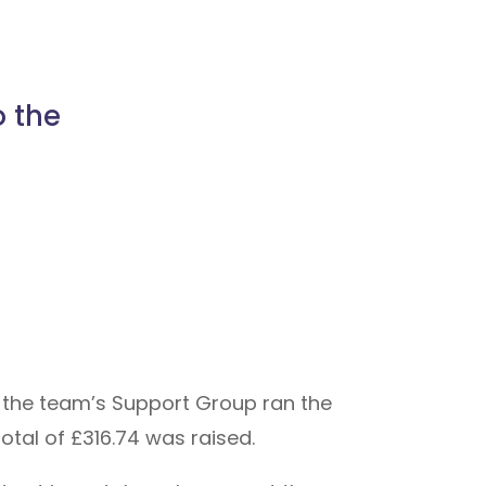
o the
 the team’s Support Group ran the
otal of £316.74 was raised.