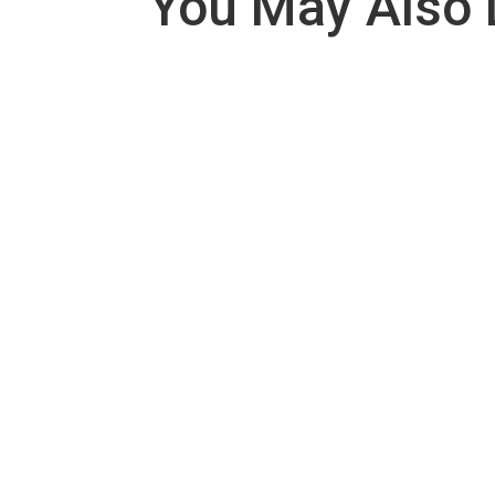
You May Also 