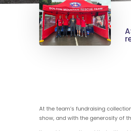
A
r
At the team’s fundraising collect
show, and with the generosity of t