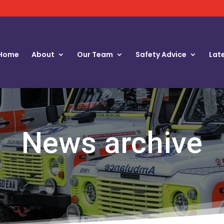
Home
About
Our Team
Safety Advice
Lat
News archive