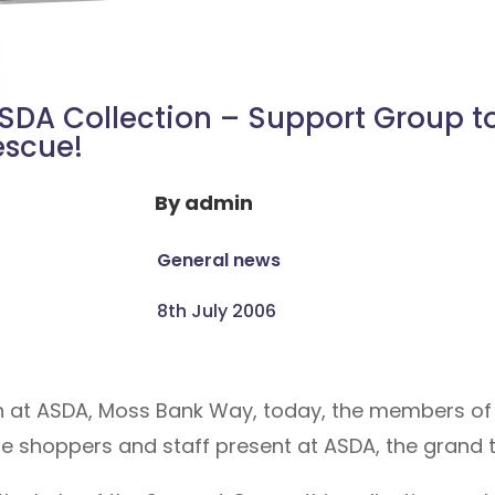
SDA Collection – Support Group t
escue!
By
admin
General news
8th July 2006
ion at ASDA, Moss Bank Way, today, the members of
he shoppers and staff present at ASDA, the grand t