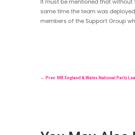
It must be mentioned that without t
same time the team was deployed on
members of the Support Group who 
←
Prev: MR England & Wales National Party Le