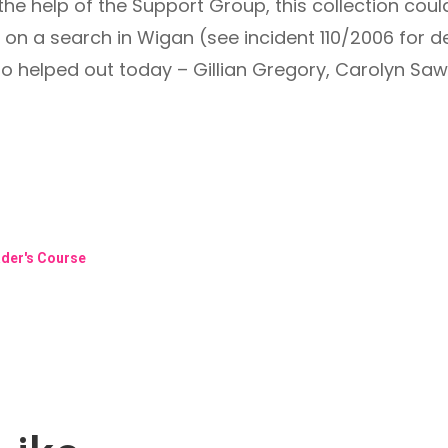
he help of the Support Group, this collection coul
 a search in Wigan (see incident 110/2006 for det
helped out today – Gillian Gregory, Carolyn Saw
ader's Course