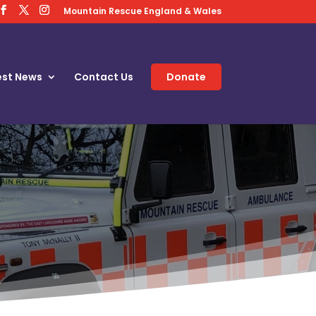
Mountain Rescue England & Wales
est News
Contact Us
Donate