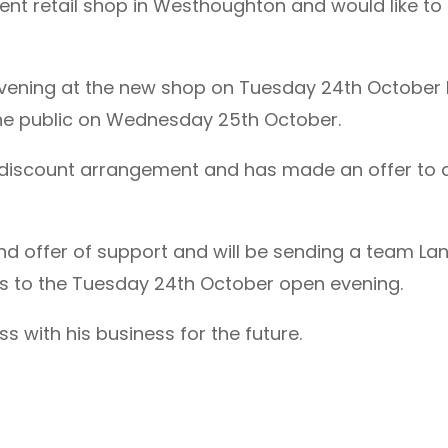
nt retail shop in Westhoughton and would like to b
evening at the new shop on Tuesday 24th Octobe
 the public on Wednesday 25th October.
a discount arrangement and has made an offer to a
 kind offer of support and will be sending a team 
 to the Tuesday 24th October open evening.
 with his business for the future.