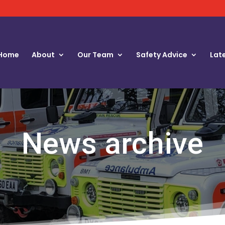
Home
About
Our Team
Safety Advice
Lat
News archive