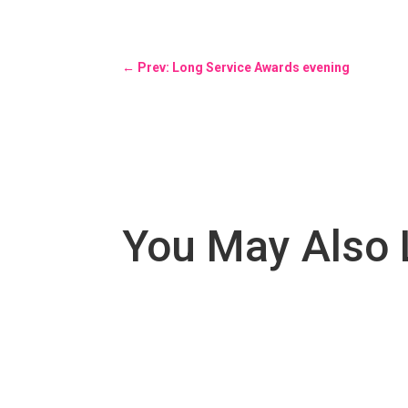
←
Prev: Long Service Awards evening
You May Also 