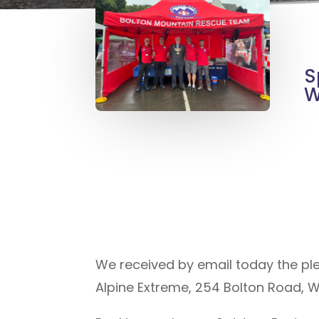
S
W
We received by email today the pl
Alpine Extreme, 254 Bolton Road, 