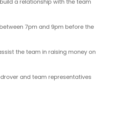
uild a relationship with the team
r between 7pm and 9pm before the
ssist the team in raising money on
Landrover and team representatives