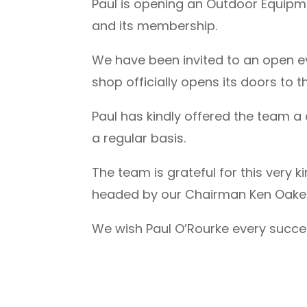
Paul is opening an Outdoor Equipme
and its membership.
We have been invited to an open 
shop officially opens its doors to
Paul has kindly offered the team 
a regular basis.
The team is grateful for this very
headed by our Chairman Ken Oakes
We wish Paul O’Rourke every success