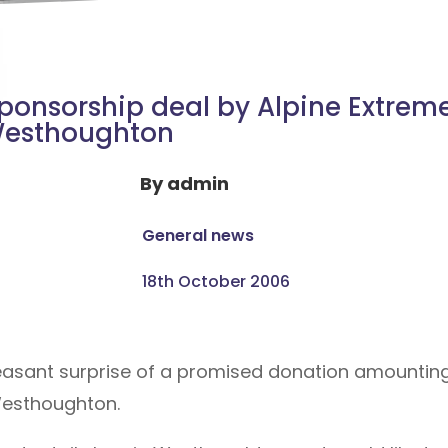
ponsorship deal by Alpine Extreme
esthoughton
By
admin
General news
18th October 2006
easant surprise of a promised donation amounting
Westhoughton.