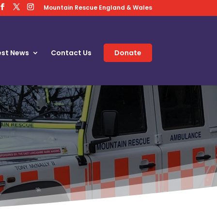
Mountain Rescue England & Wales
est News
Contact Us
Donate