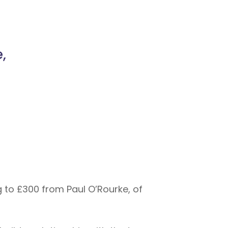
,
 to £300 from Paul O’Rourke, of