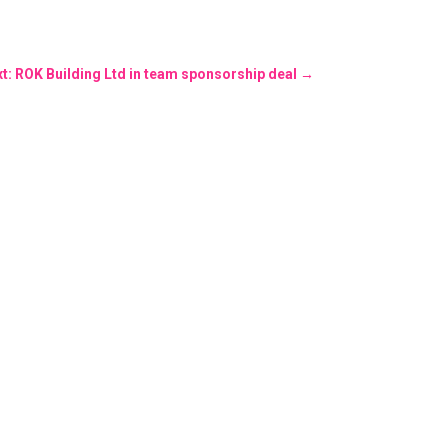
t: ROK Building Ltd in team sponsorship deal
→