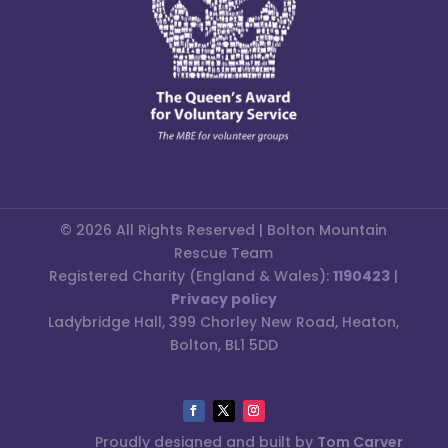
© 2026 All Rights Reserved | Bolton Mountain
Rescue Team
Registered Charity (England & Wales):
1190423
|
Privacy policy
Ladybridge Hall, 399 Chorley New Road, Heaton,
Bolton, BL1 5DD
Proudly designed and built by
Tom Carver