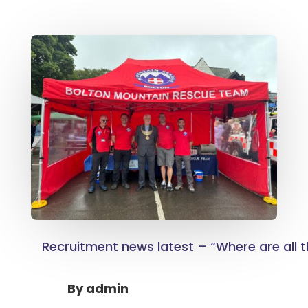
Recruitment news latest – “Where are all
By
admin