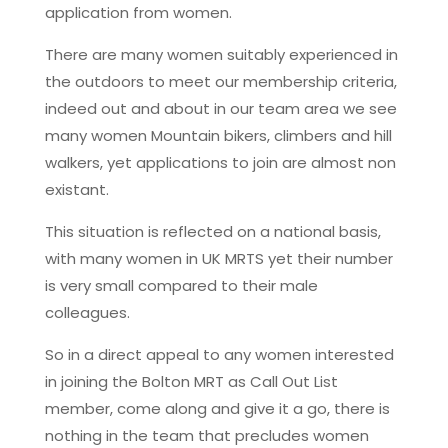
application from women.
There are many women suitably experienced in
the outdoors to meet our membership criteria,
indeed out and about in our team area we see
many women Mountain bikers, climbers and hill
walkers, yet applications to join are almost non
existant.
This situation is reflected on a national basis,
with many women in UK MRTS yet their number
is very small compared to their male
colleagues.
So in a direct appeal to any women interested
in joining the Bolton MRT as Call Out List
member, come along and give it a go, there is
nothing in the team that precludes women