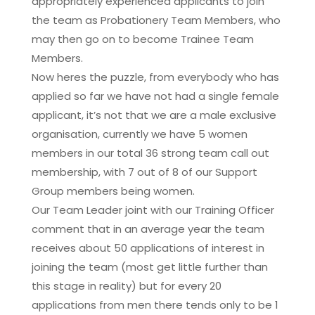
appropriately experienced applicants to join
the team as Probationery Team Members, who
may then go on to become Trainee Team
Members.
Now heres the puzzle, from everybody who has
applied so far we have not had a single female
applicant, it’s not that we are a male exclusive
organisation, currently we have 5 women
members in our total 36 strong team call out
membership, with 7 out of 8 of our Support
Group members being women.
Our Team Leader joint with our Training Officer
comment that in an average year the team
receives about 50 applications of interest in
joining the team (most get little further than
this stage in reality) but for every 20
applications from men there tends only to be 1