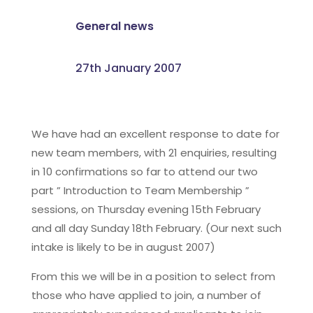
General news
27th January 2007
We have had an excellent response to date for
new team members, with 21 enquiries, resulting
in 10 confirmations so far to attend our two
part ” Introduction to Team Membership ”
sessions, on Thursday evening 15th February
and all day Sunday 18th February. (Our next such
intake is likely to be in august 2007)
From this we will be in a position to select from
those who have applied to join, a number of