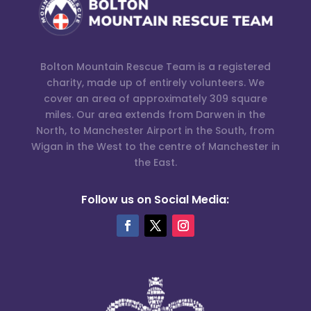
Bolton Mountain Rescue Team is a registered
charity, made up of entirely volunteers. We
cover an area of approximately 309 square
miles. Our area extends from Darwen in the
North, to Manchester Airport in the South, from
Wigan in the West to the centre of Manchester in
the East.
Follow us on Social Media: