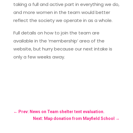
taking a full and active part in everything we do,
and more women in the team would better
reflect the society we operate in as a whole.
Full details on how to join the team are
available in the ’membership’ area of the
website, but hurry because our next intake is
only a few weeks away.
←
Prev: News on Team shelter tent evaluation.
Next: Map donation from Mayfield School
→