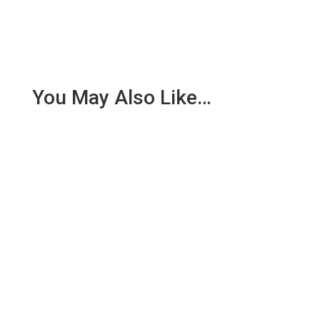
You May Also Like…