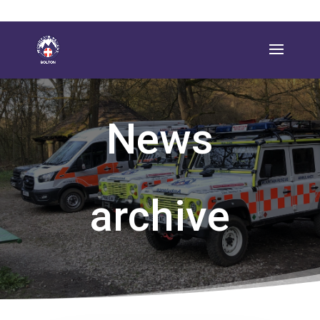
News
archive