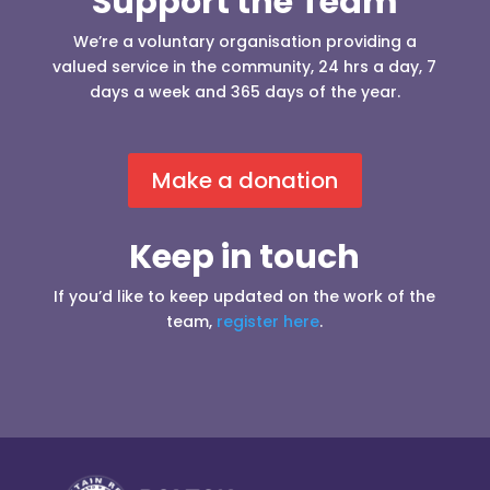
Support the Team
We’re a voluntary organisation providing a
valued service in the community, 24 hrs a day, 7
days a week and 365 days of the year.
Make a donation
Keep in touch
If you’d like to keep updated on the work of the
team,
register here
.