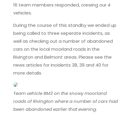
16 team members responded, crewing our 4
vehicles.
During the course of this standby we ended up
being called to three seperate incidents, as
well as checking out a number of abandoned
cars on the local moorland roads in the
Rivington and Belmont areas. Please see the
news articles for incidents 38, 39 and 40 for
more details.
Team vehicle BM3 on the snowy moorland
roads of Rivington where a number of cars had
been abandoned earlier that evening.