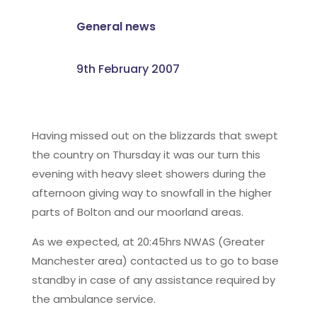
General news
9th February 2007
Having missed out on the blizzards that swept
the country on Thursday it was our turn this
evening with heavy sleet showers during the
afternoon giving way to snowfall in the higher
parts of Bolton and our moorland areas.
As we expected, at 20:45hrs NWAS (Greater
Manchester area) contacted us to go to base
standby in case of any assistance required by
the ambulance service.