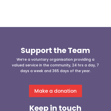
Support the Team
We’re a voluntary organisation providing a
valued service in the community, 24 hrs a day, 7
days a week and 365 days of the year.
Make a donation
Keep in touch