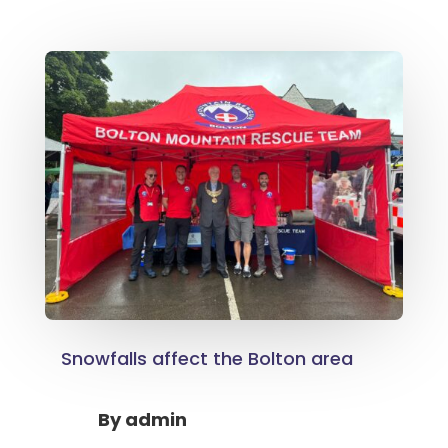
Snowfalls affect the Bolton area
By
admin