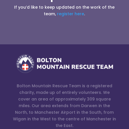
If you’d like to keep updated on the work of the
team,
register here
.
Bolton Mountain Rescue Team is a registered
charity, made up of entirely volunteers. We
cover an area of approximately 309 square
miles. Our area extends from Darwen in the
North, to Manchester Airport in the South, from
Wigan in the West to the centre of Manchester in
the East.