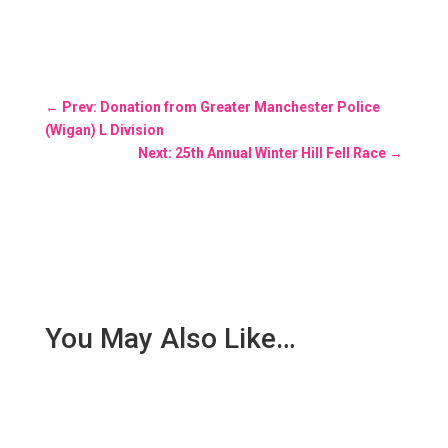
←
Prev: Donation from Greater Manchester Police
(Wigan) L Division
Next: 25th Annual Winter Hill Fell Race
→
You May Also Like…