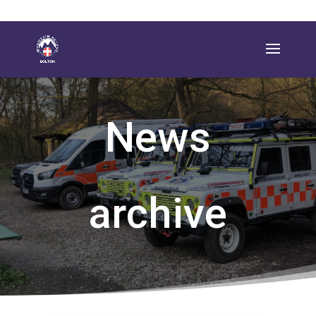
News
archive