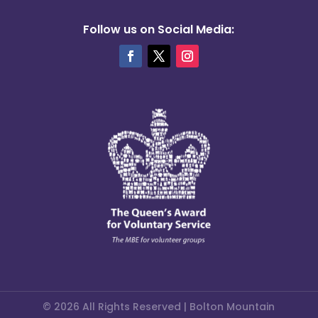
Follow us on Social Media:
© 2026 All Rights Reserved | Bolton Mountain