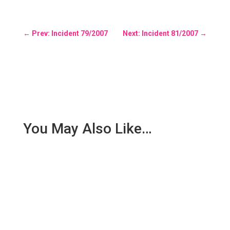
←
Prev: Incident 79/2007
Next: Incident 81/2007
→
You May Also Like…