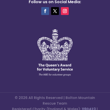
Follow us on Social Media:
© 2026 All Rights Reserved | Bolton Mountain
Rescue Team
Registered Charity (England & Wales):
1190423
|