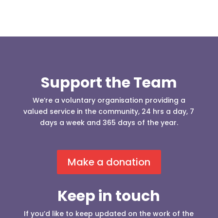
Support the Team
We’re a voluntary organisation providing a
valued service in the community, 24 hrs a day, 7
days a week and 365 days of the year.
Make a donation
Keep in touch
If you’d like to keep updated on the work of the