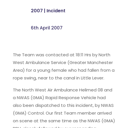
2007
|
Incident
6th April 2007
The Team was contacted at 18:11 Hrs by North
West Ambulance Service (Greater Manchester
Area) for a young female who had fallen from a
rope swing, near to the canal in Little Lever.
The North West Air Ambulance Helimed 08 and
a NWAS (GMA) Rapid Response Vehicle had
also been dispatched to this incident, by NWAS
(GMA) Control. Our first Team member arrived
on scene at the same time as the NWAS (GMA)