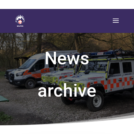
News
archive