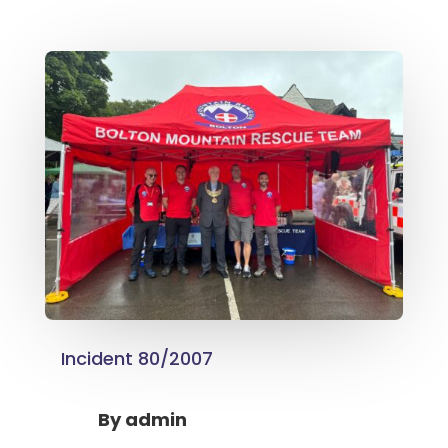
Incident 80/2007
By
admin