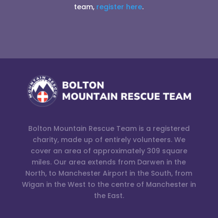
team,
register here
.
Bolton Mountain Rescue Team is a registered
charity, made up of entirely volunteers. We
cover an area of approximately 309 square
miles. Our area extends from Darwen in the
North, to Manchester Airport in the South, from
Wigan in the West to the centre of Manchester in
the East.