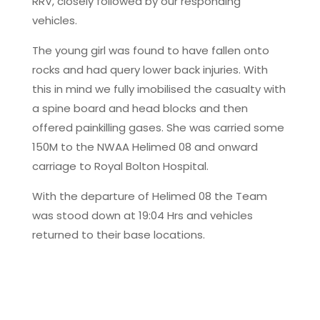
RRV, closely followed by our responding
vehicles.
The young girl was found to have fallen onto
rocks and had query lower back injuries. With
this in mind we fully imobilised the casualty with
a spine board and head blocks and then
offered painkilling gases. She was carried some
150M to the NWAA Helimed 08 and onward
carriage to Royal Bolton Hospital.
With the departure of Helimed 08 the Team
was stood down at 19:04 Hrs and vehicles
returned to their base locations.