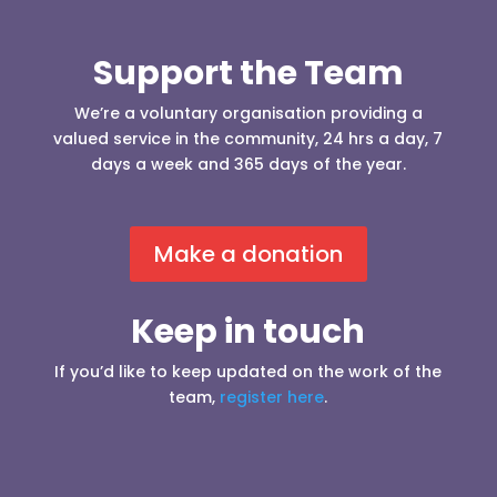
Support the Team
We’re a voluntary organisation providing a
valued service in the community, 24 hrs a day, 7
days a week and 365 days of the year.
Make a donation
Keep in touch
If you’d like to keep updated on the work of the
team,
register here
.