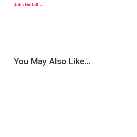
John Nuttall
→
You May Also Like…