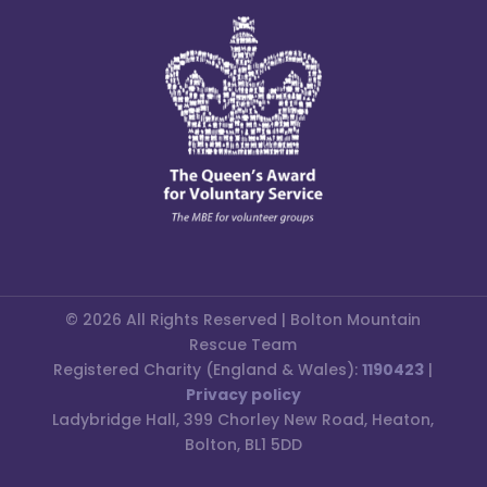
© 2026 All Rights Reserved | Bolton Mountain
Rescue Team
Registered Charity (England & Wales):
1190423
|
Privacy policy
Ladybridge Hall, 399 Chorley New Road, Heaton,
Bolton, BL1 5DD