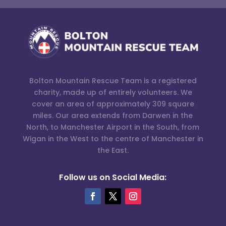
Bolton Mountain Rescue Team is a registered
charity, made up of entirely volunteers. We
cover an area of approximately 309 square
miles. Our area extends from Darwen in the
North, to Manchester Airport in the South, from
Wigan in the West to the centre of Manchester in
the East.
Follow us on Social Media: