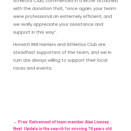
Athletics Club, commented in a letter attached
with the donation that, “once again, your team
were professional an extremely efficient, and
we really appreciate your assistance and
support in this way”.
Horwich RMI Harriers and Athletics Club are
steadfast supporters of the team, and we in
turn are always willing to support their local
races and events.
←
Prev: Retirement of team member Alan Livesey
Next: Update in the search for missing 74 years old