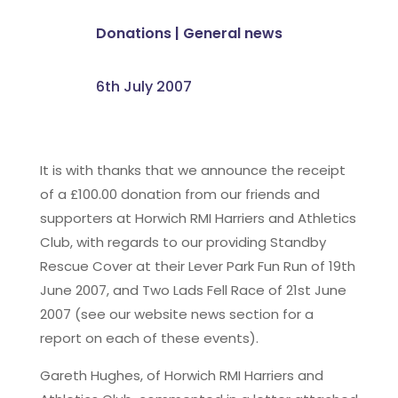
Donations
|
General news
6th July 2007
It is with thanks that we announce the receipt
of a £100.00 donation from our friends and
supporters at Horwich RMI Harriers and Athletics
Club, with regards to our providing Standby
Rescue Cover at their Lever Park Fun Run of 19th
June 2007, and Two Lads Fell Race of 21st June
2007 (see our website news section for a
report on each of these events).
Gareth Hughes, of Horwich RMI Harriers and