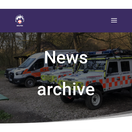
News
archive