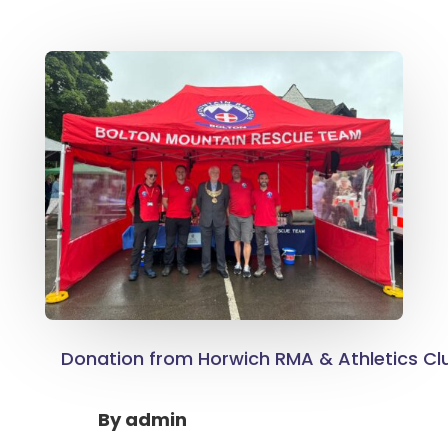
Donation from Horwich RMA & Athletics Cl
By
admin