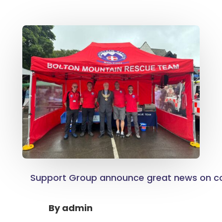
Support Group announce great news on co
By
admin