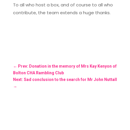
To all who host a box, and of course to all who
contribute, the team extends a huge thanks.
←
Prev: Donation in the memory of Mrs Kay Kenyon of
Bolton CHA Rambling Club
Next: Sad conclusion to the search for Mr John Nuttall
→