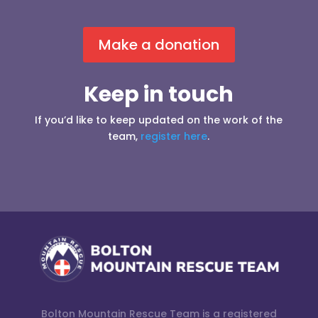
Make a donation
Keep in touch
If you’d like to keep updated on the work of the
team,
register here
.
Bolton Mountain Rescue Team is a registered