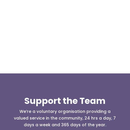
Our representative body, Mountain Rescue
(England & Wales) have released two documents
our readers may be...
Support the Team
We’re a voluntary organisation providing a
valued service in the community, 24 hrs a day, 7
days a week and 365 days of the year.