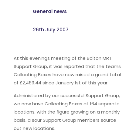
General news
26th July 2007
At this evenings meeting of the Bolton MRT
Support Group, it was reported that the teams
Collecting Boxes have now raised a grand total
of £2,489.44 since January 1st of this year.
Administered by our successful Support Group,
we now have Collecting Boxes at 164 seperate
locations, with the figure growing on a monthly
basis, a sour Support Group members source
out new locations.