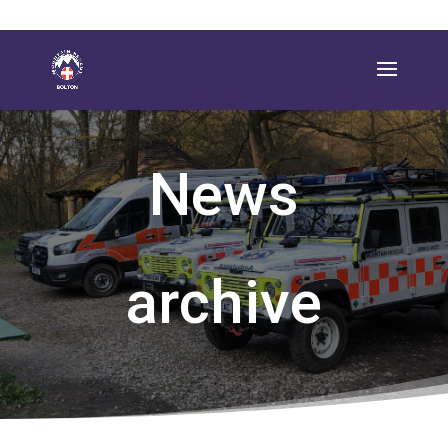
News
archive