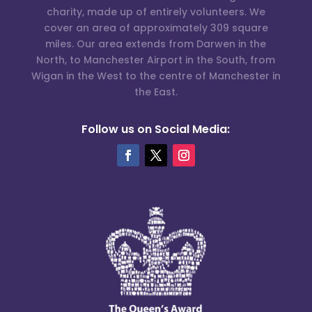
charity, made up of entirely volunteers. We
cover an area of approximately 309 square
miles. Our area extends from Darwen in the
North, to Manchester Airport in the South, from
Wigan in the West to the centre of Manchester in
the East.
Follow us on Social Media: