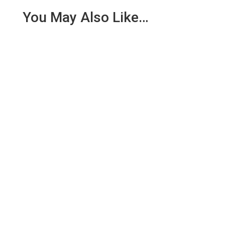
You May Also Like…
We are pleased to report an income of £1,358.03