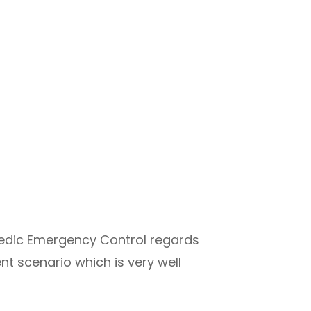
edic Emergency Control regards
nt scenario which is very well