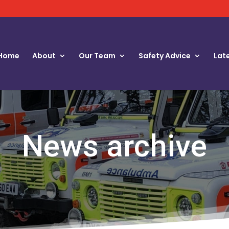
Home
About
Our Team
Safety Advice
Lat
News archive