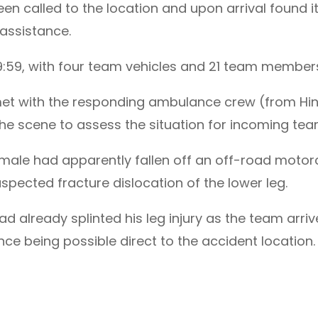
 called to the location and upon arrival found i
assistance.
9:59, with four team vehicles and 21 team member
et with the responding ambulance crew (from Hin
 the scene to assess the situation for incoming t
male had apparently fallen off an off-road motorcyc
pected fracture dislocation of the lower leg.
lready splinted his leg injury as the team arrive
ce being possible direct to the accident location.