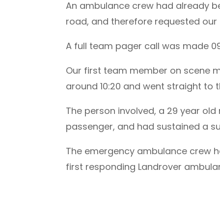
An ambulance crew had already been
road, and therefore requested our 
A full team pager call was made 0
Our first team member on scene m
around 10:20 and went straight to
The person involved, a 29 year old 
passenger, and had sustained a sus
The emergency ambulance crew had a
first responding Landrover ambulan