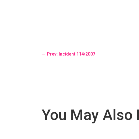
←
Prev: Incident 114/2007
You May Also 