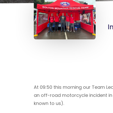
I
At 09:50 this morning our Team L
an off-road motorcycle incident in 
known to us).