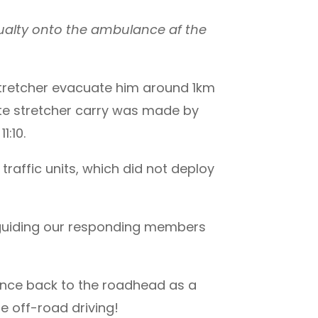
ualty onto the ambulance af the
 stretcher evacuate him around 1km
ute stretcher carry was made by
:10.
raffic units, which did not deploy
 guiding our responding members
ance back to the roadhead as a
e off-road driving!