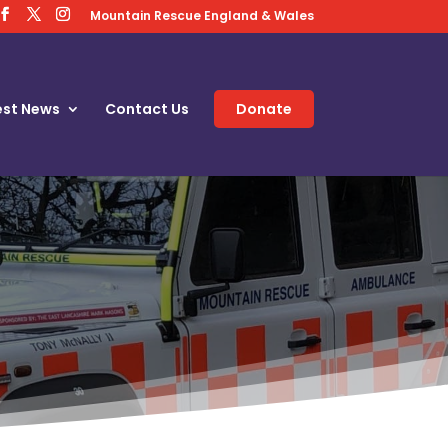
Mountain Rescue England & Wales
est News
Contact Us
Donate