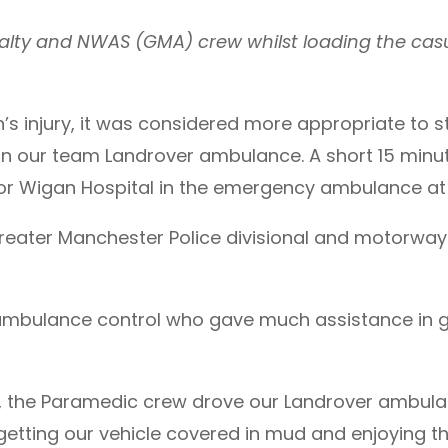
lty and NWAS (GMA) crew whilst loading the cas
’s injury, it was considered more appropriate to
 in our team Landrover ambulance. A short 15 min
r Wigan Hospital in the emergency ambulance at 11
reater Manchester Police divisional and motorway t
 ambulance control who gave much assistance in
f, the Paramedic crew drove our Landrover ambul
getting our vehicle covered in mud and enjoying th