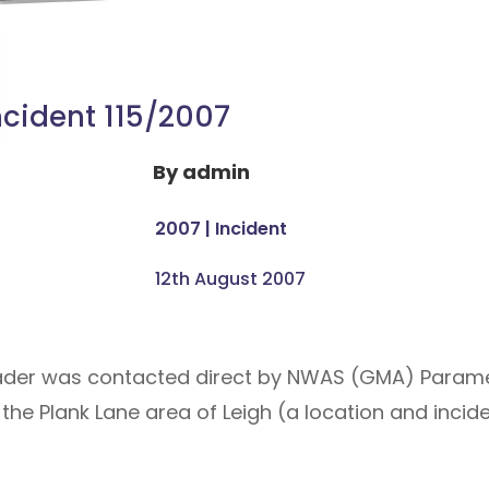
ncident 115/2007
By
admin
2007
|
Incident
12th August 2007
eader was contacted direct by NWAS (GMA) Param
the Plank Lane area of Leigh (a location and incide