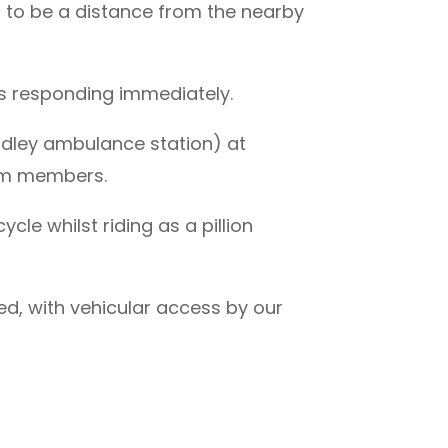
t to be a distance from the nearby
s responding immediately.
dley ambulance station) at
eam members.
le whilst riding as a pillion
d, with vehicular access by our