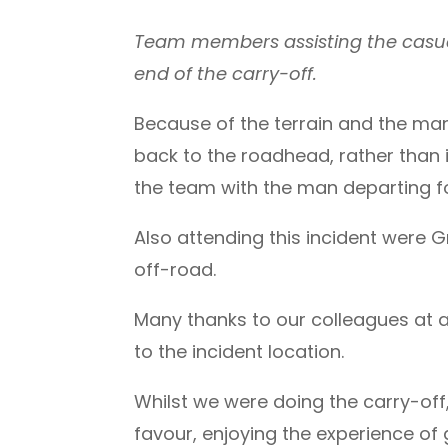
Team members assisting the casua
end of the carry-off.
Because of the terrain and the man
back to the roadhead, rather than
the team with the man departing fo
Also attending this incident were G
off-road.
Many thanks to our colleagues at
to the incident location.
Whilst we were doing the carry-of
favour, enjoying the experience of 