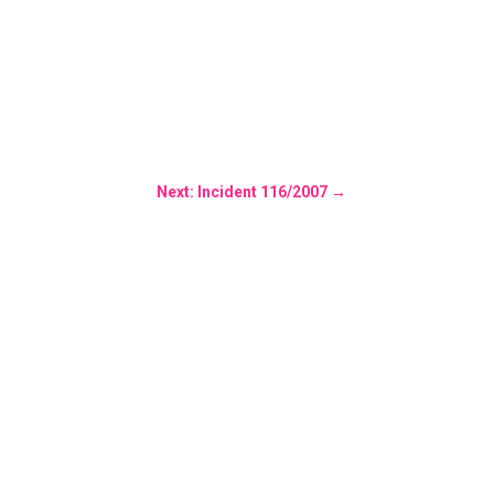
Next: Incident 116/2007
→