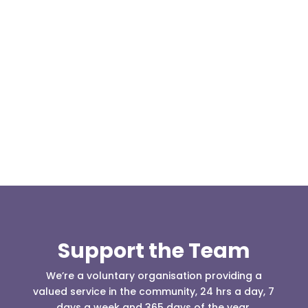
Our representative body, Mountain Rescue
(England & Wales) have released two documents
our readers may be...
Support the Team
We’re a voluntary organisation providing a
valued service in the community, 24 hrs a day, 7
days a week and 365 days of the year.