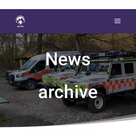
News
archive