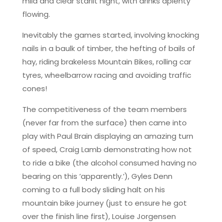
mild and clear starlit night, with drinks aplenty
flowing.
Inevitably the games started, involving knocking
nails in a baulk of timber, the hefting of bails of
hay, riding brakeless Mountain Bikes, rolling car
tyres, wheelbarrow racing and avoiding traffic
cones!
The competitiveness of the team members
(never far from the surface) then came into
play with Paul Brain displaying an amazing turn
of speed, Craig Lamb demonstrating how not
to ride a bike (the alcohol consumed having no
bearing on this ’apparently.’), Gyles Denn
coming to a full body sliding halt on his
mountain bike journey (just to ensure he got
over the finish line first), Louise Jorgensen