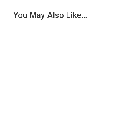
You May Also Like…