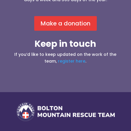
Make a donation
Keep in touch
If you’d like to keep updated on the work of the
team,
register here
.