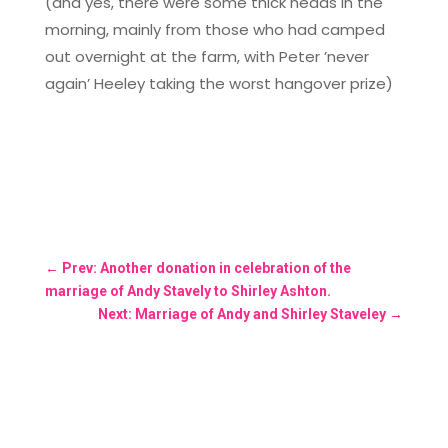
(and yes, there were some thick heads in the
morning, mainly from those who had camped
out overnight at the farm, with Peter ’never
again’ Heeley taking the worst hangover prize)
←
Prev: Another donation in celebration of the
marriage of Andy Stavely to Shirley Ashton.
Next: Marriage of Andy and Shirley Staveley
→