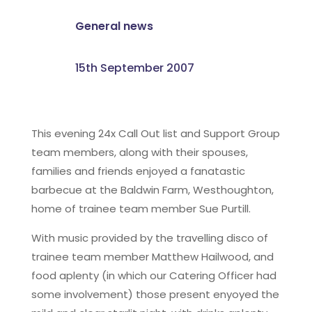
General news
15th September 2007
This evening 24x Call Out list and Support Group
team members, along with their spouses,
families and friends enjoyed a fanatastic
barbecue at the Baldwin Farm, Westhoughton,
home of trainee team member Sue Purtill.
With music provided by the travelling disco of
trainee team member Matthew Hailwood, and
food aplenty (in which our Catering Officer had
some involvement) those present enyoyed the