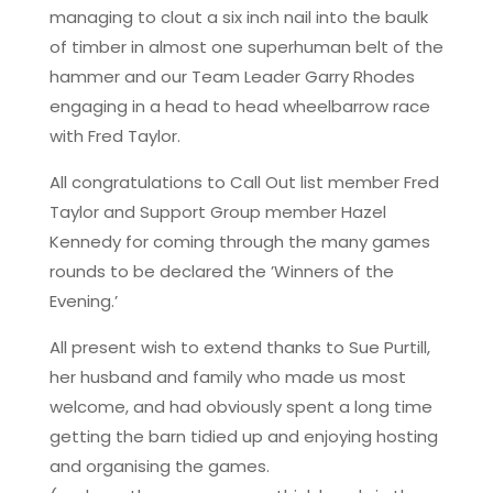
managing to clout a six inch nail into the baulk
of timber in almost one superhuman belt of the
hammer and our Team Leader Garry Rhodes
engaging in a head to head wheelbarrow race
with Fred Taylor.
All congratulations to Call Out list member Fred
Taylor and Support Group member Hazel
Kennedy for coming through the many games
rounds to be declared the ’Winners of the
Evening.’
All present wish to extend thanks to Sue Purtill,
her husband and family who made us most
welcome, and had obviously spent a long time
getting the barn tidied up and enjoying hosting
and organising the games.