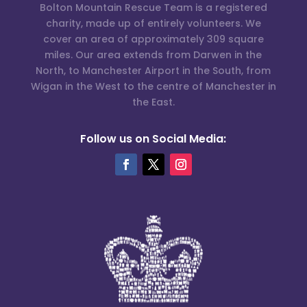
Bolton Mountain Rescue Team is a registered
charity, made up of entirely volunteers. We
cover an area of approximately 309 square
miles. Our area extends from Darwen in the
North, to Manchester Airport in the South, from
Wigan in the West to the centre of Manchester in
the East.
Follow us on Social Media: