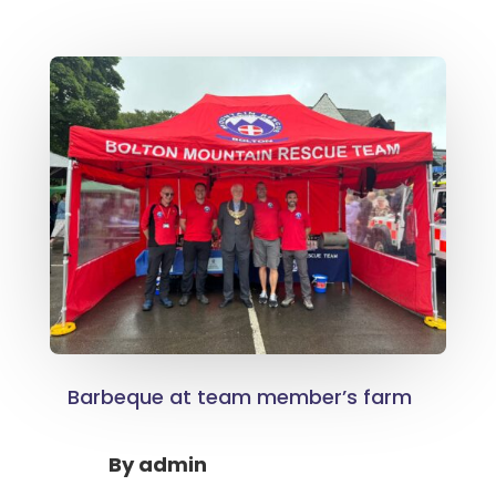
Barbeque at team member’s farm
By
admin