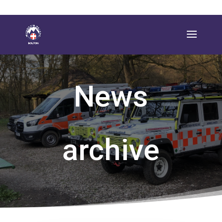
News
archive