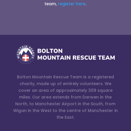
team,
register here
.
Bolton Mountain Rescue Team is a registered
charity, made up of entirely volunteers. We
cover an area of approximately 309 square
miles. Our area extends from Darwen in the
North, to Manchester Airport in the South, from
Wigan in the West to the centre of Manchester in
the East.