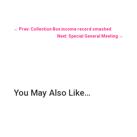
←
Prev: Collection Box income record smashed
Next: Special General Meeting
→
You May Also Like…