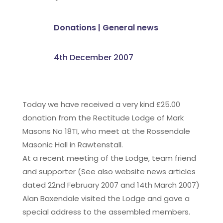
Donations
|
General news
4th December 2007
Today we have received a very kind £25.00
donation from the Rectitude Lodge of Mark
Masons No 18TI, who meet at the Rossendale
Masonic Hall in Rawtenstall.
At a recent meeting of the Lodge, team friend
and supporter (See also website news articles
dated 22nd February 2007 and 14th March 2007)
Alan Baxendale visited the Lodge and gave a
special address to the assembled members.