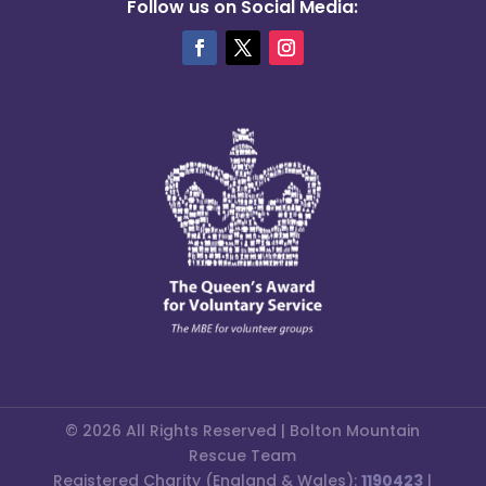
Follow us on Social Media:
© 2026 All Rights Reserved | Bolton Mountain
Rescue Team
Registered Charity (England & Wales):
1190423
|