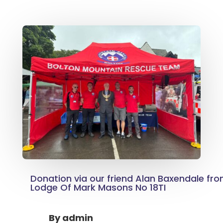
Donation via our friend Alan Baxendale fr
Lodge Of Mark Masons No 18TI
By
admin