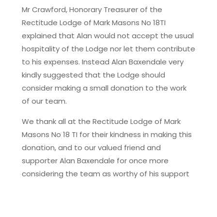
Mr Crawford, Honorary Treasurer of the
Rectitude Lodge of Mark Masons No 18TI
explained that Alan would not accept the usual
hospitality of the Lodge nor let them contribute
to his expenses. Instead Alan Baxendale very
kindly suggested that the Lodge should
consider making a small donation to the work
of our team.
We thank all at the Rectitude Lodge of Mark
Masons No 18 TI for their kindness in making this
donation, and to our valued friend and
supporter Alan Baxendale for once more
considering the team as worthy of his support