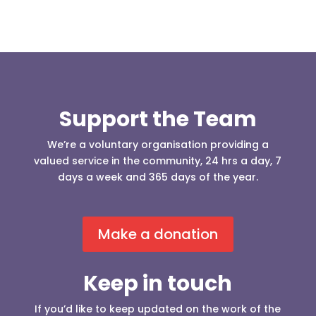
Support the Team
We’re a voluntary organisation providing a
valued service in the community, 24 hrs a day, 7
days a week and 365 days of the year.
Make a donation
Keep in touch
If you’d like to keep updated on the work of the