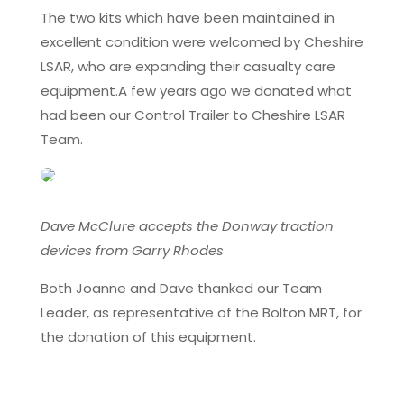
The two kits which have been maintained in
excellent condition were welcomed by Cheshire
LSAR, who are expanding their casualty care
equipment.A few years ago we donated what
had been our Control Trailer to Cheshire LSAR
Team.
Dave McClure accepts the Donway traction
devices from Garry Rhodes
Both Joanne and Dave thanked our Team
Leader, as representative of the Bolton MRT, for
the donation of this equipment.