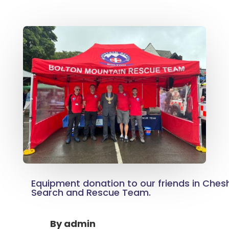
Equipment donation to our friends in Ches
Search and Rescue Team.
By
admin