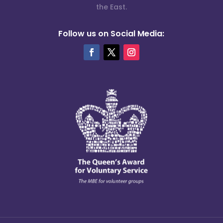
the East.
Follow us on Social Media: