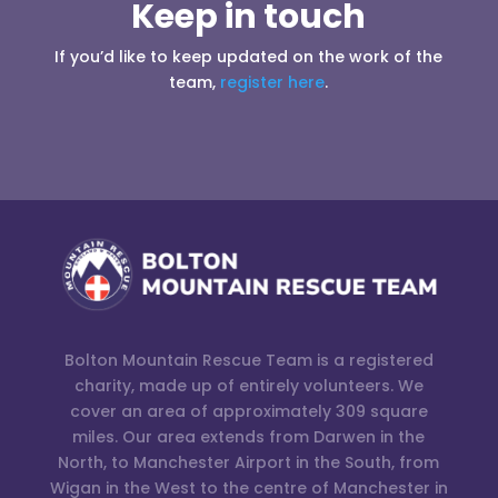
Keep in touch
If you’d like to keep updated on the work of the
team,
register here
.
Bolton Mountain Rescue Team is a registered
charity, made up of entirely volunteers. We
cover an area of approximately 309 square
miles. Our area extends from Darwen in the
North, to Manchester Airport in the South, from
Wigan in the West to the centre of Manchester in