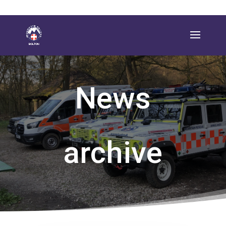
News
archive