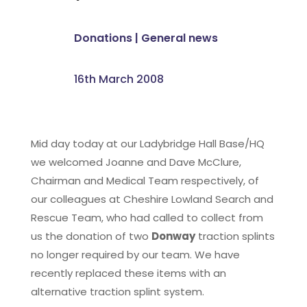
Donations
|
General news
16th March 2008
Mid day today at our Ladybridge Hall Base/HQ
we welcomed Joanne and Dave McClure,
Chairman and Medical Team respectively, of
our colleagues at Cheshire Lowland Search and
Rescue Team, who had called to collect from
us the donation of two
Donway
traction splints
no longer required by our team. We have
recently replaced these items with an
alternative traction splint system.