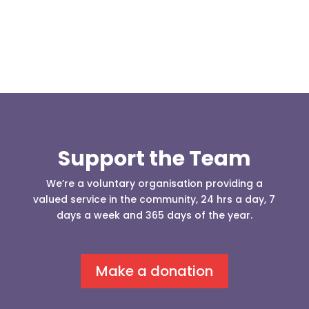
Support the Team
We’re a voluntary organisation providing a
valued service in the community, 24 hrs a day, 7
days a week and 365 days of the year.
Make a donation