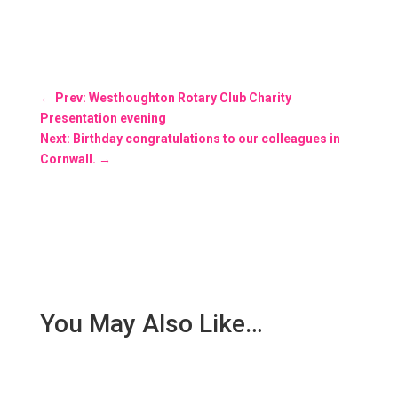
←
Prev: Westhoughton Rotary Club Charity
Presentation evening
Next: Birthday congratulations to our colleagues in
Cornwall.
→
You May Also Like…