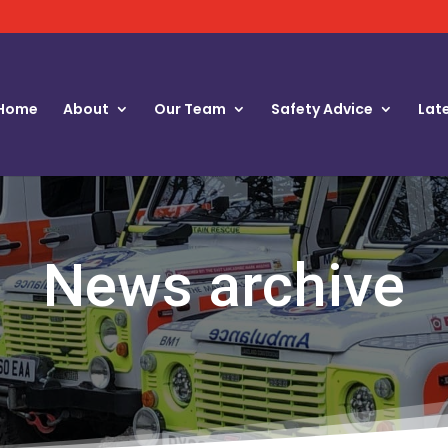
Home
About
Our Team
Safety Advice
Lat
News archive