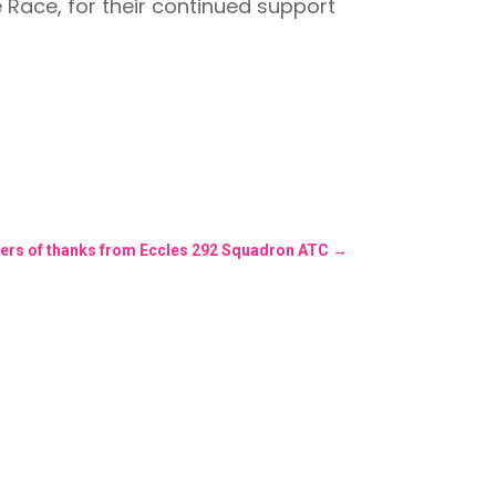
e Race, for their continued support
ters of thanks from Eccles 292 Squadron ATC
→