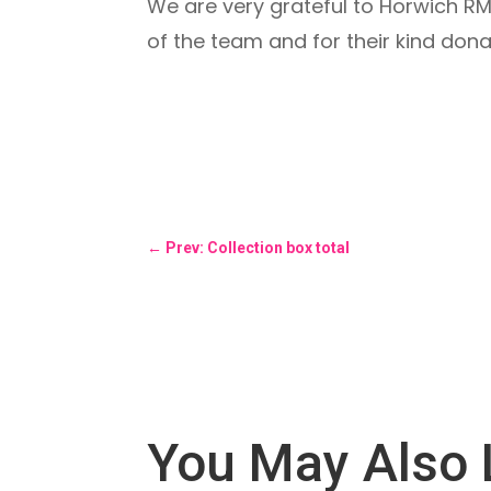
We are very grateful to Horwich RMI
of the team and for their kind dona
←
Prev: Collection box total
You May Also 