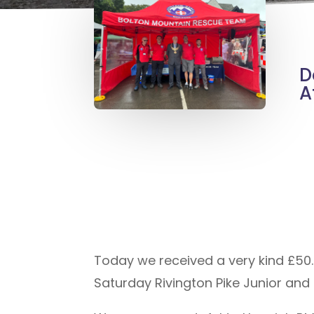
D
A
Today we received a very kind £50.
Saturday Rivington Pike Junior and