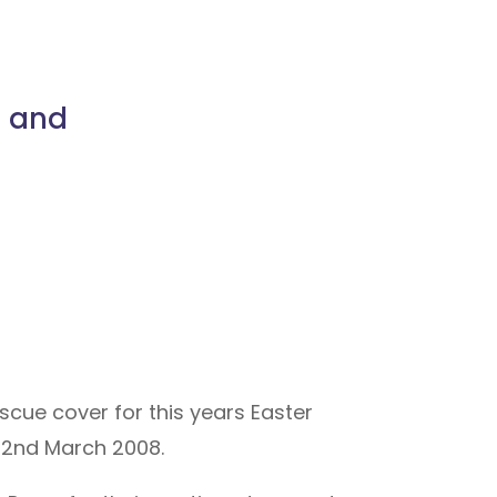
s and
scue cover for this years Easter
 22nd March 2008.