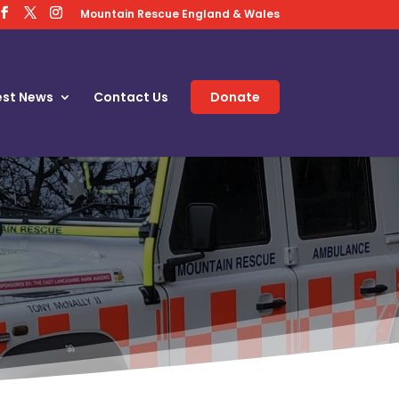
Mountain Rescue England & Wales
est News
Contact Us
Donate