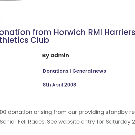
onation from Horwich RMI Harrier
thletics Club
By
admin
Donations
|
General news
8th April 2008
00 donation arising from our providing standby re
 Senior Fell Races. See website entry for Saturday