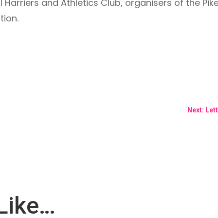
 Harriers and Athletics Club, organisers of the Pik
tion.
Next: Let
Like…