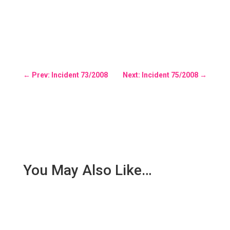
←
Prev: Incident 73/2008
Next: Incident 75/2008
→
You May Also Like…