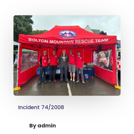
Incident 74/2008
By
admin