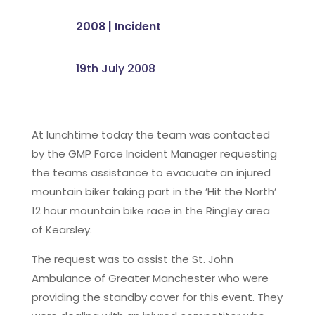
2008
|
Incident
19th July 2008
At lunchtime today the team was contacted
by the GMP Force Incident Manager requesting
the teams assistance to evacuate an injured
mountain biker taking part in the ’Hit the North’
12 hour mountain bike race in the Ringley area
of Kearsley.
The request was to assist the St. John
Ambulance of Greater Manchester who were
providing the standby cover for this event. They