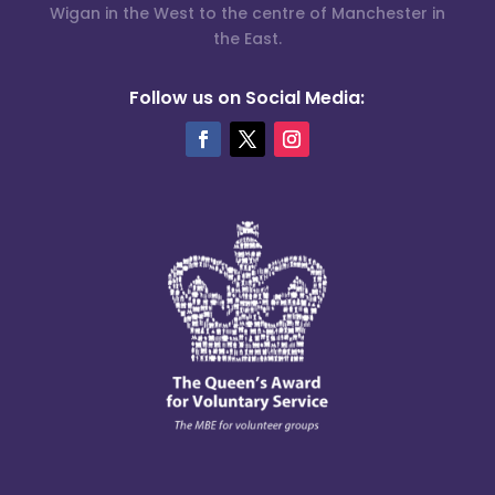
Wigan in the West to the centre of Manchester in
the East.
Follow us on Social Media: