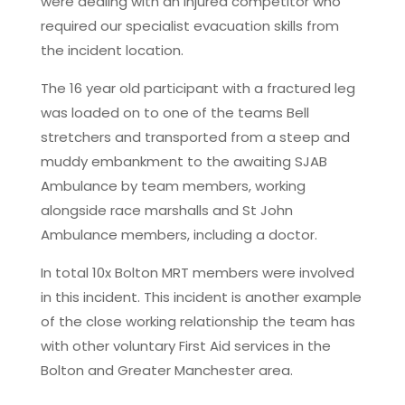
were dealing with an injured competitor who
required our specialist evacuation skills from
the incident location.
The 16 year old participant with a fractured leg
was loaded on to one of the teams Bell
stretchers and transported from a steep and
muddy embankment to the awaiting SJAB
Ambulance by team members, working
alongside race marshalls and St John
Ambulance members, including a doctor.
In total 10x Bolton MRT members were involved
in this incident. This incident is another example
of the close working relationship the team has
with other voluntary First Aid services in the
Bolton and Greater Manchester area.