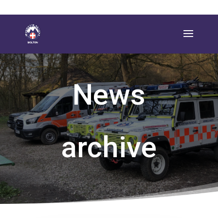
News
archive