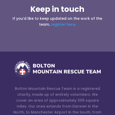
Keep in touch
If you’d like to keep updated on the work of the
team,
register here
.
Bolton Mountain Rescue Team is a registered
charity, made up of entirely volunteers. We
cover an area of approximately 309 square
miles. Our area extends from Darwen in the
North, to Manchester Airport in the South, from