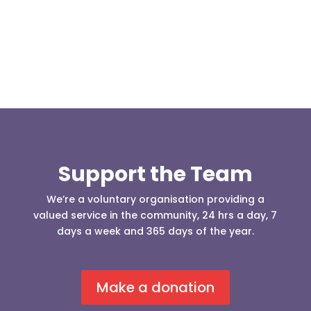
who was requesting the...
Support the Team
We’re a voluntary organisation providing a
valued service in the community, 24 hrs a day, 7
days a week and 365 days of the year.
Make a donation