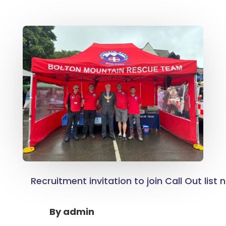
Recruitment invitation to join Call Out list
By
admin