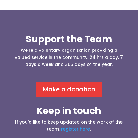
Support the Team
We’re a voluntary organisation providing a
valued service in the community, 24 hrs a day, 7
days a week and 365 days of the year.
Make a donation
Keep in touch
If you’d like to keep updated on the work of the
team,
register here
.