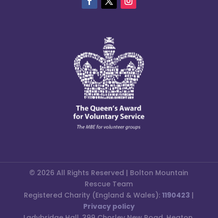
© 2026 All Rights Reserved | Bolton Mountain
Rescue Team
Registered Charity (England & Wales):
1190423
|
Privacy policy
Ladybridge Hall, 399 Chorley New Road, Heaton,