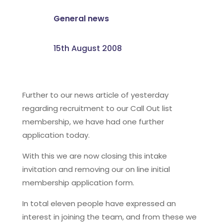
General news
15th August 2008
Further to our news article of yesterday
regarding recruitment to our Call Out list
membership, we have had one further
application today.
With this we are now closing this intake
invitation and removing our on line initial
membership application form.
In total eleven people have expressed an
interest in joining the team, and from these we