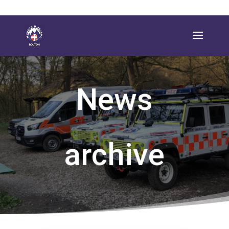
News
archive