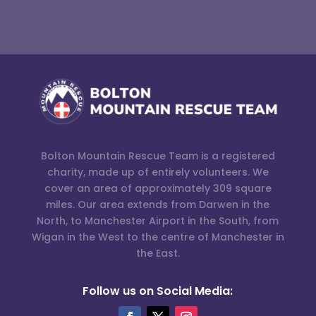
Bolton Mountain Rescue Team is a registered
charity, made up of entirely volunteers. We
cover an area of approximately 309 square
miles. Our area extends from Darwen in the
North, to Manchester Airport in the South, from
Wigan in the West to the centre of Manchester in
the East.
Follow us on Social Media: