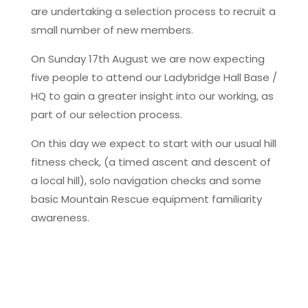
are undertaking a selection process to recruit a
small number of new members.
On Sunday 17th August we are now expecting
five people to attend our Ladybridge Hall Base /
HQ to gain a greater insight into our working, as
part of our selection process.
On this day we expect to start with our usual hill
fitness check, (a timed ascent and descent of
a local hill), solo navigation checks and some
basic Mountain Rescue equipment familiarity
awareness.