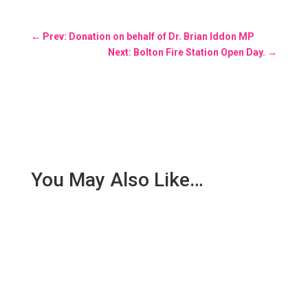
←
Prev: Donation on behalf of Dr. Brian Iddon MP
Next: Bolton Fire Station Open Day.
→
You May Also Like…