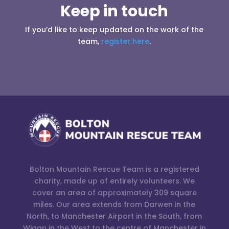
Keep in touch
If you’d like to keep updated on the work of the
team,
register here
.
Bolton Mountain Rescue Team is a registered
charity, made up of entirely volunteers. We
cover an area of approximately 309 square
miles. Our area extends from Darwen in the
North, to Manchester Airport in the South, from
Wigan in the West to the centre of Manchester in