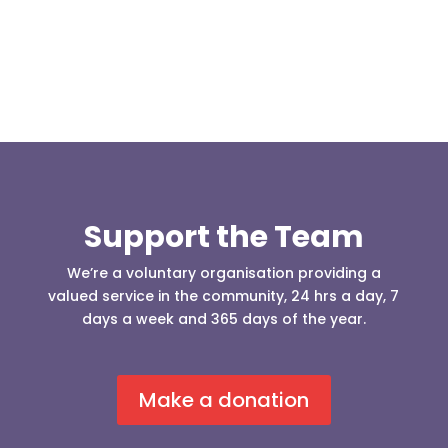
Support the Team
We’re a voluntary organisation providing a
valued service in the community, 24 hrs a day, 7
days a week and 365 days of the year.
Make a donation