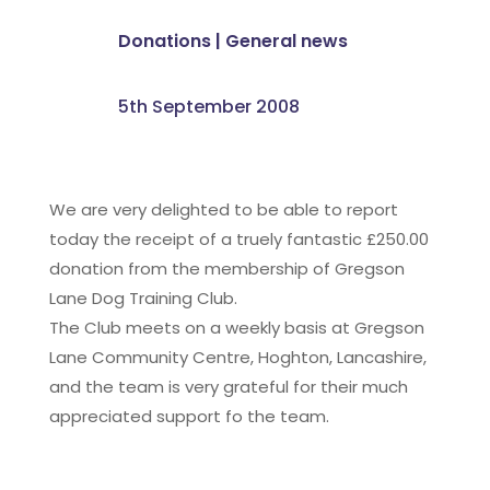
Donations
|
General news
5th September 2008
We are very delighted to be able to report
today the receipt of a truely fantastic £250.00
donation from the membership of Gregson
Lane Dog Training Club.
The Club meets on a weekly basis at Gregson
Lane Community Centre, Hoghton, Lancashire,
and the team is very grateful for their much
appreciated support fo the team.