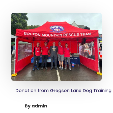
Donation from Gregson Lane Dog Training 
By
admin