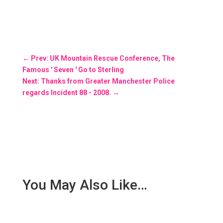
←
Prev: UK Mountain Rescue Conference, The
Famous ' Seven ' Go to Sterling
Next: Thanks from Greater Manchester Police
regards Incident 88 - 2008.
→
You May Also Like…