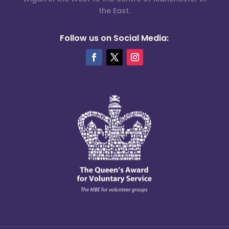
the East.
Follow us on Social Media: