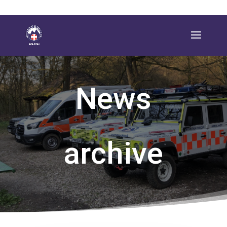
News
archive