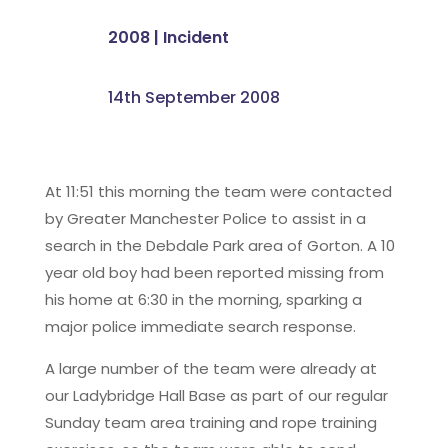
2008
|
Incident
14th September 2008
At 11:51 this morning the team were contacted
by Greater Manchester Police to assist in a
search in the Debdale Park area of Gorton. A 10
year old boy had been reported missing from
his home at 6:30 in the morning, sparking a
major police immediate search response.
A large number of the team were already at
our Ladybridge Hall Base as part of our regular
Sunday team area training and rope training