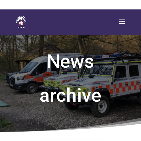
News
archive