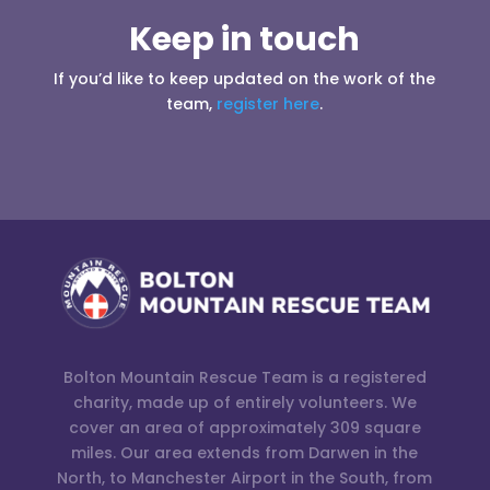
Keep in touch
If you’d like to keep updated on the work of the
team,
register here
.
Bolton Mountain Rescue Team is a registered
charity, made up of entirely volunteers. We
cover an area of approximately 309 square
miles. Our area extends from Darwen in the
North, to Manchester Airport in the South, from