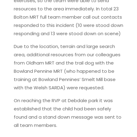
exercises, so the team were able to send
resources to the area immediately. In total 23
Bolton MRT full team member call out contacts
responded to this incident (10 were stood down
responding and 13 were stood down on scene)
Due to the location, terrain and large search
area, additional resources from our colleagues
from Oldham MRT and the trail dog with the
Bowland Pennine MRT (who happened to be
training at Bowland Pennines’ Smelt Mill base
with the Welsh SARDA) were requested.
On reaching the RVP at Debdale park it was
established that the child had been safely
found and a stand down message was sent to
all team members.