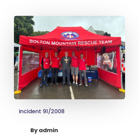
Incident 91/2008
By
admin