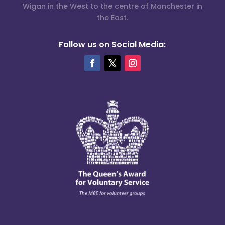
Wigan in the West to the centre of Manchester in
the East.
Follow us on Social Media: