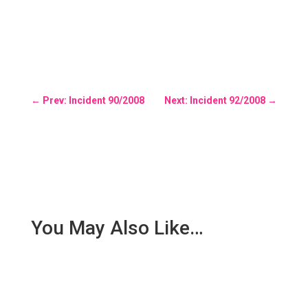
←
Prev: Incident 90/2008
Next: Incident 92/2008
→
You May Also Like…