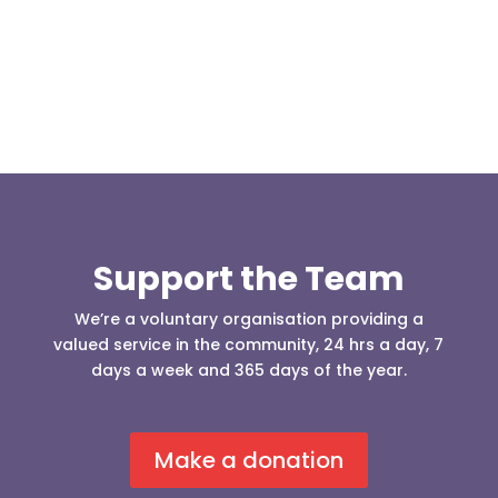
who was requesting the...
Support the Team
We’re a voluntary organisation providing a
valued service in the community, 24 hrs a day, 7
days a week and 365 days of the year.
Make a donation