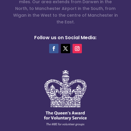
miles. Our area extends from Darwen in the
North, to Manchester Airport in the South, from
Wigan in the West to the centre of Manchester in
the East.
Follow us on Social Media: