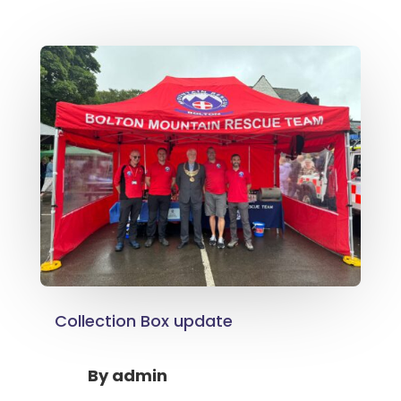
Collection Box update
By
admin