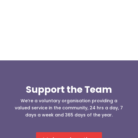
(England & Wales) have released two documents
our readers may be...
Support the Team
We’re a voluntary organisation providing a
valued service in the community, 24 hrs a day, 7
days a week and 365 days of the year.