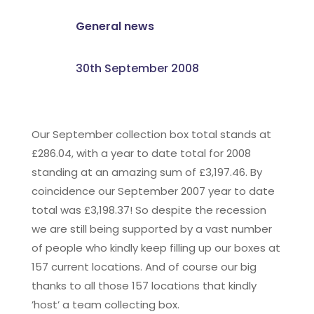
General news
30th September 2008
Our September collection box total stands at
£286.04, with a year to date total for 2008
standing at an amazing sum of £3,197.46. By
coincidence our September 2007 year to date
total was £3,198.37! So despite the recession
we are still being supported by a vast number
of people who kindly keep filling up our boxes at
157 current locations. And of course our big
thanks to all those 157 locations that kindly
’host’ a team collecting box.