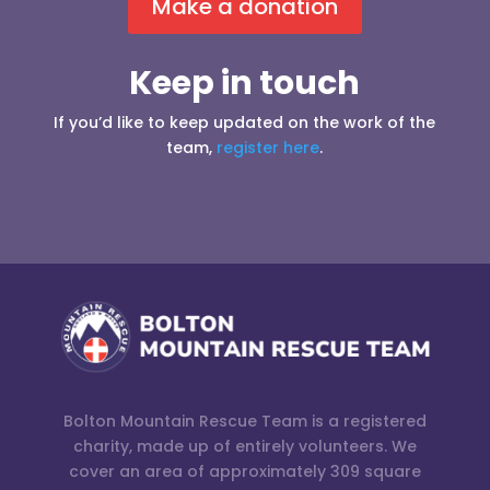
Make a donation
Keep in touch
If you’d like to keep updated on the work of the
team,
register here
.
Bolton Mountain Rescue Team is a registered
charity, made up of entirely volunteers. We
cover an area of approximately 309 square