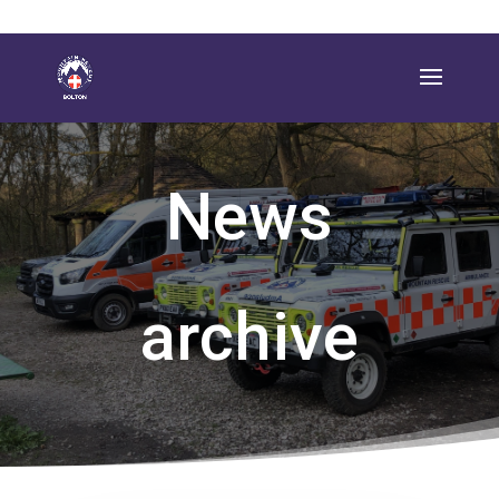
News
archive