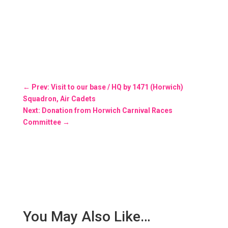
←
Prev: Visit to our base / HQ by 1471 (Horwich)
Squadron, Air Cadets
Next: Donation from Horwich Carnival Races
Committee
→
You May Also Like…