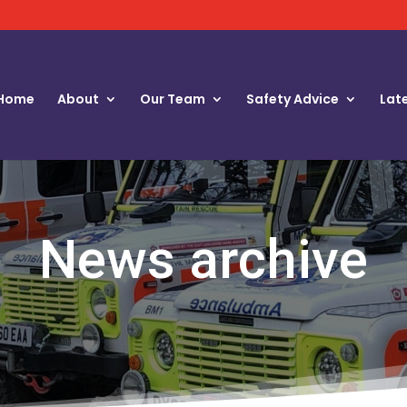
Home
About
Our Team
Safety Advice
Lat
News archive