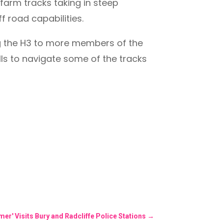
farm tracks taking in steep
 road capabilities.
ng the H3 to more members of the
ls to navigate some of the tracks
r' Visits Bury and Radcliffe Police Stations
→