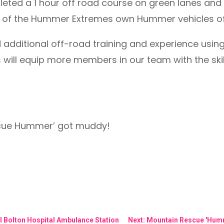
ted a 1 hour off road course on green lanes and 
se of the Hummer Extremes own Hummer vehicles off
d additional off-road training and experience usi
will equip more members in our team with the skil
scue Hummer’ got muddy!
l Bolton Hospital Ambulance Station
Next: Mountain Rescue 'Humme