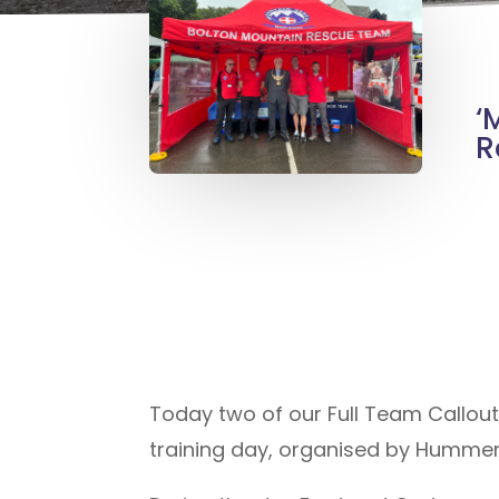
‘
R
Today two of our Full Team Callou
training day, organised by Hummer 