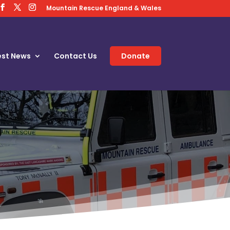
Mountain Rescue England & Wales
est News
Contact Us
Donate