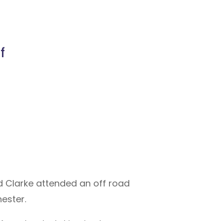
f
d Clarke attended an off road
ester.