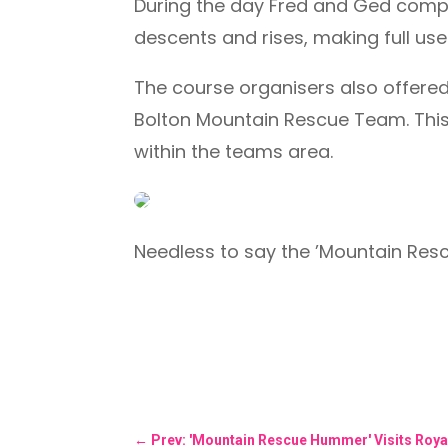
During the day Fred and Ged comple
descents and rises, making full u
The course organisers also offere
Bolton Mountain Rescue Team. This 
within the teams area.
Needless to say the ’Mountain Re
←
Prev: 'Mountain Rescue Hummer' Visits Roya