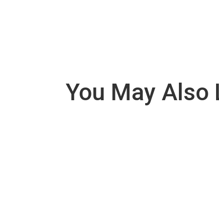
You May Also 