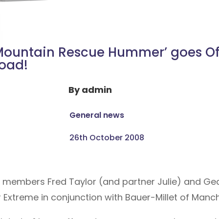
Mountain Rescue Hummer’ goes Of
oad!
By
admin
General news
26th October 2008
t members Fred Taylor (and partner Julie) and Ge
Extreme in conjunction with Bauer-Millet of Manch