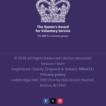
© 2026 All Rights Reserved | Bolton Mountain
Rescue Team
Registered Charity (England & Wales):
1190423
|
Privacy policy
Ladybridge Hall, 399 Chorley New Road, Heaton,
Bolton, BL1 5DD