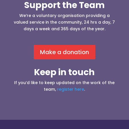
Support the Team
We’re a voluntary organisation providing a
valued service in the community, 24 hrs a day, 7
days a week and 365 days of the year.
Make a donation
Keep in touch
If you’d like to keep updated on the work of the
team,
register here
.