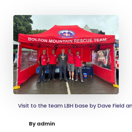
Visit to the team LBH base by Dave Field a
By
admin