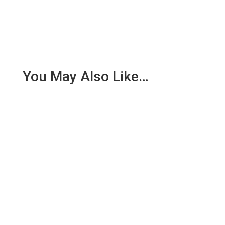
You May Also Like…