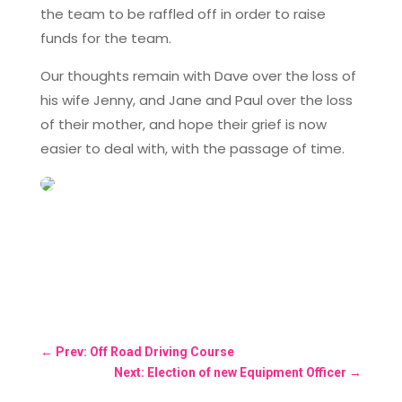
the team to be raffled off in order to raise
funds for the team.
Our thoughts remain with Dave over the loss of
his wife Jenny, and Jane and Paul over the loss
of their mother, and hope their grief is now
easier to deal with, with the passage of time.
←
Prev: Off Road Driving Course
Next: Election of new Equipment Officer
→