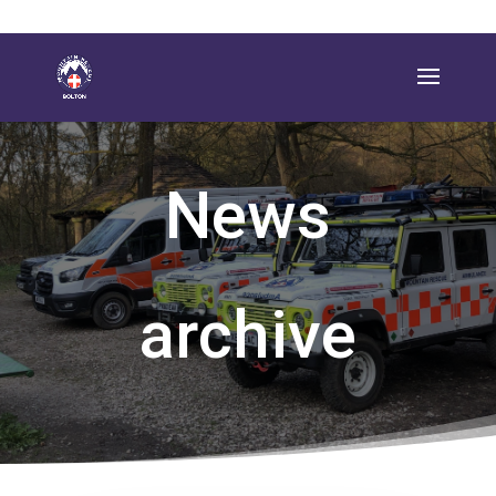
News
archive