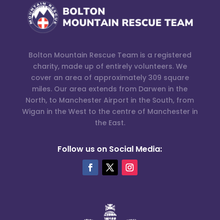
Bolton Mountain Rescue Team is a registered
charity, made up of entirely volunteers. We
cover an area of approximately 309 square
miles. Our area extends from Darwen in the
North, to Manchester Airport in the South, from
Wigan in the West to the centre of Manchester in
the East.
Follow us on Social Media: