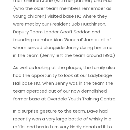
their children Jane (with her partner) and Paul
(who the older team members remember as
young children) visited base HQ where they
were met by our President Bob Hutchinson,
Deputy Team Leader Geoff Seddon and
founding member Alan ’General’ James, all of
whom served alongside Jenny during her time
in the team (Jenny left the team around 1990.)
As well as looking at the plaque, the family also
had the opportunity to look at our Ladybridge
Hall base HQ, when Jenny was in the team the
team operated out of our now demolished
former base at Overdale Youth Training Centre.
In a surprise gesture to the team, Dave had
recently won a very large bottle of whisky in a
raffle, and has in turn very kindly donated it to