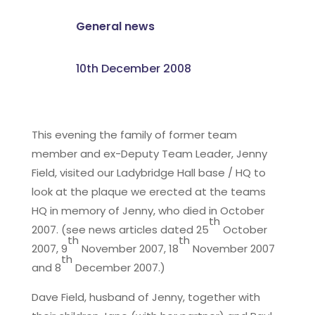
General news
10th December 2008
This evening the family of former team
member and ex-Deputy Team Leader, Jenny
Field, visited our Ladybridge Hall base / HQ to
look at the plaque we erected at the teams
HQ in memory of Jenny, who died in October
th
2007. (see news articles dated 25
October
th
th
2007, 9
November 2007, 18
November 2007
th
and 8
December 2007.)
Dave Field, husband of Jenny, together with