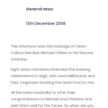
General news
13th December 2008
This afternoon saw the marriage of Team
Callout Member Michael O’Brien to his fiancee
Christine.
Eight team members attended the evening
celebrations in Leigh, with Laura Millichamp and
Paul Jorgensen showing the team how to Jive.
All the team would like to offer their
congratulations to Michael and Christine and
wish them well for the future. So when are you