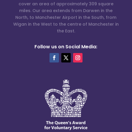
cover an area of approximately 309 square
miles. Our area extends from Darwen in the
North, to Manchester Airport in the South, from
Wigan in the West to the centre of Manchester in
the East.
Follow us on Social Media: