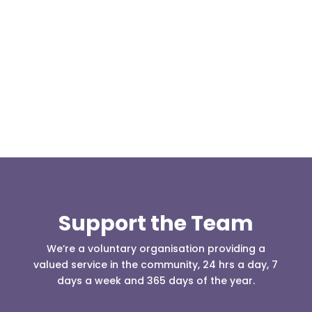
Our representative body, Mountain Rescue
(England & Wales) have released two documents
our readers may be...
Support the Team
We’re a voluntary organisation providing a
valued service in the community, 24 hrs a day, 7
days a week and 365 days of the year.