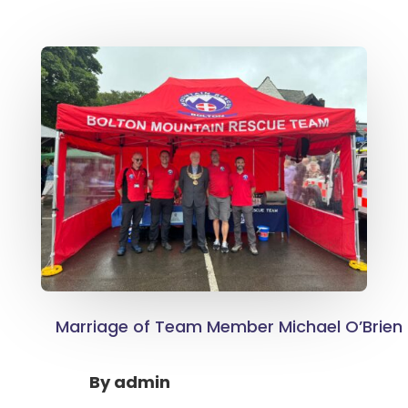
Marriage of Team Member Michael O’Brien
By
admin