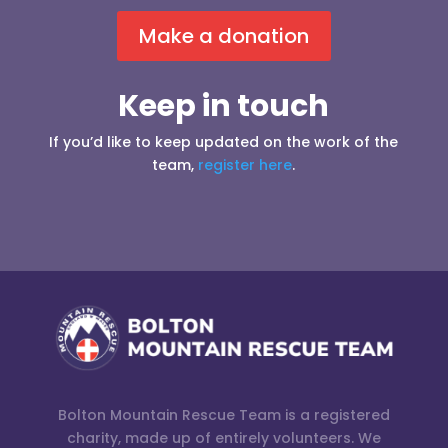
Make a donation
Keep in touch
If you’d like to keep updated on the work of the
team,
register here
.
Bolton Mountain Rescue Team is a registered
charity, made up of entirely volunteers. We