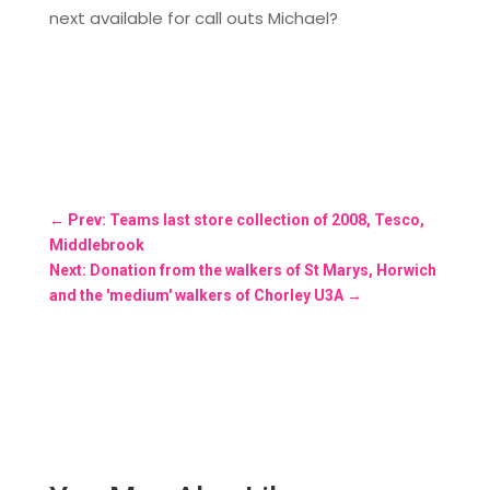
next available for call outs Michael?
←
Prev: Teams last store collection of 2008, Tesco,
Middlebrook
Next: Donation from the walkers of St Marys, Horwich
and the 'medium' walkers of Chorley U3A
→