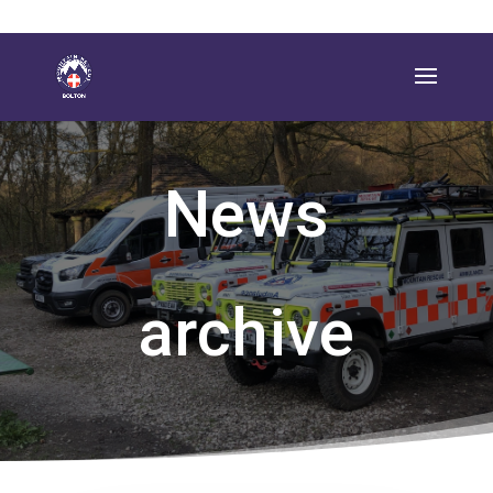
News
archive