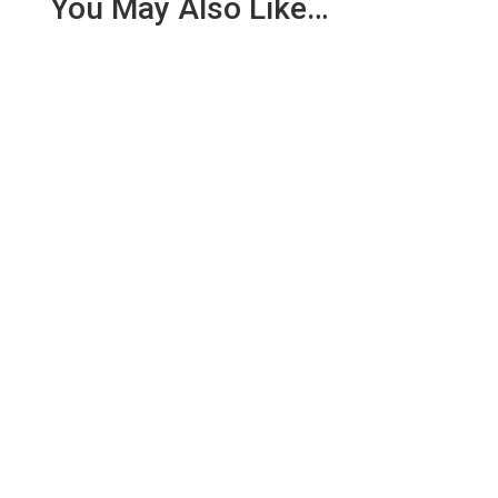
You May Also Like…
We are pleased to report an income of £1,358.03
for the first six months of 2018 from our collection