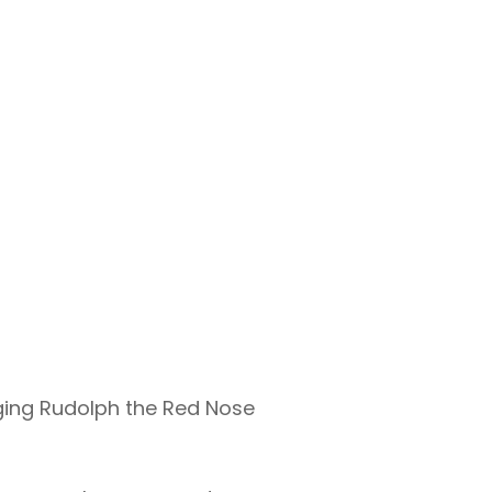
nging Rudolph the Red Nose