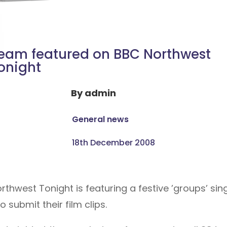
eam featured on BBC Northwest
onight
By
admin
General news
18th December 2008
hwest Tonight is featuring a festive ’groups’ si
 submit their film clips.