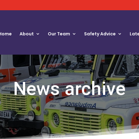
Home
About
Our Team
Safety Advice
Lat
News archive