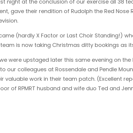
last night at the conclusion of our exercise all 3
gave their rendition of Rudolph the Red Nose Rei
vision.
ame (hardly X Factor or Last Choir Standing!) whe
 team is now taking Christmas ditty bookings as it
R we were upstaged later this same evening on the
t to our colleagues at Rossendale and Pendle Mou
valuable work in their team patch. (Excellent repo
door of RPMRT husband and wife duo Ted and Jenn