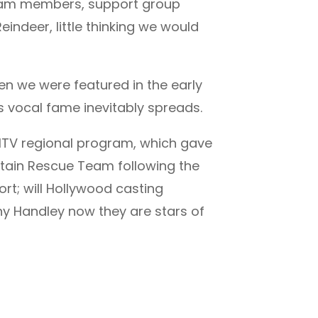
8 team members, support group
ndeer, little thinking we would
n we were featured in the early
s vocal fame inevitably spreads.
 ITV regional program, which gave
ntain Rescue Team following the
rt; will Hollywood casting
y Handley now they are stars of