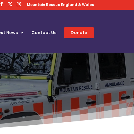
Mountain Rescue England & Wales
est News
Contact Us
Donate