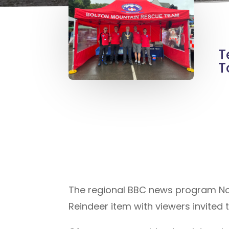
T
T
The regional BBC news program Nort
Reindeer item with viewers invited to