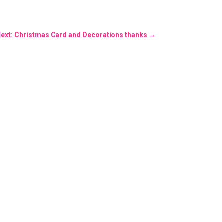
ext: Christmas Card and Decorations thanks
→