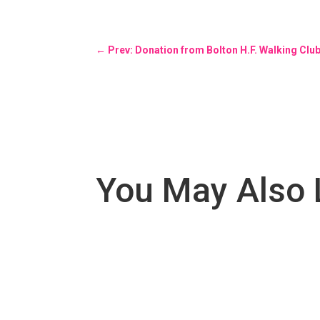
←
Prev: Donation from Bolton H.F. Walking Clu
You May Also 