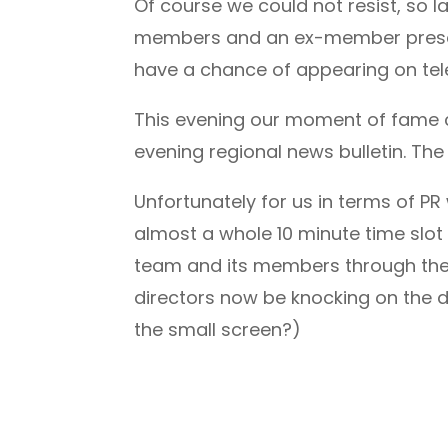
Of course we could not resist, so 
members and an ex-member present, 
have a chance of appearing on tele
This evening our moment of fame c
evening regional news bulletin. The
Unfortunately for us in terms of P
almost a whole 10 minute time slo
team and its members through their 
directors now be knocking on the 
the small screen?)