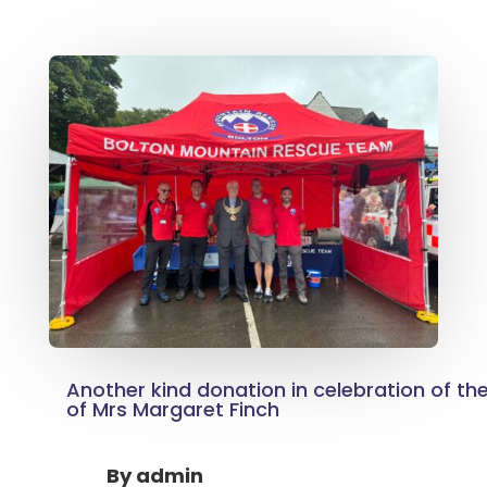
Another kind donation in celebration of th
of Mrs Margaret Finch
By
admin