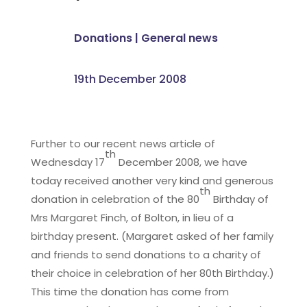
Donations
|
General news
19th December 2008
Further to our recent news article of
th
Wednesday 17
December 2008, we have
today received another very kind and generous
th
donation in celebration of the 80
Birthday of
Mrs Margaret Finch, of Bolton, in lieu of a
birthday present. (Margaret asked of her family
and friends to send donations to a charity of
their choice in celebration of her 80th Birthday.)
This time the donation has come from