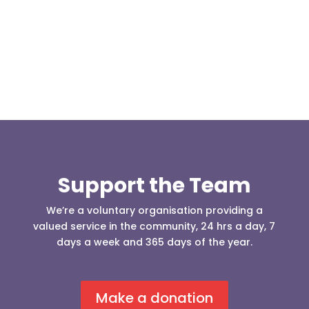
Square one Support Group...
Support the Team
We’re a voluntary organisation providing a
valued service in the community, 24 hrs a day, 7
days a week and 365 days of the year.
Make a donation