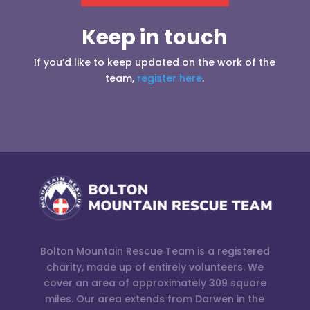
Keep in touch
If you’d like to keep updated on the work of the
team,
register here
.
Bolton Mountain Rescue Team is a registered
charity, made up of entirely volunteers. We
cover an area of approximately 309 square
miles. Our area extends from Darwen in the