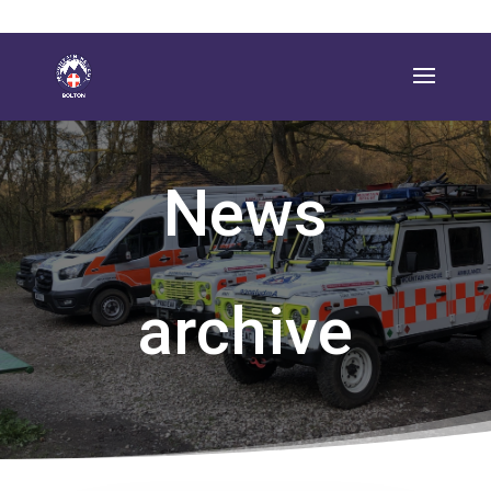
News
archive