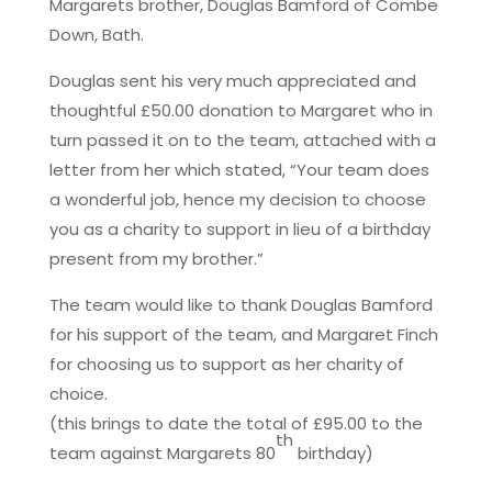
Margarets brother, Douglas Bamford of Combe
Down, Bath.
Douglas sent his very much appreciated and
thoughtful £50.00 donation to Margaret who in
turn passed it on to the team, attached with a
letter from her which stated, “Your team does
a wonderful job, hence my decision to choose
you as a charity to support in lieu of a birthday
present from my brother.”
The team would like to thank Douglas Bamford
for his support of the team, and Margaret Finch
for choosing us to support as her charity of
choice.
(this brings to date the total of £95.00 to the
th
team against Margarets 80
birthday)