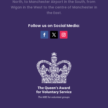
North, to Manchester Airport in the South, from
Wigan in the West to the centre of Manchester in
the East.
Follow us on Social Media: