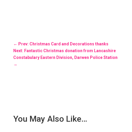
←
Prev: Christmas Card and Decorations thanks
Next: Fantastic Christmas donation from Lancashire
Constabulary Eastern Division, Darwen Police Station
→
You May Also Like…