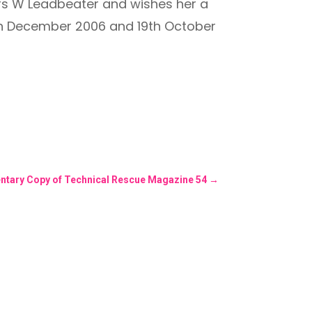
rs W Leadbeater and wishes her a
5th December 2006 and 19th October
ntary Copy of Technical Rescue Magazine 54
→