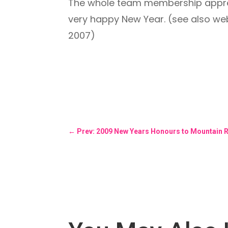
The whole team membership apprec
very happy New Year. (see also we
2007)
←
Prev: 2009 New Years Honours to Mountain 