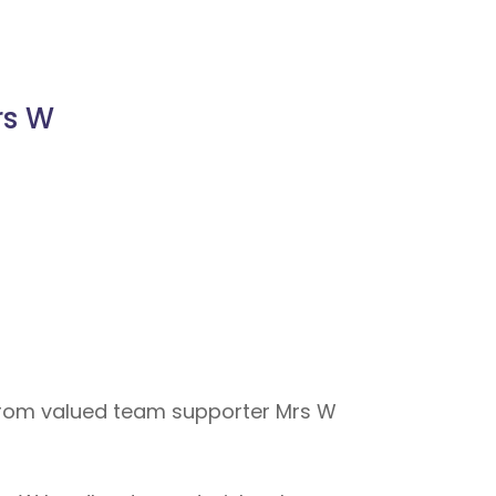
rs W
from valued team supporter Mrs W