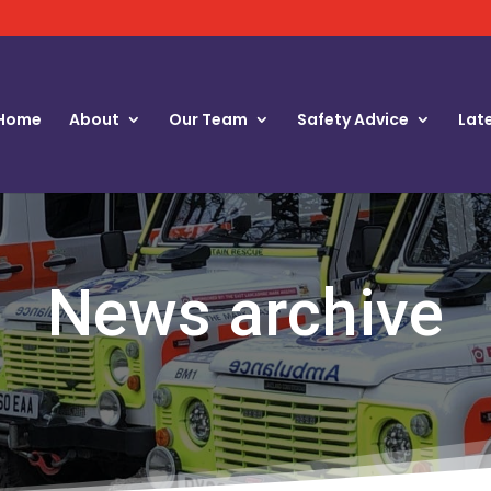
Home
About
Our Team
Safety Advice
Lat
News archive