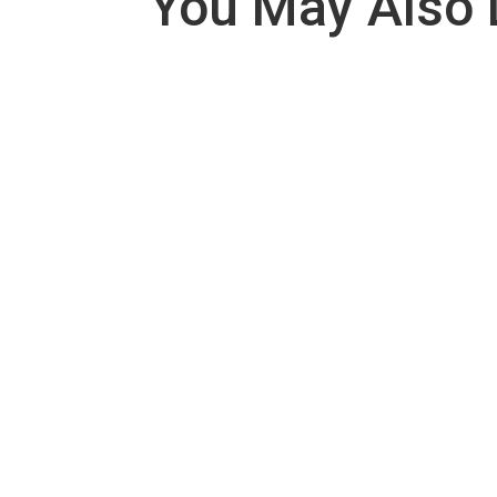
You May Also 