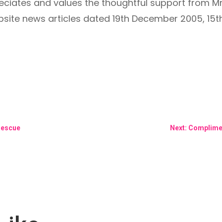
iates and values the thoughtful support from M
bsite news articles dated 19th December 2005, 1
Rescue
Next: Complime