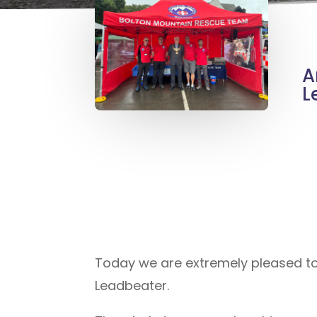
A
L
Today we are extremely pleased t
Leadbeater.