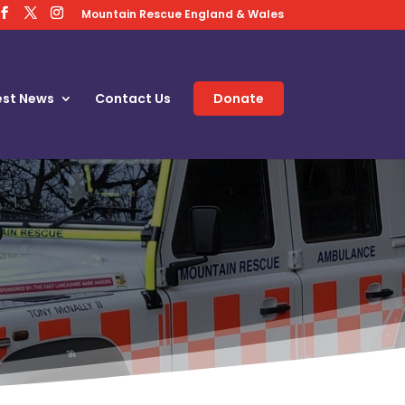
Mountain Rescue England & Wales
est News
Contact Us
Donate