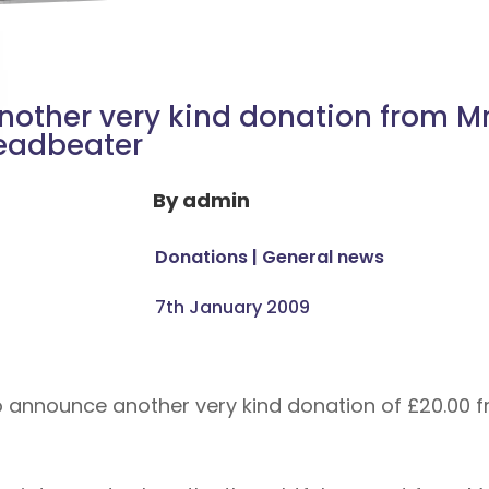
nother very kind donation from M
eadbeater
By
admin
Donations
|
General news
7th January 2009
o announce another very kind donation of £20.00 