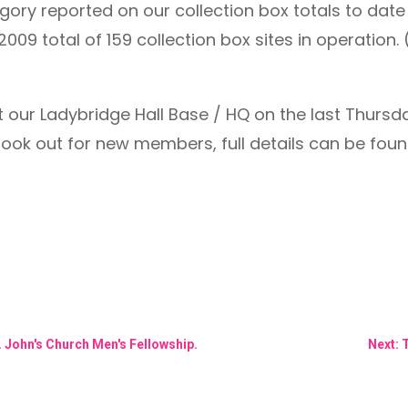
ry reported on our collection box totals to date t
2009 total of 159 collection box sites in operation
our Ladybridge Hall Base / HQ on the last Thursd
look out for new members, full details can be found
t. John's Church Men's Fellowship.
Next: 