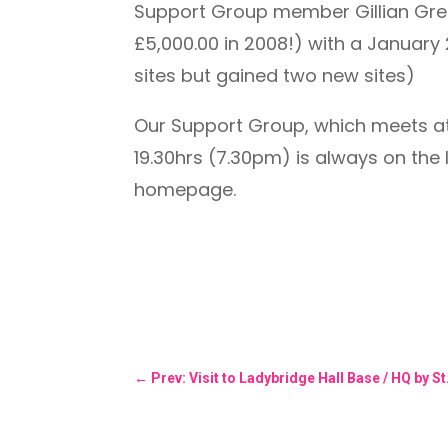
Support Group member Gillian Grego
£5,000.00 in 2008!) with a January 
sites but gained two new sites)
Our Support Group, which meets at 
19.30hrs (7.30pm) is always on the 
homepage.
←
Prev: Visit to Ladybridge Hall Base / HQ by S