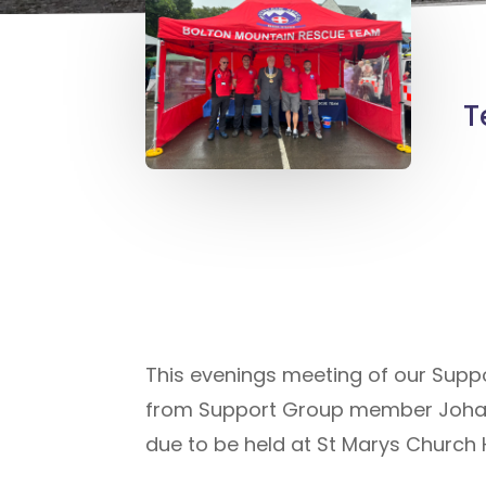
T
This evenings meeting of our Suppo
from Support Group member Johan
due to be held at St Marys Church 