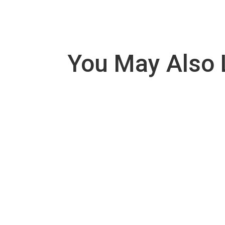
You May Also 