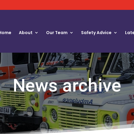
Home
About
Our Team
Safety Advice
Lat
News archive