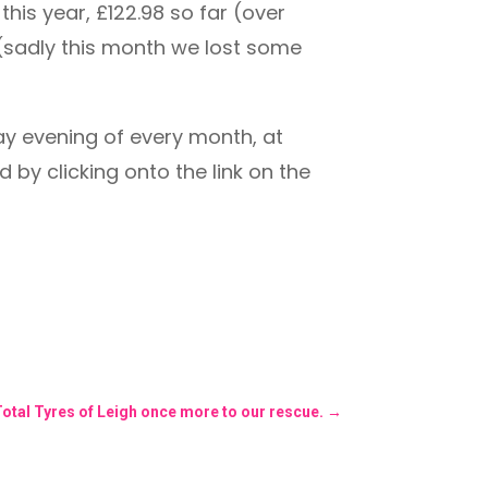
his year, £122.98 so far (over
. (sadly this month we lost some
ay evening of every month, at
 by clicking onto the link on the
Total Tyres of Leigh once more to our rescue.
→