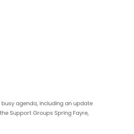
 a busy agenda, including an update
he Support Groups Spring Fayre,