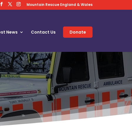
Mountain Rescue England & Wales
est News
Contact Us
Donate