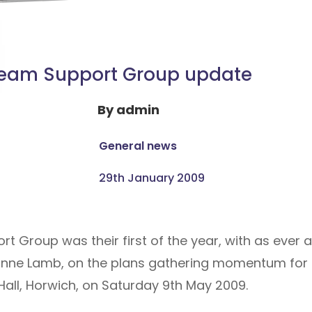
eam Support Group update
By
admin
General news
29th January 2009
rt Group was their first of the year, with as ever
ne Lamb, on the plans gathering momentum for t
Hall, Horwich, on Saturday 9th May 2009.