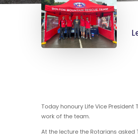
L
Today honoury Life Vice President T
work of the team.
At the lecture the Rotarians aske