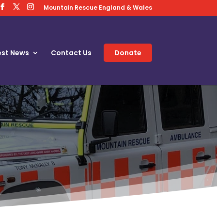
Mountain Rescue England & Wales
est News
Contact Us
Donate