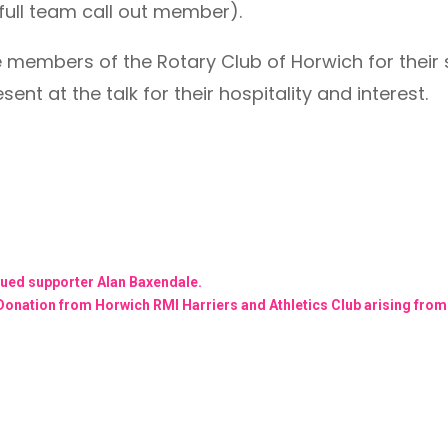
full team call out member).
he members of the Rotary Club of Horwich for thei
ent at the talk for their hospitality and interest.
lued supporter Alan Baxendale.
Donation from Horwich RMI Harriers and Athletics Club arising from o