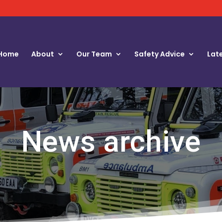
Home
About
Our Team
Safety Advice
Lat
News archive