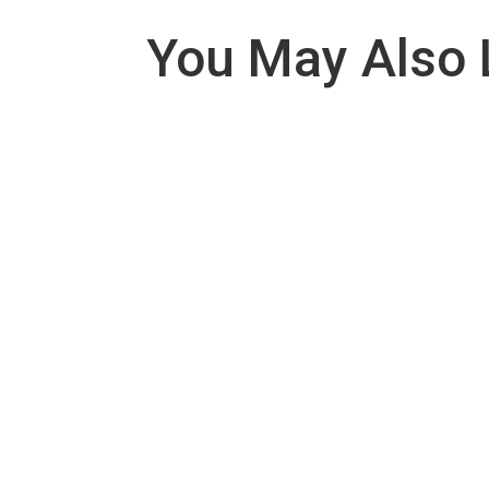
You May Also 