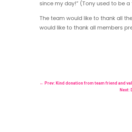
since my day!” (Tony used to be a 
The team would like to thank all t
would like to thank all members pres
←
Prev: Kind donation from team friend and va
Next: 