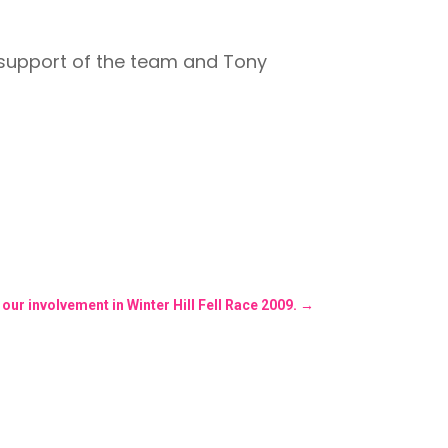
r support of the team and Tony
ur involvement in Winter Hill Fell Race 2009.
→