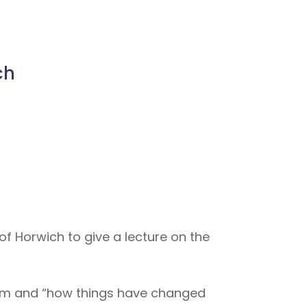
ch
of Horwich to give a lecture on the
team and “how things have changed