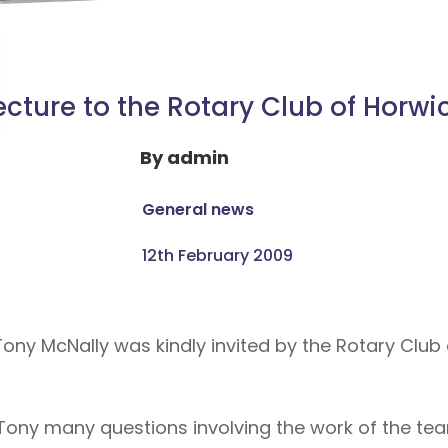
ecture to the Rotary Club of Horwi
By
admin
General news
12th February 2009
ony McNally was kindly invited by the Rotary Club 
d Tony many questions involving the work of the 