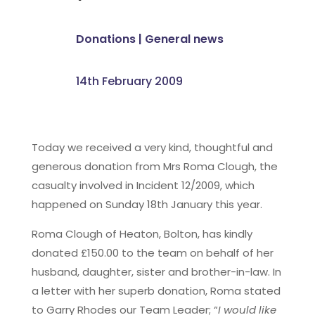
Donations
|
General news
14th February 2009
Today we received a very kind, thoughtful and
generous donation from Mrs Roma Clough, the
casualty involved in Incident 12/2009, which
happened on Sunday 18th January this year.
Roma Clough of Heaton, Bolton, has kindly
donated £150.00 to the team on behalf of her
husband, daughter, sister and brother-in-law. In
a letter with her superb donation, Roma stated
to Garry Rhodes our Team Leader; “
I would like