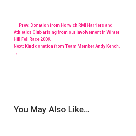
←
Prev: Donation from Horwich RMI Harriers and
Athletics Club arising from our involvement in Winter
Hill Fell Race 2009.
Next: Kind donation from Team Member Andy Kench.
→
You May Also Like…