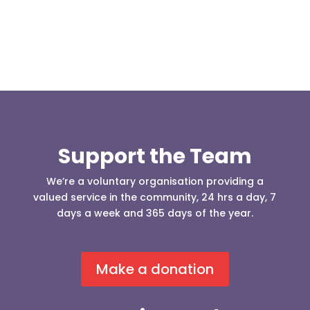
Support the Team
We’re a voluntary organisation providing a
valued service in the community, 24 hrs a day, 7
days a week and 365 days of the year.
Make a donation