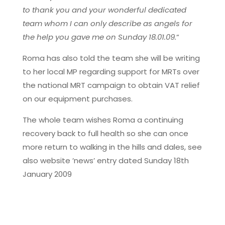
to thank you and your wonderful dedicated
team whom I can only describe as angels for
the help you gave me on Sunday 18.01.09.
“
Roma has also told the team she will be writing
to her local MP regarding support for MRTs over
the national MRT campaign to obtain VAT relief
on our equipment purchases.
The whole team wishes Roma a continuing
recovery back to full health so she can once
more return to walking in the hills and dales, see
also website ’news’ entry dated Sunday 18th
January 2009