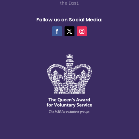
the East.
Follow us on Social Media: