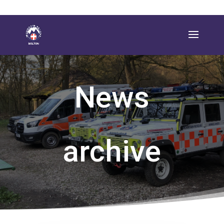
News
archive