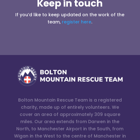
Keep in touch
If you’d like to keep updated on the work of the
team,
register here
.
Bolton Mountain Rescue Team is a registered
charity, made up of entirely volunteers. We
cover an area of approximately 309 square
miles. Our area extends from Darwen in the
North, to Manchester Airport in the South, from
Wigan in the West to the centre of Manchester in