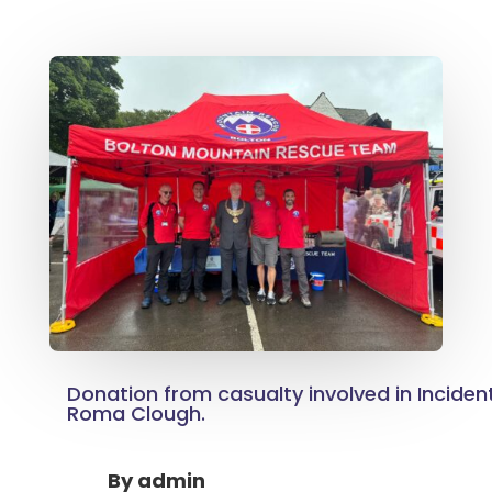
Donation from casualty involved in Inciden
Roma Clough.
By
admin