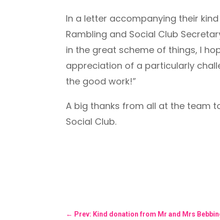
In a letter accompanying their kin
Rambling and Social Club Secretary
in the great scheme of things, I hop
appreciation of a particularly chal
the good work!”
A big thanks from all at the team t
Social Club.
←
Prev: Kind donation from Mr and Mrs Bebbi