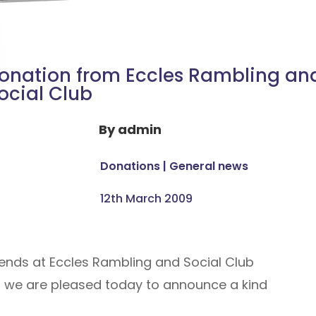
onation from Eccles Rambling an
ocial Club
By
admin
Donations
|
General news
12th March 2009
iends at Eccles Rambling and Social Club
d we are pleased today to announce a kind