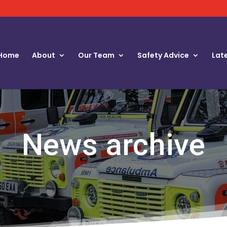
Home
About
Our Team
Safety Advice
Lat
News archive