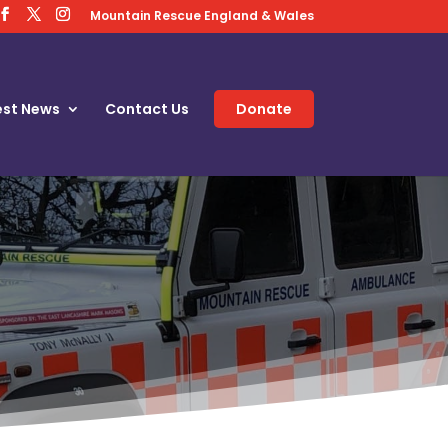
Mountain Rescue England & Wales
est News
Contact Us
Donate