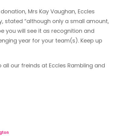
d donation, Mrs Kay Vaughan, Eccles
, stated “although only a small amount,
e you will see it as recognition and
lenging year for your team(s). Keep up
o all our freinds at Eccles Rambling and
ngton