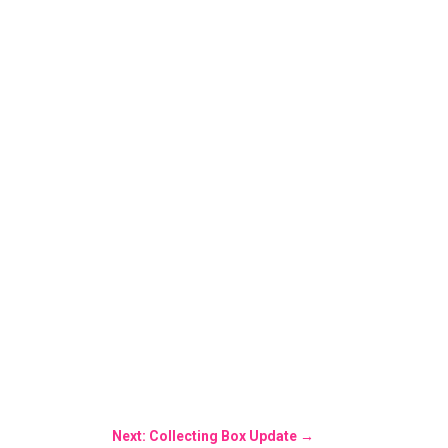
Next: Collecting Box Update
→