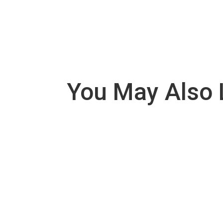
You May Also 