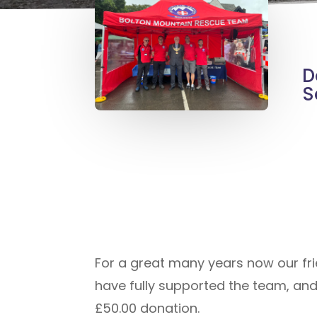
D
S
For a great many years now our fr
have fully supported the team, an
£50.00 donation.