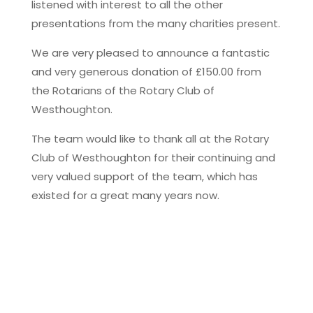
listened with interest to all the other
presentations from the many charities present.
We are very pleased to announce a fantastic
and very generous donation of £150.00 from
the Rotarians of the Rotary Club of
Westhoughton.
The team would like to thank all at the Rotary
Club of Westhoughton for their continuing and
very valued support of the team, which has
existed for a great many years now.