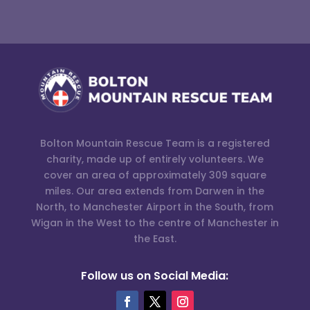
Bolton Mountain Rescue Team is a registered
charity, made up of entirely volunteers. We
cover an area of approximately 309 square
miles. Our area extends from Darwen in the
North, to Manchester Airport in the South, from
Wigan in the West to the centre of Manchester in
the East.
Follow us on Social Media: