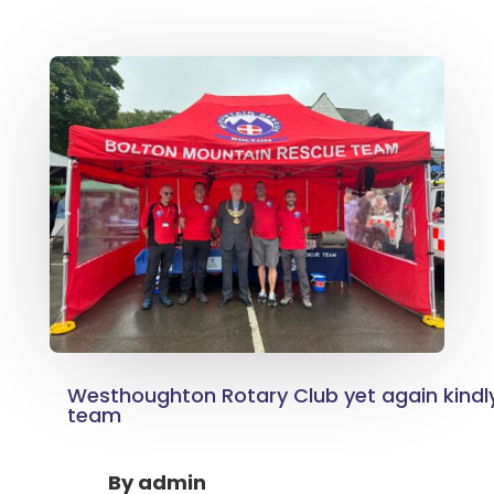
Westhoughton Rotary Club yet again kindl
team
By
admin