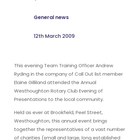
General news
12th March 2009
This evening Team Training Officer Andrew
Ryding in the company of Call Out list member
Elaine Gilliland attended the Annual
Westhoughton Rotary Club Evening of
Presentations to the local community.
Held as ever at Brookfield, Peel Street,
Westhoughton, this annual event brings
together the representatives of a vast number
of charities (small and large, long established