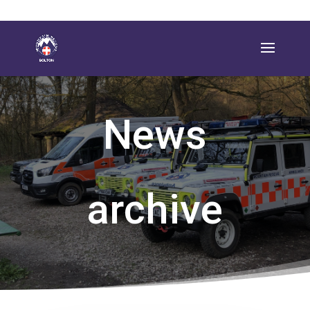
News
archive