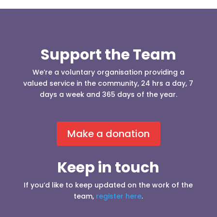
Support the Team
We’re a voluntary organisation providing a
valued service in the community, 24 hrs a day, 7
days a week and 365 days of the year.
Make a donation
Keep in touch
If you’d like to keep updated on the work of the
team,
register here
.