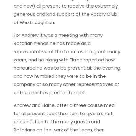
and new) all present to receive the extremely
generous and kind support of the Rotary Club
of Westhoughton.
For Andrew it was a meeting with many
Rotarian frends he has made as a
representative of the team over a great many
years, and he along with Elaine reported how
honoured he was to be present at the evening,
and how humbled they were to be in the
company of so many other representatives of
all the charities present tonight.
Andrew and Elaine, after a three course meal
for all present took their turn to give a short
presentation to the many guests and
Rotarians on the work of the team, then