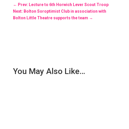
←
Prev: Lecture to 6th Horwich Lever Scout Troop
Next: Bolton Soroptimist Club in association with
Bolton Little Theatre supports the team
→
You May Also Like…