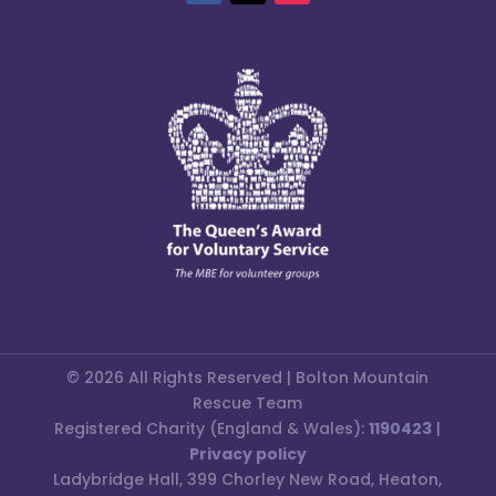
© 2026 All Rights Reserved | Bolton Mountain
Rescue Team
Registered Charity (England & Wales):
1190423
|
Privacy policy
Ladybridge Hall, 399 Chorley New Road, Heaton,