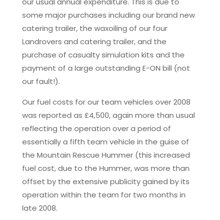
our usual annual expenditure. This is due to
some major purchases including our brand new
catering trailer, the waxoiling of our four
Landrovers and catering trailer, and the
purchase of casualty simulation kits and the
payment of a large outstanding E-ON bill (not
our fault!).
Our fuel costs for our team vehicles over 2008
was reported as £4,500, again more than usual
reflecting the operation over a period of
essentially a fifth team vehicle in the guise of
the Mountain Rescue Hummer (this increased
fuel cost, due to the Hummer, was more than
offset by the extensive publicity gained by its
operation within the team for two months in
late 2008.