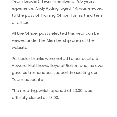
Team Leader). Team member of 9.5 years
experience, Andy Ryding, aged 44, was elected
to the post of Training Officer for his third term
of office.
All the Officer posts elected this year can be
viewed under the Membership area of the
website.
Particular thanks were noted to our auditors
Howard, Matthews, Lloyd of Bolton who, as ever,
gave us tremendous support in auditing our
Team accounts.
The meeting, which opened at 20:00, was
officially closed at 23:00.