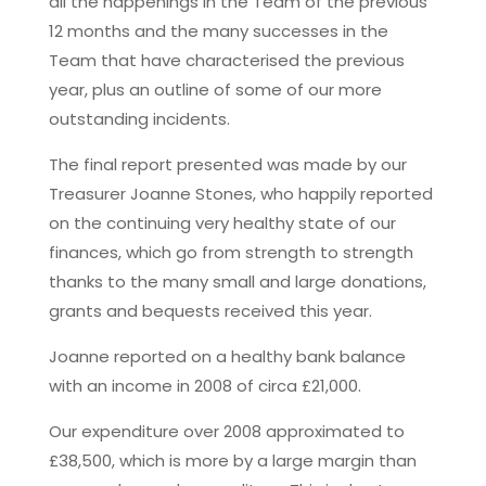
all the happenings in the Team of the previous
12 months and the many successes in the
Team that have characterised the previous
year, plus an outline of some of our more
outstanding incidents.
The final report presented was made by our
Treasurer Joanne Stones, who happily reported
on the continuing very healthy state of our
finances, which go from strength to strength
thanks to the many small and large donations,
grants and bequests received this year.
Joanne reported on a healthy bank balance
with an income in 2008 of circa £21,000.
Our expenditure over 2008 approximated to
£38,500, which is more by a large margin than