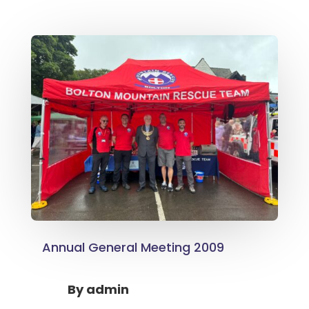
Annual General Meeting 2009
By
admin