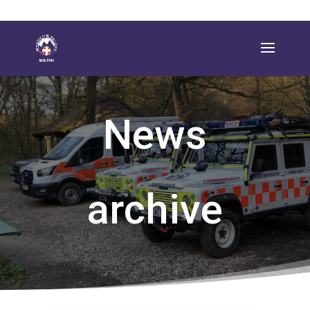
News
archive