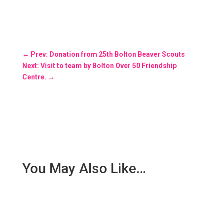
←
Prev: Donation from 25th Bolton Beaver Scouts
Next: Visit to team by Bolton Over 50 Friendship
Centre.
→
You May Also Like…