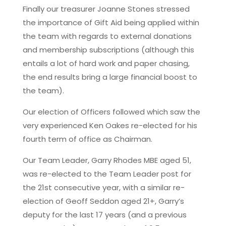
Finally our treasurer Joanne Stones stressed
the importance of Gift Aid being applied within
the team with regards to external donations
and membership subscriptions (although this
entails a lot of hard work and paper chasing,
the end results bring a large financial boost to
the team).
Our election of Officers followed which saw the
very experienced Ken Oakes re-elected for his
fourth term of office as Chairman.
Our Team Leader, Garry Rhodes MBE aged 51,
was re-elected to the Team Leader post for
the 21st consecutive year, with a similar re-
election of Geoff Seddon aged 21+, Garry’s
deputy for the last 17 years (and a previous