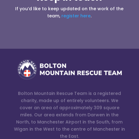
If you’d like to keep updated on the work of the
team,
register here
.
Bolton Mountain Rescue Team is a registered
charity, made up of entirely volunteers. We
cover an area of approximately 309 square
miles. Our area extends from Darwen in the
North, to Manchester Airport in the South, from
Wigan in the West to the centre of Manchester in
the East.