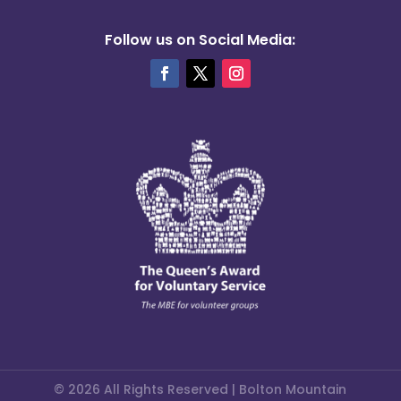
Follow us on Social Media:
© 2026 All Rights Reserved | Bolton Mountain