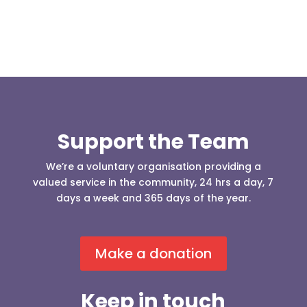
Support the Team
We’re a voluntary organisation providing a
valued service in the community, 24 hrs a day, 7
days a week and 365 days of the year.
Make a donation
Keep in touch