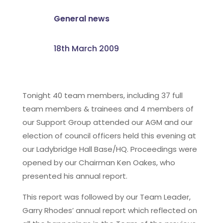
General news
18th March 2009
Tonight 40 team members, including 37 full
team members & trainees and 4 members of
our Support Group attended our AGM and our
election of council officers held this evening at
our Ladybridge Hall Base/HQ. Proceedings were
opened by our Chairman Ken Oakes, who
presented his annual report.
This report was followed by our Team Leader,
Garry Rhodes’ annual report which reflected on