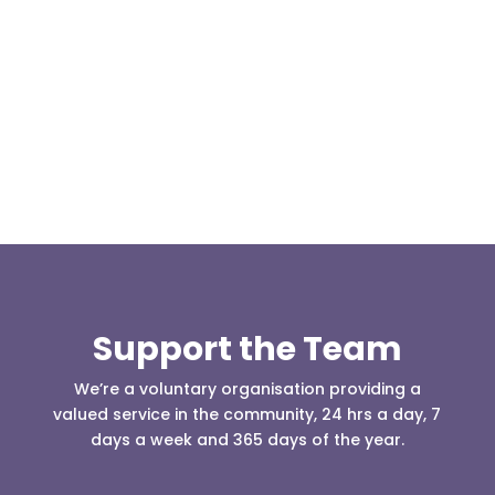
Our representative body, Mountain Rescue
(England & Wales) have released two documents
our readers may be...
Support the Team
We’re a voluntary organisation providing a
valued service in the community, 24 hrs a day, 7
days a week and 365 days of the year.