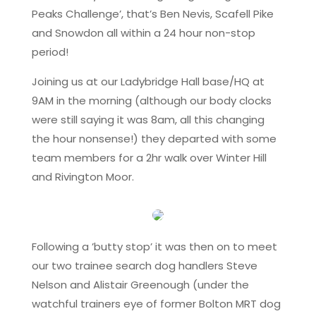
Peaks Challenge’, that’s Ben Nevis, Scafell Pike
and Snowdon all within a 24 hour non-stop
period!
Joining us at our Ladybridge Hall base/HQ at
9AM in the morning (although our body clocks
were still saying it was 8am, all this changing
the hour nonsense!) they departed with some
team members for a 2hr walk over Winter Hill
and Rivington Moor.
Following a ’butty stop’ it was then on to meet
our two trainee search dog handlers Steve
Nelson and Alistair Greenough (under the
watchful trainers eye of former Bolton MRT dog