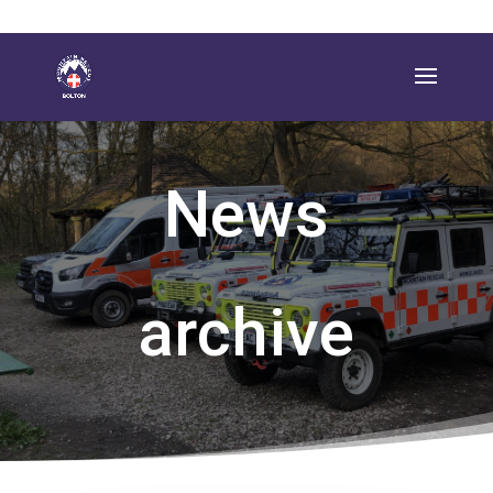
News
archive