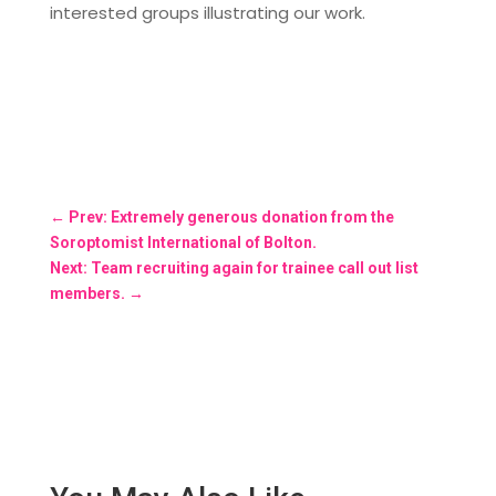
interested groups illustrating our work.
←
Prev: Extremely generous donation from the
Soroptomist International of Bolton.
Next: Team recruiting again for trainee call out list
members.
→