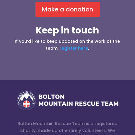
Make a donation
Keep in touch
If you’d like to keep updated on the work of the
team,
register here
.
Bolton Mountain Rescue Team is a registered
charity, made up of entirely volunteers. We