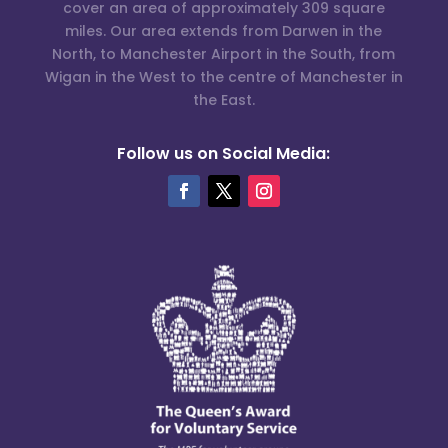
cover an area of approximately 309 square
miles. Our area extends from Darwen in the
North, to Manchester Airport in the South, from
Wigan in the West to the centre of Manchester in
the East.
Follow us on Social Media: