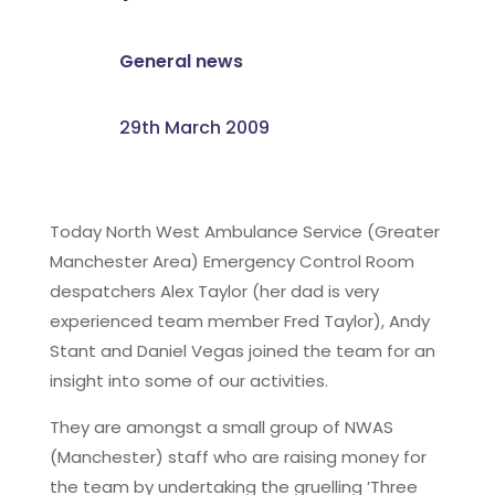
General news
29th March 2009
Today North West Ambulance Service (Greater
Manchester Area) Emergency Control Room
despatchers Alex Taylor (her dad is very
experienced team member Fred Taylor), Andy
Stant and Daniel Vegas joined the team for an
insight into some of our activities.
They are amongst a small group of NWAS
(Manchester) staff who are raising money for
the team by undertaking the gruelling ’Three