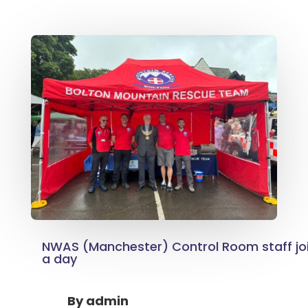
NWAS (Manchester) Control Room staff joi
a day
By
admin