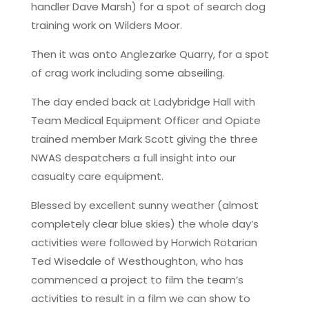
handler Dave Marsh) for a spot of search dog
training work on Wilders Moor.
Then it was onto Anglezarke Quarry, for a spot
of crag work including some abseiling.
The day ended back at Ladybridge Hall with
Team Medical Equipment Officer and Opiate
trained member Mark Scott giving the three
NWAS despatchers a full insight into our
casualty care equipment.
Blessed by excellent sunny weather (almost
completely clear blue skies) the whole day’s
activities were followed by Horwich Rotarian
Ted Wisedale of Westhoughton, who has
commenced a project to film the team’s
activities to result in a film we can show to