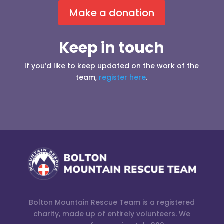
Make a donation
Keep in touch
If you’d like to keep updated on the work of the
team,
register here
.
Bolton Mountain Rescue Team is a registered
charity, made up of entirely volunteers. We