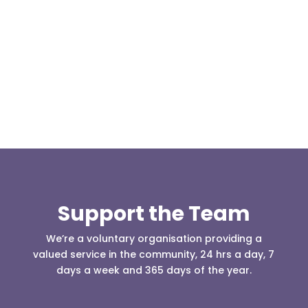
Our representative body, Mountain Rescue
(England & Wales) have released two documents
our readers may be...
Support the Team
We’re a voluntary organisation providing a
valued service in the community, 24 hrs a day, 7
days a week and 365 days of the year.