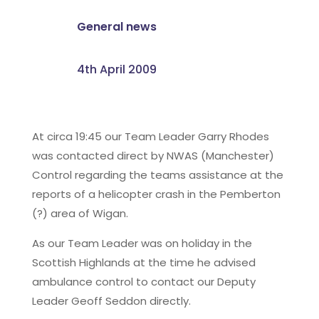
General news
4th April 2009
At circa 19:45 our Team Leader Garry Rhodes
was contacted direct by NWAS (Manchester)
Control regarding the teams assistance at the
reports of a helicopter crash in the Pemberton
(?) area of Wigan.
As our Team Leader was on holiday in the
Scottish Highlands at the time he advised
ambulance control to contact our Deputy
Leader Geoff Seddon directly.