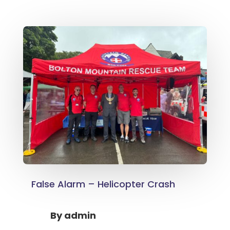
False Alarm – Helicopter Crash
By
admin