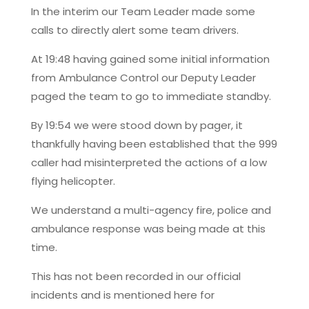
In the interim our Team Leader made some
calls to directly alert some team drivers.
At 19:48 having gained some initial information
from Ambulance Control our Deputy Leader
paged the team to go to immediate standby.
By 19:54 we were stood down by pager, it
thankfully having been established that the 999
caller had misinterpreted the actions of a low
flying helicopter.
We understand a multi-agency fire, police and
ambulance response was being made at this
time.
This has not been recorded in our official
incidents and is mentioned here for