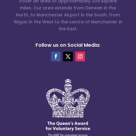
cover an area of approximately 309 square
miles. Our area extends from Darwen in the
North, to Manchester Airport in the South, from
Wigan in the West to the centre of Manchester in
the East.
Follow us on Social Media: