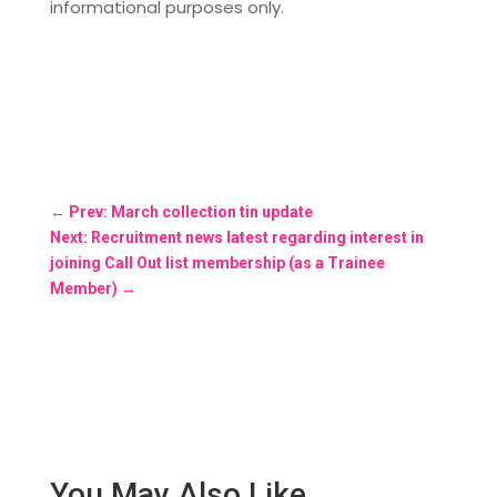
informational purposes only.
←
Prev: March collection tin update
Next: Recruitment news latest regarding interest in
joining Call Out list membership (as a Trainee
Member)
→
You May Also Like…