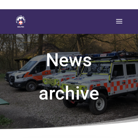
News
archive