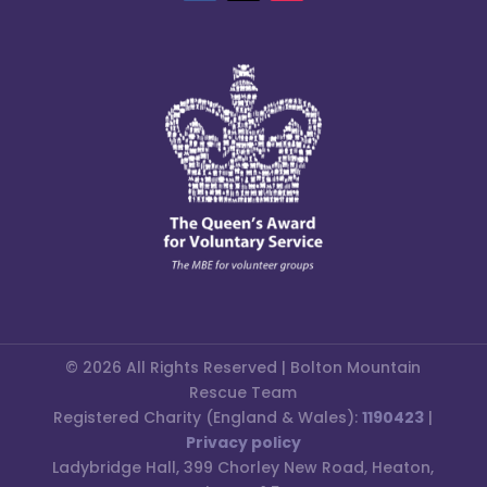
© 2026 All Rights Reserved | Bolton Mountain
Rescue Team
Registered Charity (England & Wales):
1190423
|
Privacy policy
Ladybridge Hall, 399 Chorley New Road, Heaton,