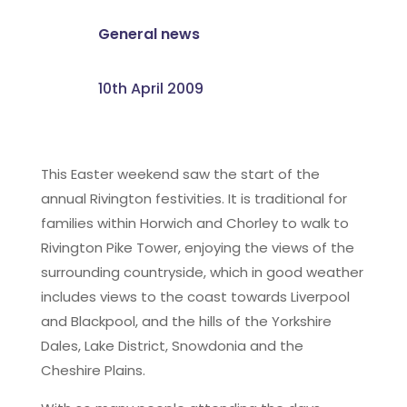
General news
10th April 2009
This Easter weekend saw the start of the
annual Rivington festivities. It is traditional for
families within Horwich and Chorley to walk to
Rivington Pike Tower, enjoying the views of the
surrounding countryside, which in good weather
includes views to the coast towards Liverpool
and Blackpool, and the hills of the Yorkshire
Dales, Lake District, Snowdonia and the
Cheshire Plains.