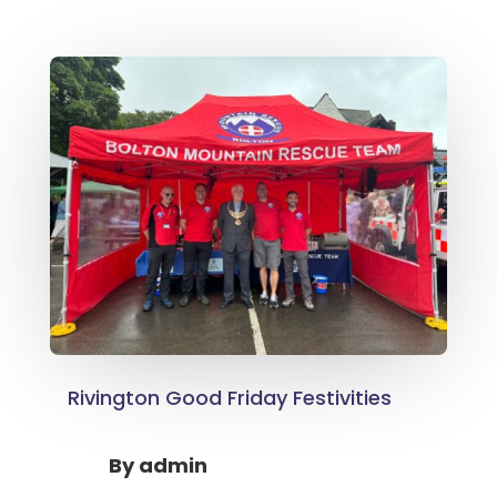
Rivington Good Friday Festivities
By
admin