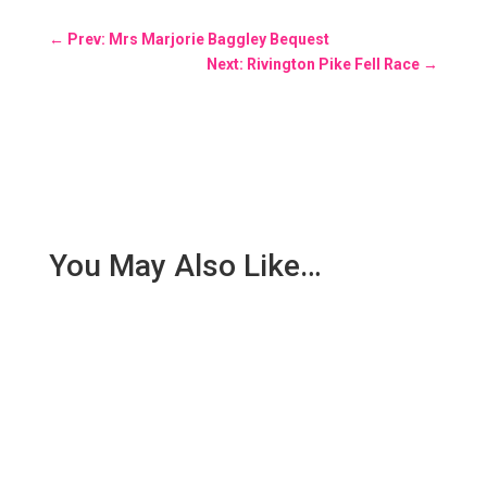
←
Prev: Mrs Marjorie Baggley Bequest
Next: Rivington Pike Fell Race
→
You May Also Like…