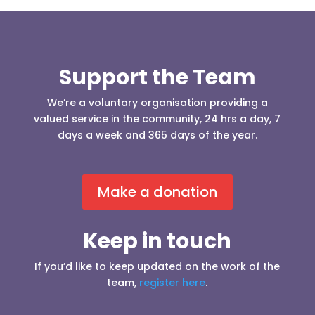
Support the Team
We’re a voluntary organisation providing a
valued service in the community, 24 hrs a day, 7
days a week and 365 days of the year.
Make a donation
Keep in touch
If you’d like to keep updated on the work of the
team,
register here
.