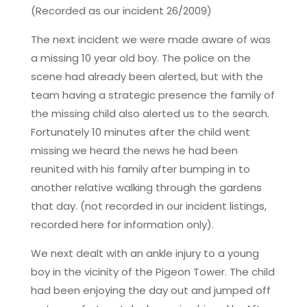
(Recorded as our incident 26/2009)
The next incident we were made aware of was
a missing 10 year old boy. The police on the
scene had already been alerted, but with the
team having a strategic presence the family of
the missing child also alerted us to the search.
Fortunately 10 minutes after the child went
missing we heard the news he had been
reunited with his family after bumping in to
another relative walking through the gardens
that day. (not recorded in our incident listings,
recorded here for information only).
We next dealt with an ankle injury to a young
boy in the vicinity of the Pigeon Tower. The child
had been enjoying the day out and jumped off