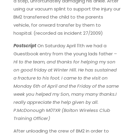
a step, unfortunately damaging his ankle. After
using our vacuum splint to support the injury our
BM2 transferred the child to the parents
vehicle, for onward transfer by them to
hospital. (recorded as incident 27/2009)
Postscript
On Saturday April 11th we had a
Guestbook entry from the young lads father –
Hi to the team, and thanks for helping my son
on good friday at Winter Hill. He has sustained
a fracture to his foot. I came to the visit on
Monday 6th of April and the Friday of the same
week you helped my Son, many many thanks.I
really appreciate the help given by all.
P.McDonough M0TXR (Bolton Wireless Club
Training Officer)
After unloading the crew of BM2 in order to