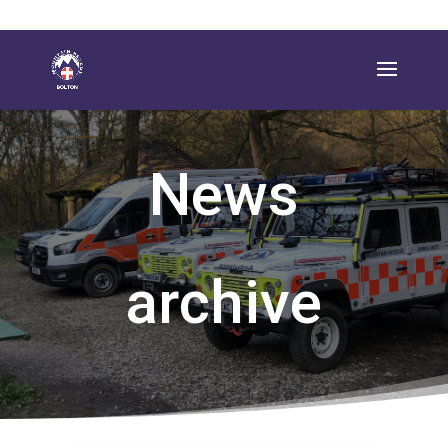
News
archive