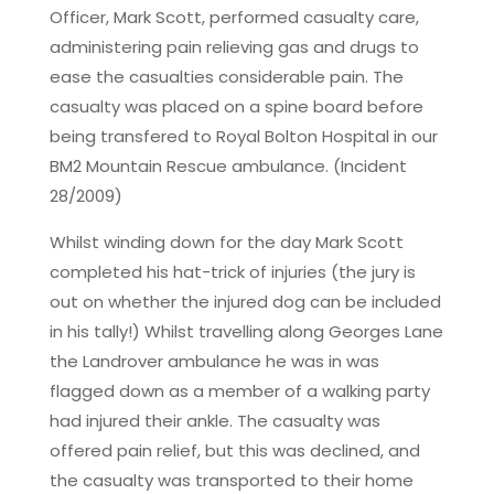
Officer, Mark Scott, performed casualty care,
administering pain relieving gas and drugs to
ease the casualties considerable pain. The
casualty was placed on a spine board before
being transfered to Royal Bolton Hospital in our
BM2 Mountain Rescue ambulance. (Incident
28/2009)
Whilst winding down for the day Mark Scott
completed his hat-trick of injuries (the jury is
out on whether the injured dog can be included
in his tally!) Whilst travelling along Georges Lane
the Landrover ambulance he was in was
flagged down as a member of a walking party
had injured their ankle. The casualty was
offered pain relief, but this was declined, and
the casualty was transported to their home