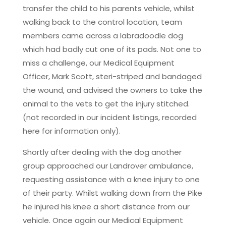
transfer the child to his parents vehicle, whilst
walking back to the control location, team
members came across a labradoodle dog
which had badly cut one of its pads. Not one to
miss a challenge, our Medical Equipment
Officer, Mark Scott, steri-striped and bandaged
the wound, and advised the owners to take the
animal to the vets to get the injury stitched.
(not recorded in our incident listings, recorded
here for information only).
Shortly after dealing with the dog another
group approached our Landrover ambulance,
requesting assistance with a knee injury to one
of their party. Whilst walking down from the Pike
he injured his knee a short distance from our
vehicle. Once again our Medical Equipment