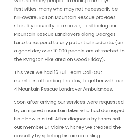
With so many people attending the days
festivities, many who may not necessarily be
hill-aware, Bolton Mountain Rescue provides
standby casualty care cover, positioning our
Mountain Rescue Landrovers along Georges
Lane to respond to any potential incidents. (on
a good day over 10,000 people are attracted to
the Rvington Pike area on Good Friday).
This year we had 16 Full Team Call-Out
members attending the day, together with our
4 Mountain Rescue Landrover Ambulances.
Soon after arriving our services were requested
by an injured mountain biker who had damaged
his elbow in a fall. After diagnosis by team call-
out member Dr Claire Whitney we treated the
casualty by splinting his arm in a sling.