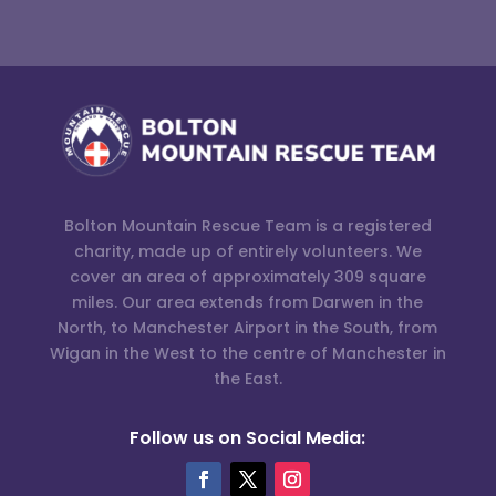
Bolton Mountain Rescue Team is a registered
charity, made up of entirely volunteers. We
cover an area of approximately 309 square
miles. Our area extends from Darwen in the
North, to Manchester Airport in the South, from
Wigan in the West to the centre of Manchester in
the East.
Follow us on Social Media: