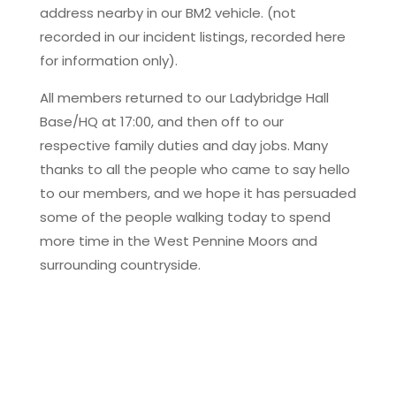
address nearby in our BM2 vehicle. (not
recorded in our incident listings, recorded here
for information only).
All members returned to our Ladybridge Hall
Base/HQ at 17:00, and then off to our
respective family duties and day jobs. Many
thanks to all the people who came to say hello
to our members, and we hope it has persuaded
some of the people walking today to spend
more time in the West Pennine Moors and
surrounding countryside.