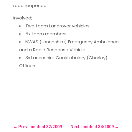
road reopened.
Involved;
Two team Landrover vehicles
5x team members
NWAS (Lancashire) Emergency Ambulance
and a Rapid Response Vehicle
3x Lancashire Constabulary (Chorley)
Officers.
←
Prev: Incident 32/2009
Next: Incident 34/2009
→