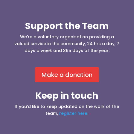
Support the Team
We’re a voluntary organisation providing a
valued service in the community, 24 hrs a day, 7
days a week and 365 days of the year.
Make a donation
Keep in touch
If you’d like to keep updated on the work of the
team,
register here
.