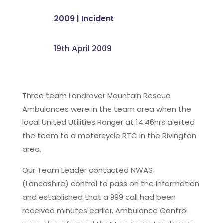
2009
|
Incident
19th April 2009
Three team Landrover Mountain Rescue
Ambulances were in the team area when the
local United Utilities Ranger at 14.46hrs alerted
the team to a motorcycle RTC in the Rivington
area.
Our Team Leader contacted NWAS
(Lancashire) control to pass on the information
and established that a 999 call had been
received minutes earlier, Ambulance Control