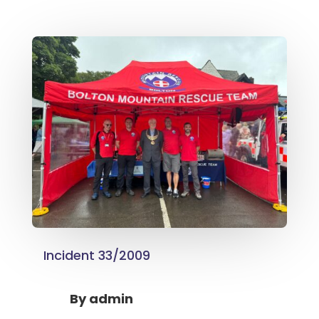
Incident 33/2009
By
admin