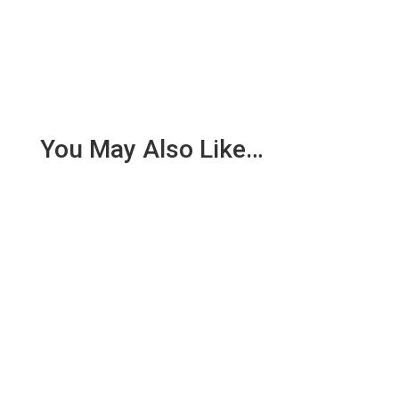
You May Also Like…