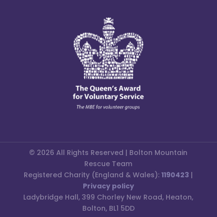
© 2026 All Rights Reserved | Bolton Mountain
Rescue Team
Registered Charity (England & Wales):
1190423
|
Privacy policy
Ladybridge Hall, 399 Chorley New Road, Heaton,
Bolton, BL1 5DD