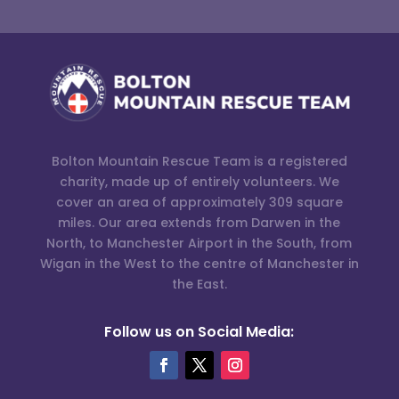
Bolton Mountain Rescue Team is a registered
charity, made up of entirely volunteers. We
cover an area of approximately 309 square
miles. Our area extends from Darwen in the
North, to Manchester Airport in the South, from
Wigan in the West to the centre of Manchester in
the East.
Follow us on Social Media: