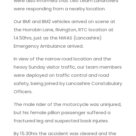
were also informed that two team Landrovers
were responding from a nearby location.
Our BM1 and BM2 vehicles arrived on scene at
the Horrobin Lane, Rivington, RTC location at
14.50hrs, just as the NWAS (Lancashire)
Emergency Ambulance arrived.
In view of the narrow road location and the
heavy Sunday visitor traffic, our team members
were deployed on traffic control and road
safety, being joined by Lancashire Constabulary
Officers.
The male rider of the motorcycle was uninjured,
but his female pillion passenger suffered a
fractured leg and suspected back injuries.
By 15.30hrs the accident was cleared and the