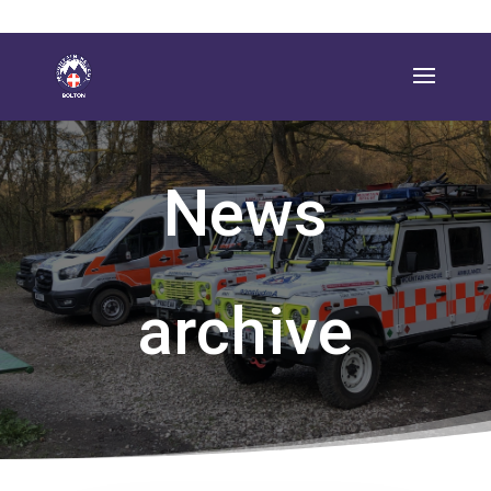
News
archive