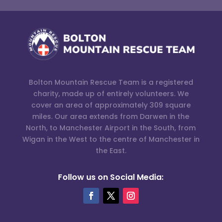
Bolton Mountain Rescue Team is a registered
charity, made up of entirely volunteers. We
cover an area of approximately 309 square
miles. Our area extends from Darwen in the
North, to Manchester Airport in the South, from
Wigan in the West to the centre of Manchester in
the East.
Follow us on Social Media: