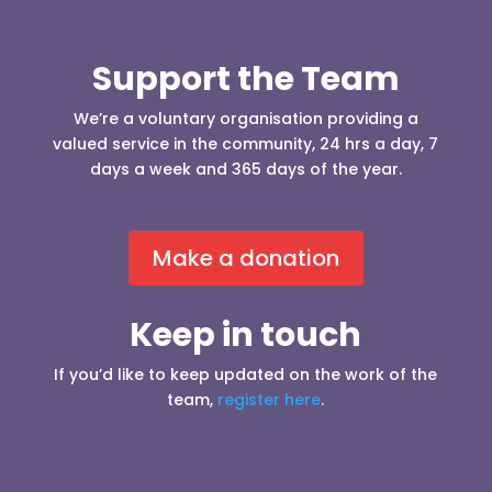
Support the Team
We’re a voluntary organisation providing a
valued service in the community, 24 hrs a day, 7
days a week and 365 days of the year.
Make a donation
Keep in touch
If you’d like to keep updated on the work of the
team,
register here
.