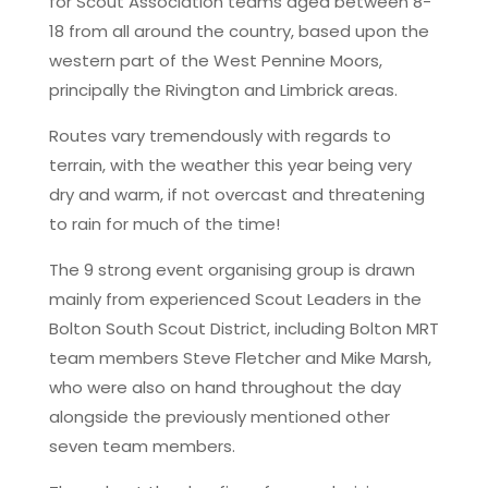
for Scout Association teams aged between 8-
18 from all around the country, based upon the
western part of the West Pennine Moors,
principally the Rivington and Limbrick areas.
Routes vary tremendously with regards to
terrain, with the weather this year being very
dry and warm, if not overcast and threatening
to rain for much of the time!
The 9 strong event organising group is drawn
mainly from experienced Scout Leaders in the
Bolton South Scout District, including Bolton MRT
team members Steve Fletcher and Mike Marsh,
who were also on hand throughout the day
alongside the previously mentioned other
seven team members.