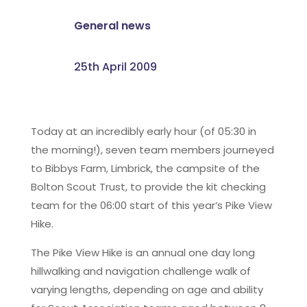
General news
25th April 2009
Today at an incredibly early hour (of 05:30 in
the morning!), seven team members journeyed
to Bibbys Farm, Limbrick, the campsite of the
Bolton Scout Trust, to provide the kit checking
team for the 06:00 start of this year’s Pike View
Hike.
The Pike View Hike is an annual one day long
hillwalking and navigation challenge walk of
varying lengths, depending on age and ability