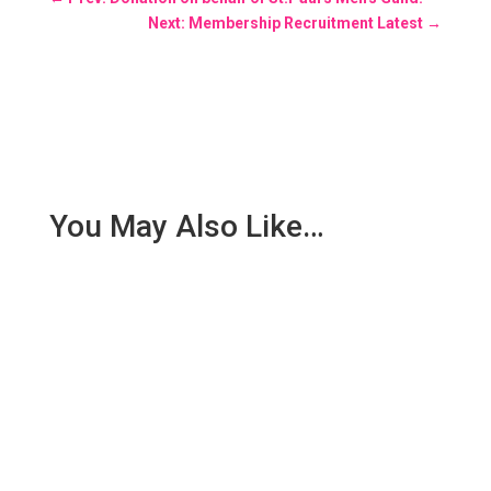
Next: Membership Recruitment Latest
→
You May Also Like…