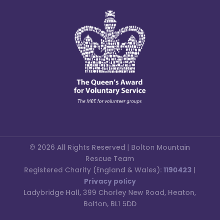
© 2026 All Rights Reserved | Bolton Mountain
Rescue Team
Registered Charity (England & Wales):
1190423
|
Privacy policy
Ladybridge Hall, 399 Chorley New Road, Heaton,
Bolton, BL1 5DD