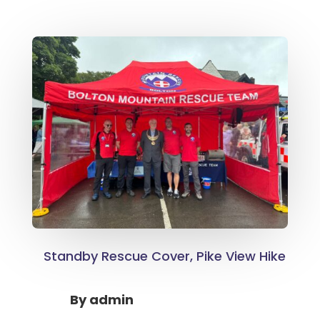
Standby Rescue Cover, Pike View Hike
By
admin