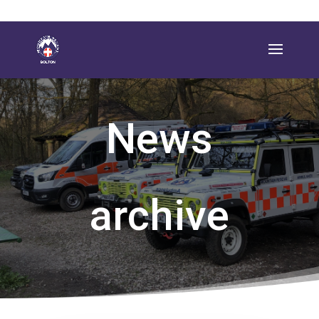
News
archive