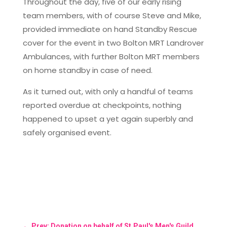
Throughout the day, five of our early rising
team members, with of course Steve and Mike,
provided immediate on hand Standby Rescue
cover for the event in two Bolton MRT Landrover
Ambulances, with further Bolton MRT members
on home standby in case of need.
As it turned out, with only a handful of teams
reported overdue at checkpoints, nothing
happened to upset a yet again superbly and
safely organised event.
←
Prev: Donation on behalf of St.Paul's Men's Guild.