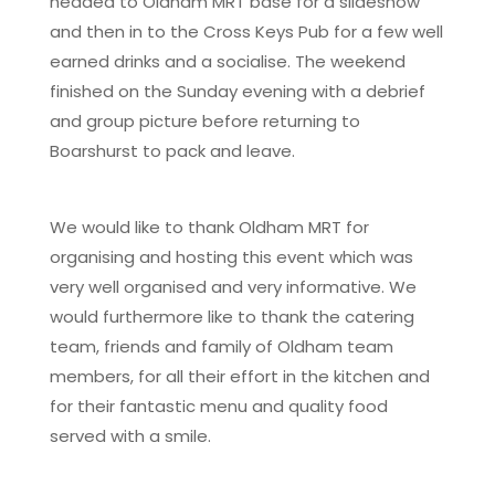
headed to Oldham MRT base for a slideshow
and then in to the Cross Keys Pub for a few well
earned drinks and a socialise. The weekend
finished on the Sunday evening with a debrief
and group picture before returning to
Boarshurst to pack and leave.
We would like to thank Oldham MRT for
organising and hosting this event which was
very well organised and very informative. We
would furthermore like to thank the catering
team, friends and family of Oldham team
members, for all their effort in the kitchen and
for their fantastic menu and quality food
served with a smile.