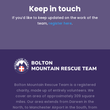
Keep in touch
If you’d like to keep updated on the work of the
team,
register here
.
Bolton Mountain Rescue Team is a registered
charity, made up of entirely volunteers. We
cover an area of approximately 309 square
miles. Our area extends from Darwen in the
North, to Manchester Airport in the South, from