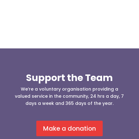
our readers may be...
Support the Team
We’re a voluntary organisation providing a
valued service in the community, 24 hrs a day, 7
days a week and 365 days of the year.
Make a donation