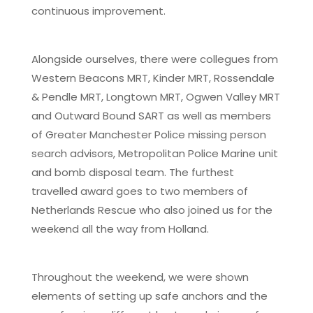
continuous improvement.
Alongside ourselves, there were collegues from
Western Beacons MRT, Kinder MRT, Rossendale
& Pendle MRT, Longtown MRT, Ogwen Valley MRT
and Outward Bound SART as well as members
of Greater Manchester Police missing person
search advisors, Metropolitan Police Marine unit
and bomb disposal team. The furthest
travelled award goes to two members of
Netherlands Rescue who also joined us for the
weekend all the way from Holland.
Throughout the weekend, we were shown
elements of setting up safe anchors and the