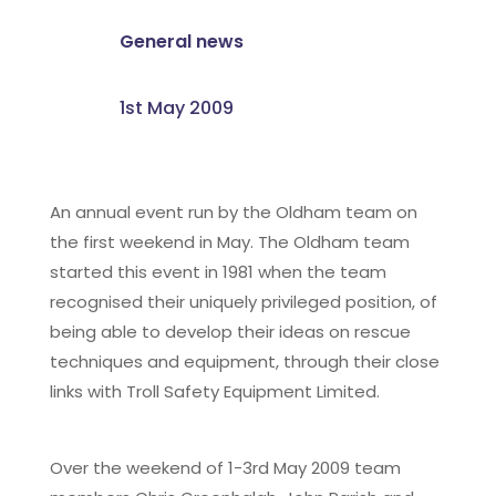
General news
1st May 2009
An annual event run by the Oldham team on
the first weekend in May. The Oldham team
started this event in 1981 when the team
recognised their uniquely privileged position, of
being able to develop their ideas on rescue
techniques and equipment, through their close
links with Troll Safety Equipment Limited.
Over the weekend of 1-3rd May 2009 team