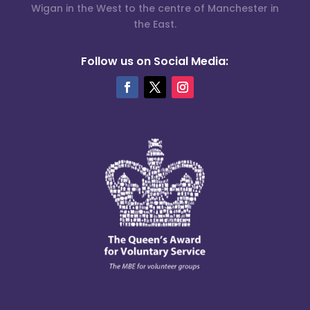
Wigan in the West to the centre of Manchester in
the East.
Follow us on Social Media: