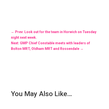
←
Prev: Look out for the team in Horwich on Tuesday
night next week.
Next: GMP Chief Constable meets with leaders of
Bolton MRT, Oldham MRT and Rossendale
→
You May Also Like…