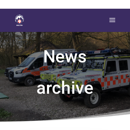
News
archive