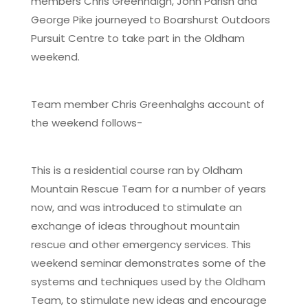
members Chris Greenhalgh, John Parish and
George Pike journeyed to Boarshurst Outdoors
Pursuit Centre to take part in the Oldham
weekend.
Team member Chris Greenhalghs account of
the weekend follows-
This is a residential course ran by Oldham
Mountain Rescue Team for a number of years
now, and was introduced to stimulate an
exchange of ideas throughout mountain
rescue and other emergency services. This
weekend seminar demonstrates some of the
systems and techniques used by the Oldham
Team, to stimulate new ideas and encourage