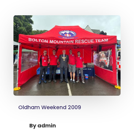
Oldham Weekend 2009
By
admin