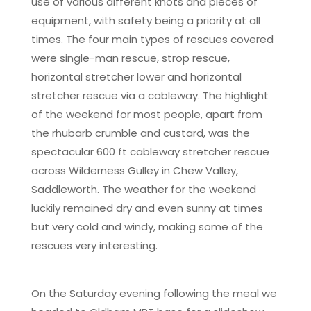
use of various different knots and pieces of
equipment, with safety being a priority at all
times. The four main types of rescues covered
were single-man rescue, strop rescue,
horizontal stretcher lower and horizontal
stretcher rescue via a cableway. The highlight
of the weekend for most people, apart from
the rhubarb crumble and custard, was the
spectacular 600 ft cableway stretcher rescue
across Wilderness Gulley in Chew Valley,
Saddleworth. The weather for the weekend
luckily remained dry and even sunny at times
but very cold and windy, making some of the
rescues very interesting.
On the Saturday evening following the meal we