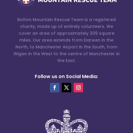
Bolton Mountain Rescue Team is a registered
charity, made up of entirely volunteers. We
cover an area of approximately 309 square
miles. Our area extends from Darwen in the
North, to Manchester Airport in the South, from
Wigan in the West to the centre of Manchester in
the East.
Follow us on Social Media: