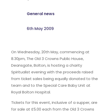
General news
6th May 2009
On Wednesday, 20th May, commencing at
8.30pm, The Old 3 Crowns Public House,
Deansgate, Bolton, is hosting a charity
Spiritualist evening with the proceeds raised
from ticket sales being equally donated to the
team and to the Special Care Baby Unit at
Royal Bolton Hospital.
Tickets for this event, inclusive of a supper, are
for sale at £5.00 each from the Old 3 Crowns