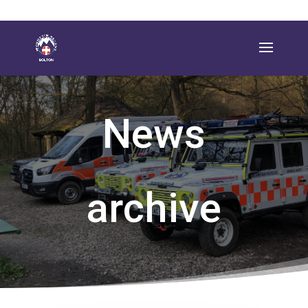
News
archive