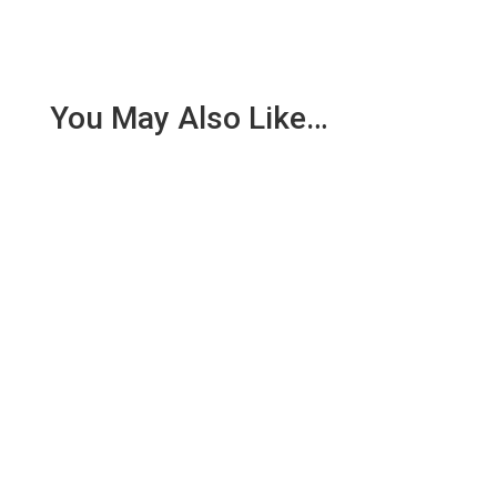
You May Also Like…