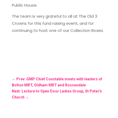
Public House.
The team is very grateful to all at The Old 3
Crowns for this fund raising event, and for
continuing to host one of our Collection Boxes.
←
Prev: GMP Chief Constable meets with leaders of
Bolton MRT, Oldham MRT and Rossendale
Next: Lecture to Open Door Ladies Group, St Peter's
Church
→