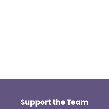
Our representative body, Mountain Rescue
(England & Wales) have released two documents
our readers may be...
Support the Team