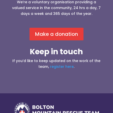
We’re a voluntary organisation providing a
valued service in the community, 24 hrs a day, 7
days a week and 365 days of the year.
Make a donation
Keep in touch
If you’d like to keep updated on the work of the
team,
register here
.