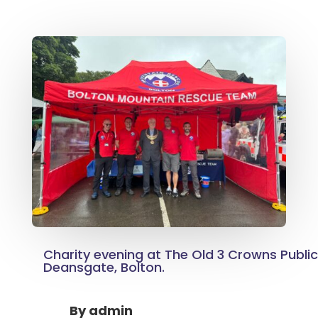
Charity evening at The Old 3 Crowns Publi
Deansgate, Bolton.
By
admin