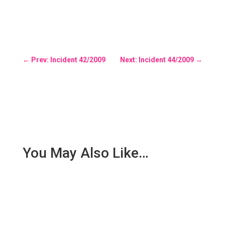
←
Prev: Incident 42/2009
Next: Incident 44/2009
→
You May Also Like…