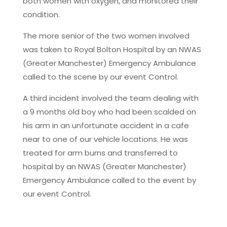
both women with oxygen, and monitored their
condition.
The more senior of the two women involved
was taken to Royal Bolton Hospital by an NWAS
(Greater Manchester) Emergency Ambulance
called to the scene by our event Control.
A third incident involved the team dealing with
a 9 months old boy who had been scalded on
his arm in an unfortunate accident in a cafe
near to one of our vehicle locations. He was
treated for arm burns and transferred to
hospital by an NWAS (Greater Manchester)
Emergency Ambulance called to the event by
our event Control.