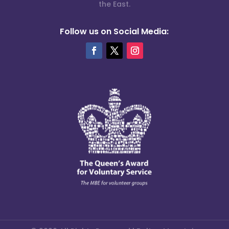
the East.
Follow us on Social Media: