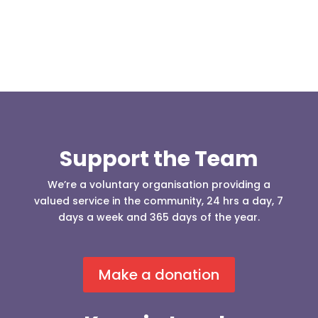
Support the Team
We’re a voluntary organisation providing a
valued service in the community, 24 hrs a day, 7
days a week and 365 days of the year.
Make a donation