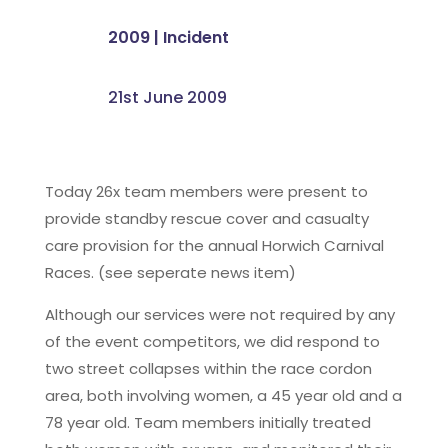
2009
|
Incident
21st June 2009
Today 26x team members were present to
provide standby rescue cover and casualty
care provision for the annual Horwich Carnival
Races. (see seperate news item)
Although our services were not required by any
of the event competitors, we did respond to
two street collapses within the race cordon
area, both involving women, a 45 year old and a
78 year old. Team members initially treated