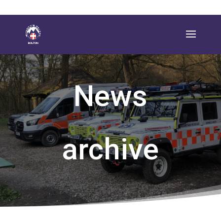
News
archive