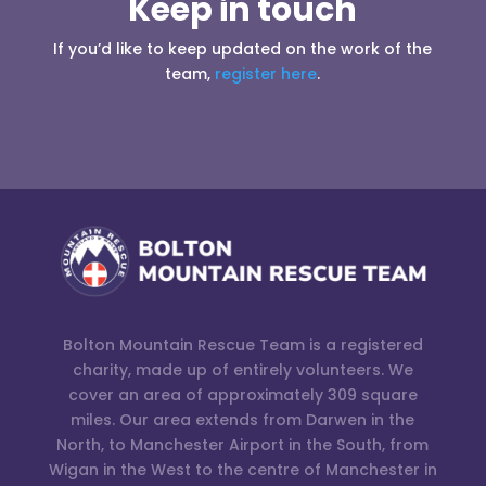
Keep in touch
If you’d like to keep updated on the work of the
team,
register here
.
Bolton Mountain Rescue Team is a registered
charity, made up of entirely volunteers. We
cover an area of approximately 309 square
miles. Our area extends from Darwen in the
North, to Manchester Airport in the South, from
Wigan in the West to the centre of Manchester in