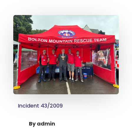
Incident 43/2009
By
admin