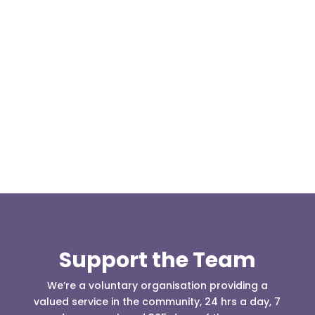
Today, at the invitation of the organisers of
Darwen 999 day taking place on Darwen Market
Square one Support Group...
Support the Team
We’re a voluntary organisation providing a
valued service in the community, 24 hrs a day, 7