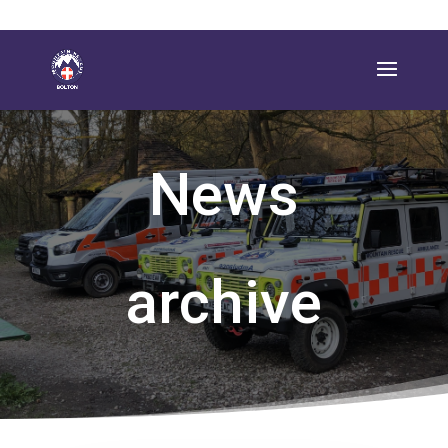
News
archive