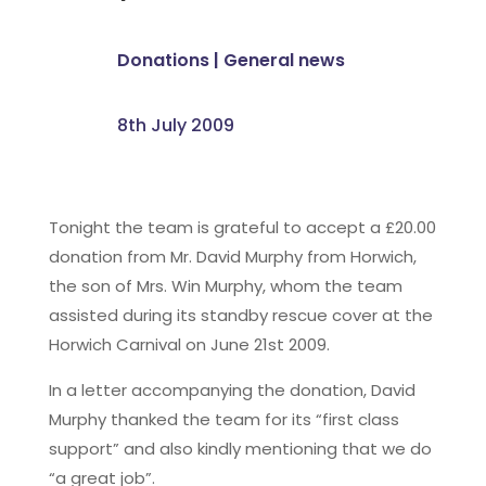
Donations
|
General news
8th July 2009
Tonight the team is grateful to accept a £20.00
donation from Mr. David Murphy from Horwich,
the son of Mrs. Win Murphy, whom the team
assisted during its standby rescue cover at the
Horwich Carnival on June 21st 2009.
In a letter accompanying the donation, David
Murphy thanked the team for its “first class
support” and also kindly mentioning that we do
“a great job”.