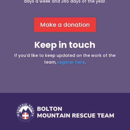
days a week and 365 days of the year.
Make a donation
Keep in touch
If you’d like to keep updated on the work of the
team,
register here
.