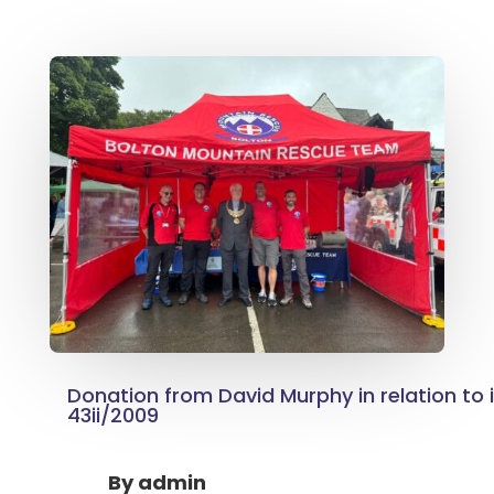
Donation from David Murphy in relation to 
43ii/2009
By
admin