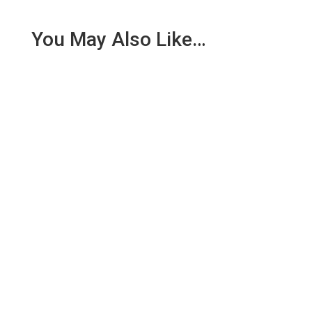
You May Also Like…