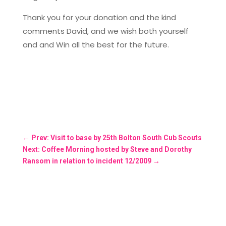
Thank you for your donation and the kind
comments David, and we wish both yourself
and and Win all the best for the future.
←
Prev: Visit to base by 25th Bolton South Cub Scouts
Next: Coffee Morning hosted by Steve and Dorothy
Ransom in relation to incident 12/2009
→