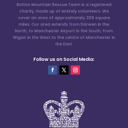
Bolton Mountain Rescue Team is a registered
charity, made up of entirely volunteers. We
cover an area of approximately 309 square
miles. Our area extends from Darwen in the
North, to Manchester Airport in the South, from
Wigan in the West to the centre of Manchester in
the East.
Follow us on Social Media: