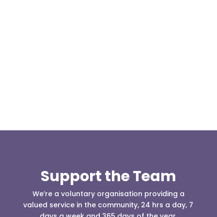
Our representative body, Mountain Rescue
(England & Wales) have released two documents
our readers may be...
Support the Team
We’re a voluntary organisation providing a
valued service in the community, 24 hrs a day, 7
days a week and 365 days of the year.