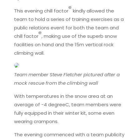
e
This evening chill factor
kindly allowed the
team to hold a series of training exercises as a
public relations event for both the team and
e
chill factor
, making use of the superb snow
facilities on hand and the 15m vertical rock
climbing wall.
Team member Steve Fletcher pictured after a
mock rescue from the climbing wall
With temperatures in the snow area at an
average of -4 degreeC, team members were
fully equipped in their winter kit, some even
wearing crampons.
The evening commenced with a team publicity