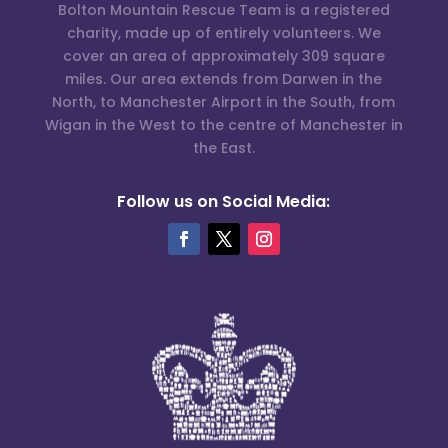
Bolton Mountain Rescue Team is a registered
charity, made up of entirely volunteers. We
cover an area of approximately 309 square
miles. Our area extends from Darwen in the
North, to Manchester Airport in the South, from
Wigan in the West to the centre of Manchester in
the East.
Follow us on Social Media: