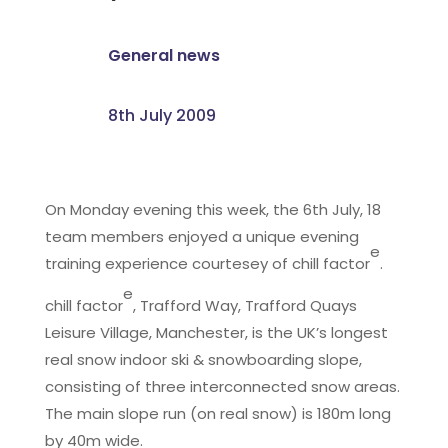
General news
8th July 2009
On Monday evening this week, the 6th July, 18
team members enjoyed a unique evening
e
training experience courtesey of chill factor
.
e
chill factor
, Trafford Way, Trafford Quays
Leisure Village, Manchester, is the UK’s longest
real snow indoor ski & snowboarding slope,
consisting of three interconnected snow areas.
The main slope run (on real snow) is 180m long
by 40m wide.