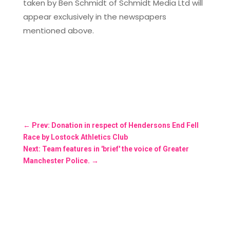
taken by Ben Schmidt of Schmidt Media Ltd will
appear exclusively in the newspapers
mentioned above.
←
Prev: Donation in respect of Hendersons End Fell
Race by Lostock Athletics Club
Next: Team features in 'brief' the voice of Greater
Manchester Police.
→