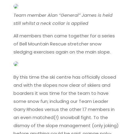
Team member Alan “General” James is held
still whilst a neck collar is applied
All members then came together for a series
of Bell Mountain Rescue stretcher snow
sledging exercises again on the main slope.
By this time the ski centre has officially closed
and with the slopes now clear of skiiers and
boarders it was time for the team to have
some snow fun; including our Team Leader
Garry Rhodes versus the other 17 members in
an even matched(!) snowball fight. To the
dismay of the slope management (only joking)
before anything could be said, orange poly-