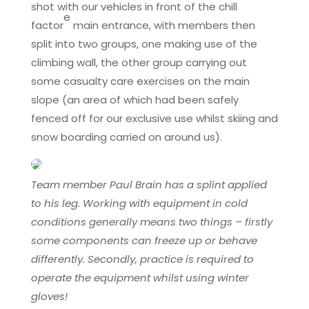
shot with our vehicles in front of the chill
e
factor
main entrance, with members then
split into two groups, one making use of the
climbing wall, the other group carrying out
some casualty care exercises on the main
slope (an area of which had been safely
fenced off for our exclusive use whilst skiing and
snow boarding carried on around us).
Team member Paul Brain has a splint applied
to his leg. Working with equipment in cold
conditions generally means two things – firstly
some components can freeze up or behave
differently. Secondly, practice is required to
operate the equipment whilst using winter
gloves!