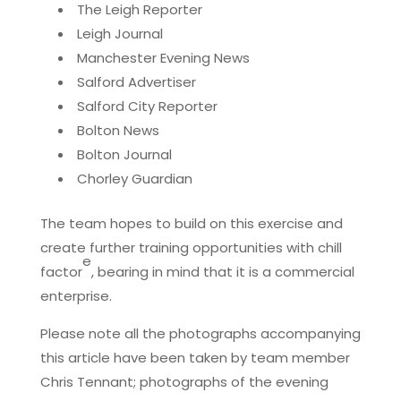
The Leigh Reporter
Leigh Journal
Manchester Evening News
Salford Advertiser
Salford City Reporter
Bolton News
Bolton Journal
Chorley Guardian
The team hopes to build on this exercise and
create further training opportunities with chill
e
factor
, bearing in mind that it is a commercial
enterprise.
Please note all the photographs accompanying
this article have been taken by team member
Chris Tennant; photographs of the evening