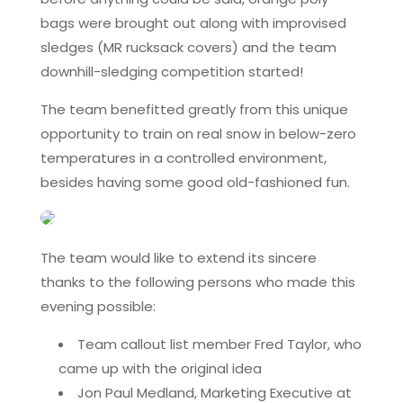
bags were brought out along with improvised
sledges (MR rucksack covers) and the team
downhill-sledging competition started!
The team benefitted greatly from this unique
opportunity to train on real snow in below-zero
temperatures in a controlled environment,
besides having some good old-fashioned fun.
The team would like to extend its sincere
thanks to the following persons who made this
evening possible:
Team callout list member Fred Taylor, who
came up with the original idea
Jon Paul Medland, Marketing Executive at