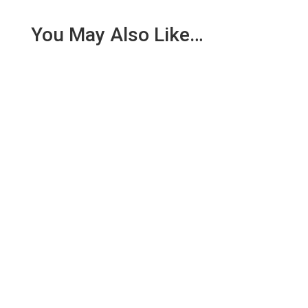
You May Also Like…