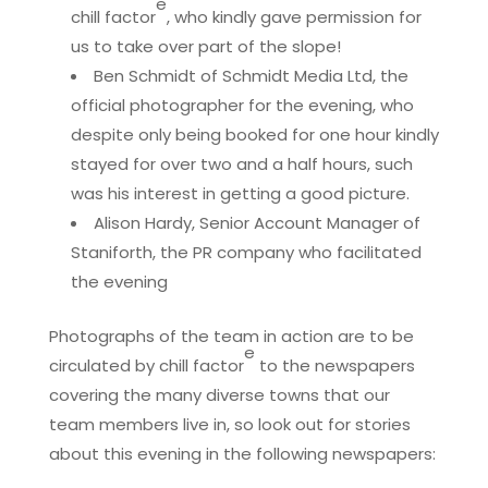
e
chill factor
, who kindly gave permission for
us to take over part of the slope!
Ben Schmidt of Schmidt Media Ltd, the
official photographer for the evening, who
despite only being booked for one hour kindly
stayed for over two and a half hours, such
was his interest in getting a good picture.
Alison Hardy, Senior Account Manager of
Staniforth, the PR company who facilitated
the evening
Photographs of the team in action are to be
e
circulated by chill factor
to the newspapers
covering the many diverse towns that our
team members live in, so look out for stories
about this evening in the following newspapers: