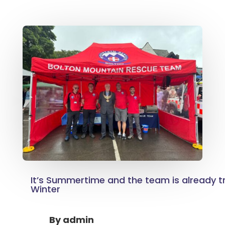
It’s Summertime and the team is already tr
Winter
By
admin