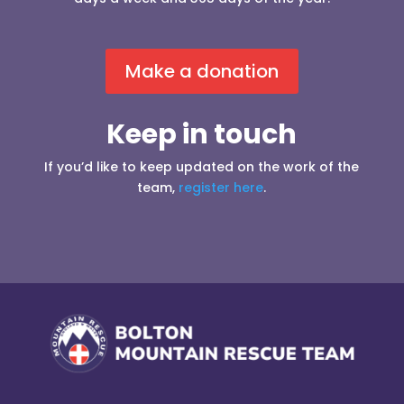
Make a donation
Keep in touch
If you’d like to keep updated on the work of the
team,
register here
.