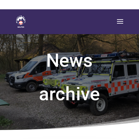
News
archive