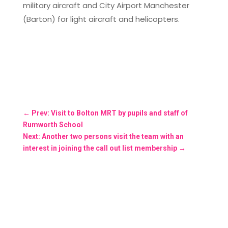
military aircraft and City Airport Manchester
(Barton) for light aircraft and helicopters.
←
Prev: Visit to Bolton MRT by pupils and staff of
Rumworth School
Next: Another two persons visit the team with an
interest in joining the call out list membership
→