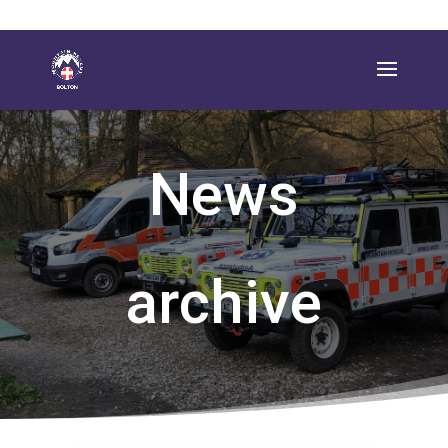
News
archive