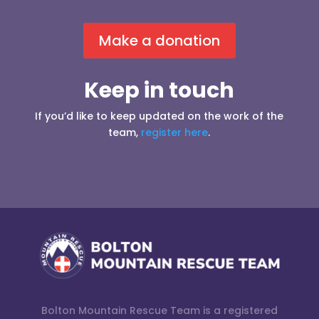
Make a donation
Keep in touch
If you’d like to keep updated on the work of the
team,
register here
.
Bolton Mountain Rescue Team is a registered