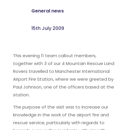
General news
15th July 2009
This evening 11 team callout members,
together with 3 of our 4 Mountain Rescue Land
Rovers travelled to Manchester International
Airport Fire Station, where we were greeted by
Paul Johnson, one of the officers based at the
station.
The purpose of the visit was to increase our
knowledge in the work of the airport fire and
rescue service, particularly with regards to