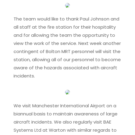
The team would like to thank Paul Johnson and
all staff at the fire station for their hospitality
and for allowing the team the opportunity to
view the work of the service. Next week another
contingent of Bolton MRT personnel will visit the
station, allowing all of our personnel to become
aware of the hazards associated with aircraft
incidents.
We visit Manchester International Airport on a
biannual basis to maintain awareness of large
aircraft incidents. We also regularly visit BAE
Systems Ltd at Warton with similar regards to