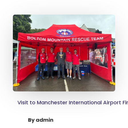
Visit to Manchester International Airport Fi
By
admin