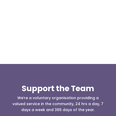
Our representative body, Mountain Rescue
(England & Wales) have released two documents
our readers may be...
Support the Team
We’re a voluntary organisation providing a
valued service in the community, 24 hrs a day, 7
days a week and 365 days of the year.