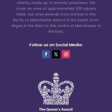
charity, made up of entirely volunteers. We
cover an area of approximately 309 square
miles. Our area extends from Darwen in the
North, to Manchester Airport in the South, from
Wigan in the West to the centre of Manchester in
the East.
Follow us on Social Media: