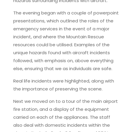
hazards surrounding incidents with aircraft.
The evening began with a couple of powerpoint
presentations, which outlined the roles of the
emergency services in the event of a major
incident, and where the Mountain Rescue
resources could be utilised. Examples of the
unique hazards found with aircraft incidents
followed, with emphasis on, above everything
else, ensuring that we as individuals are safe.
Real life incidents were highlighted, along with
the importance of preserving the scene.
Next we moved on to a tour of the main airport
fire station, and a display of the equipment
carried on each of the appliances. The staff
also deal with domestic incidents within the