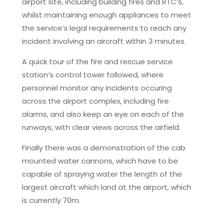
airport site, including building fires and RTC’s,
whilst maintaining enough appliances to meet
the service’s legal requirements to reach any
incident involving an aircraft within 3 minutes.
A quick tour of the fire and rescue service
station’s control tower followed, where
personnel monitor any incidents occuring
across the airport complex, including fire
alarms, and also keep an eye on each of the
runways, with clear views across the airfield.
Finally there was a demonstration of the cab
mounted water cannons, which have to be
capable of spraying water the length of the
largest aircraft which land at the airport, which
is currently 70m.