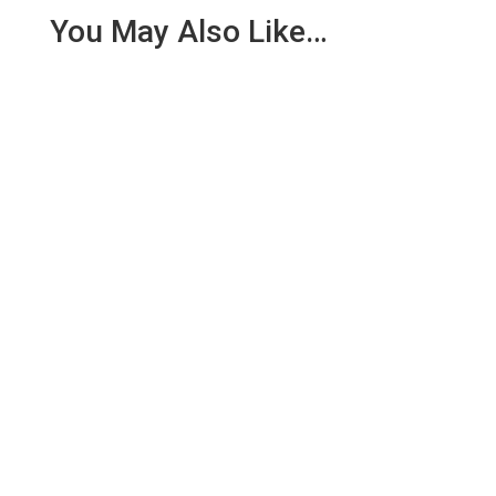
You May Also Like…
We are pleased to report an income of £1,358.03