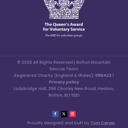
© 2026 All Rights Reserved | Bolton Mountain
Rescue Team
Registered Charity (England & Wales):
1190423
|
Privacy policy
Ladybridge Hall, 399 Chorley New Road, Heaton,
Bolton, BL1 5DD
Proudly designed and built by
Tom Carver