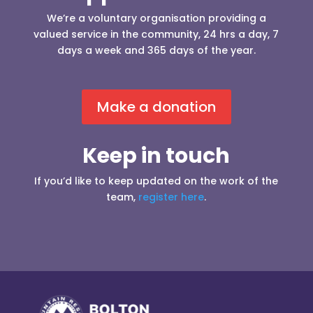
We’re a voluntary organisation providing a
valued service in the community, 24 hrs a day, 7
days a week and 365 days of the year.
Make a donation
Keep in touch
If you’d like to keep updated on the work of the
team,
register here
.