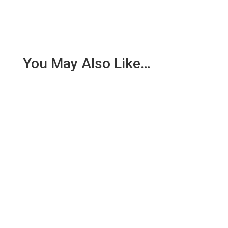
You May Also Like…