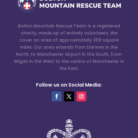
Bolton Mountain Rescue Team is a registered
charity, made up of entirely volunteers. We
cover an area of approximately 309 square
miles. Our area extends from Darwen in the
North, to Manchester Airport in the South, from
Wigan in the West to the centre of Manchester in
the East.
Follow us on Social Media: