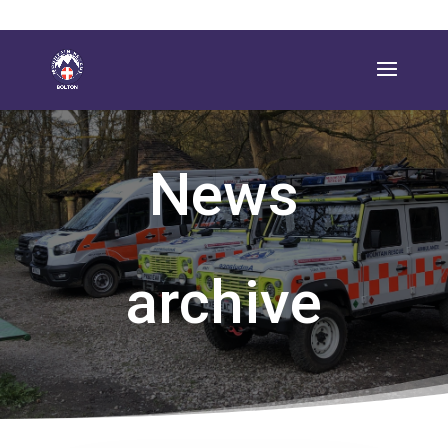
News
archive