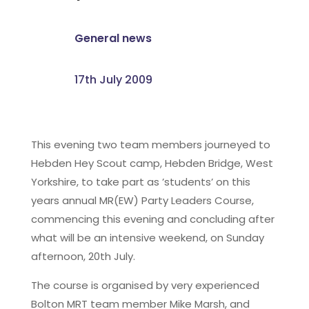
General news
17th July 2009
This evening two team members journeyed to
Hebden Hey Scout camp, Hebden Bridge, West
Yorkshire, to take part as ’students’ on this
years annual MR(EW) Party Leaders Course,
commencing this evening and concluding after
what will be an intensive weekend, on Sunday
afternoon, 20th July.
The course is organised by very experienced
Bolton MRT team member Mike Marsh, and