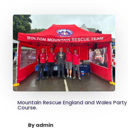
Mountain Rescue England and Wales Party
Course.
By
admin