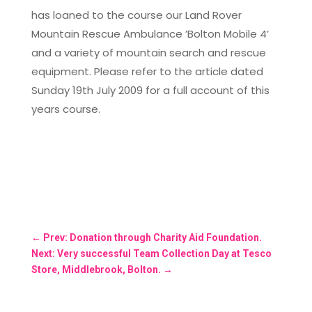
has loaned to the course our Land Rover
Mountain Rescue Ambulance ’Bolton Mobile 4’
and a variety of mountain search and rescue
equipment. Please refer to the article dated
Sunday 19th July 2009 for a full account of this
years course.
←
Prev: Donation through Charity Aid Foundation.
Next: Very successful Team Collection Day at Tesco
Store, Middlebrook, Bolton.
→