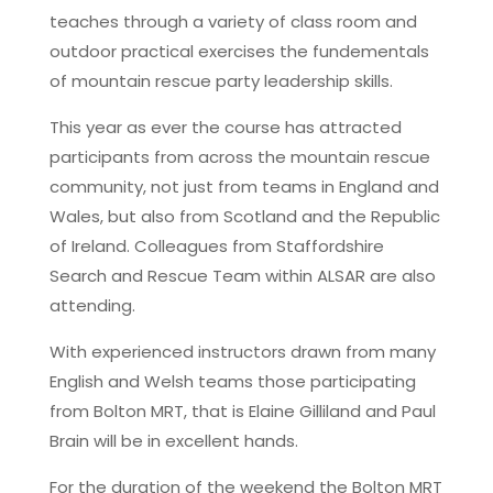
teaches through a variety of class room and
outdoor practical exercises the fundementals
of mountain rescue party leadership skills.
This year as ever the course has attracted
participants from across the mountain rescue
community, not just from teams in England and
Wales, but also from Scotland and the Republic
of Ireland. Colleagues from Staffordshire
Search and Rescue Team within ALSAR are also
attending.
With experienced instructors drawn from many
English and Welsh teams those participating
from Bolton MRT, that is Elaine Gilliland and Paul
Brain will be in excellent hands.
For the duration of the weekend the Bolton MRT