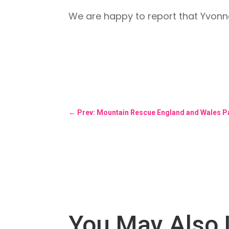
We are happy to report that Yvonne
←
Prev: Mountain Rescue England and Wales Pa
You May Also 