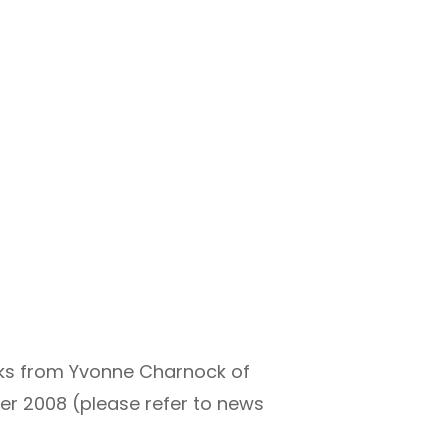
nks from Yvonne Charnock of
er 2008 (please refer to news