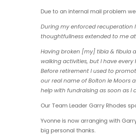
Due to an internal mail problem we 
During my enforced recuperation I
thoughtfullness extended to me at 
Having broken [my] tibia & fibula 
walking activities, but I have ever
Before retirement I used to promo
our real name of Bolton le Moors 
help with fundraising as soon as I 
Our Team Leader Garry Rhodes spok
Yvonne is now arranging with Garry
big personal thanks.