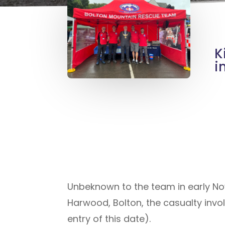
K
i
Unbeknown to the team in early No
Harwood, Bolton, the casualty invo
entry of this date).