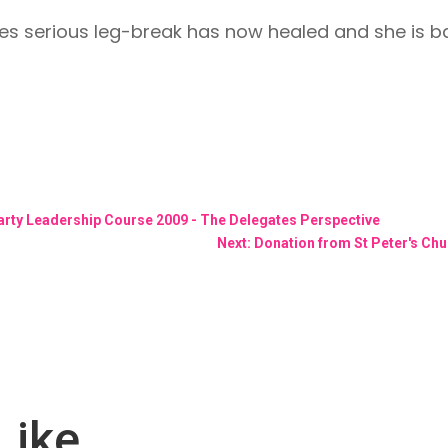
s serious leg-break has now healed and she is back
rty Leadership Course 2009 - The Delegates Perspective
Next: Donation from St Peter's Chu
Like…