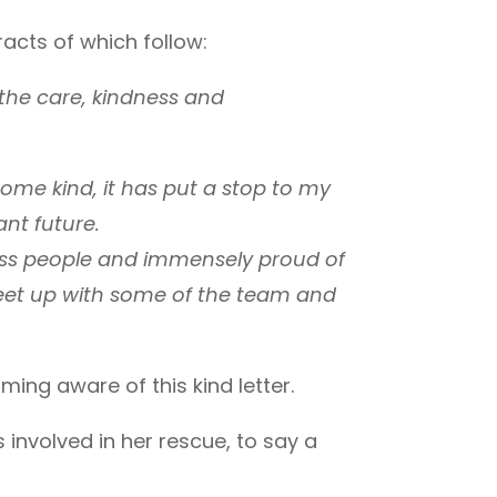
racts of which follow:
the care, kindness and
ome kind, it has put a stop to my
ant future.
ness people and immensely proud of
meet up with some of the team and
ng aware of this kind letter.
involved in her rescue, to say a