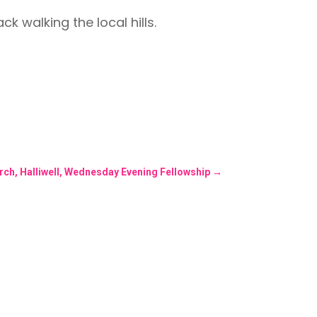
 walking the local hills.
rch, Halliwell, Wednesday Evening Fellowship
→