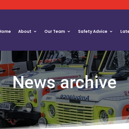
Home
About
Our Team
Safety Advice
Lat
News archive