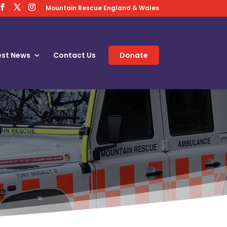
Mountain Rescue England & Wales
est News
Contact Us
Donate