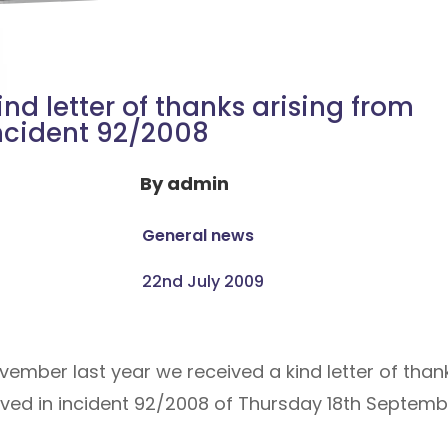
ind letter of thanks arising from
ncident 92/2008
By
admin
General news
22nd July 2009
vember last year we received a kind letter of tha
lved in incident 92/2008 of Thursday 18th Septemb