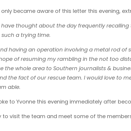
only became aware of this letter this evening, ext
 have thought about the day frequently recalling 
such a trying time.
and having an operation involving a metal rod of s
y hope of resuming my rambling in the not too dist
te the whole area to Southern journalists & busi
and the fact of our rescue team. I would love to 
am able.
e to Yvonne this evening immediately after becomi
 to visit the team and meet some of the members 